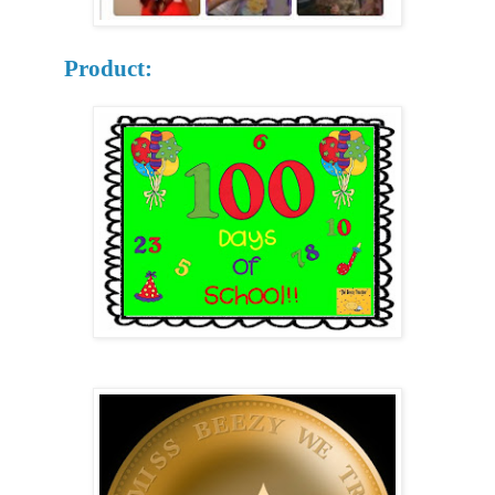
Product: