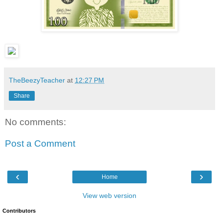
TheBeezyTeacher
at
12:27 PM
Share
No comments:
Post a Comment
‹
›
Home
View web version
Contributors