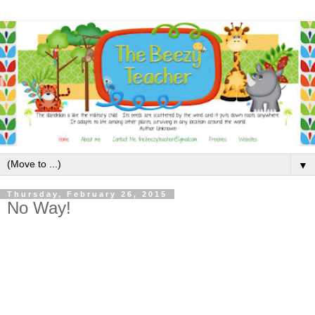
▼
Thursday, February 26, 2015
No Way!