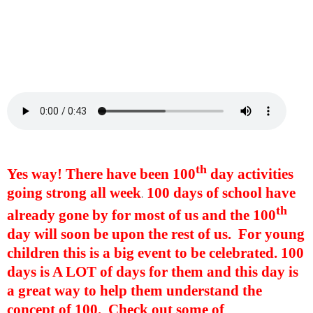
th
Yes way! There have been 100
day activities
going strong all week
100 days of school have
.
th
already gone by for most of us and the 100
day will soon be upon the rest of us.
For young
children this is a big event to be celebrated. 100
days is A LOT of days for them and this day is
a great way to help them understand the
concept of 100. Check out some of