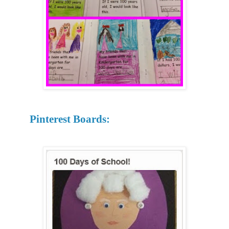
Pinterest Boards: