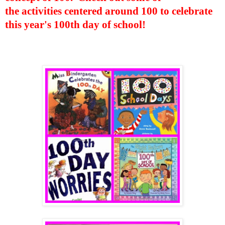
the activities centered around 100 to celebrate
this year's 100th day of school!