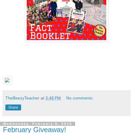
TheBeezyTeacher
at
3:48 PM
No comments:
Share
Wednesday, February 6, 2019
February Giveaway!