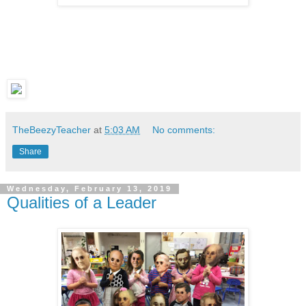
TheBeezyTeacher
at
5:03 AM
No comments:
Share
Wednesday, February 13, 2019
Qualities of a Leader