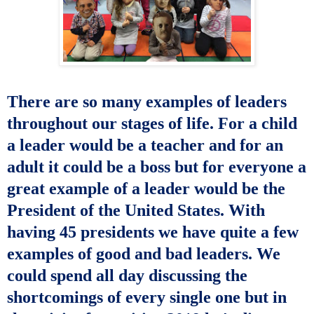
There are so many examples of leaders
throughout our stages of life. For a child
a leader would be a teacher and for an
adult it could be a boss but for everyone a
great example of a leader would be the
President of the United States. With
having 45 presidents we have quite a few
examples of good and bad leaders. We
could spend all day discussing the
shortcomings of every single one but in