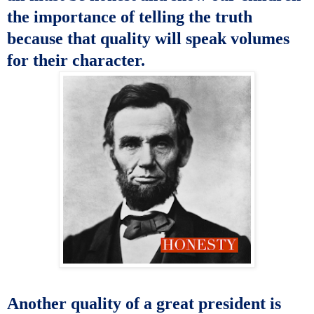
the importance of telling the truth
because that quality will speak volumes
for their character
.
Another quality of a great president is