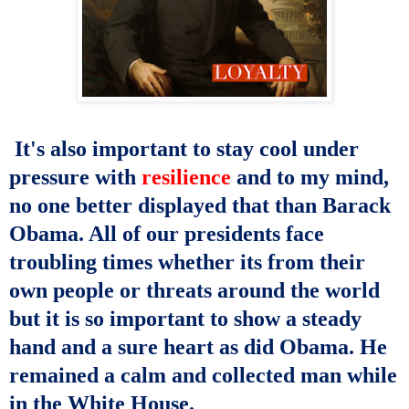
It's also important to stay cool under
pressure with
resilience
and to my mind,
no one better displayed that than Barack
Obama. All of our presidents face
troubling times whether its from their
own people or threats around the world
but it is so important to show a steady
hand and a sure heart as did Obama. He
remained a calm and collected man while
in the White House.