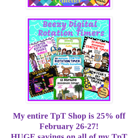
My
entire
TpT
Shop is 25% off
February 26-27!
HUGE savings on
all of
my
TpT