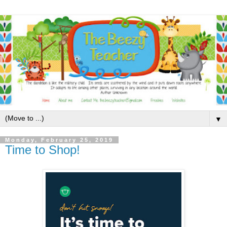
▼
Monday, February 25, 2019
Time to Shop!