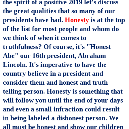
the spirit of a positive 2019 let's
discuss
the great
qualities that so many of our
presidents have had.
Honesty
is at the top
of
the list
for most people and whom do
we think of when it comes to
truthfulness
? Of course, it's "Honest
Abe" our 16th president, Abraham
Lincoln. It's
imperative
to have the
country
believe
in a president and
consider them and honest and
truth
telling
person. Honesty is something that
will follow you until the end of your days
and even a small infraction could result
in being labeled a dishonest person. We
all must be honest and show our children