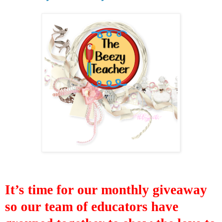
It’s time for our monthly giveaway
so our
team of educators have