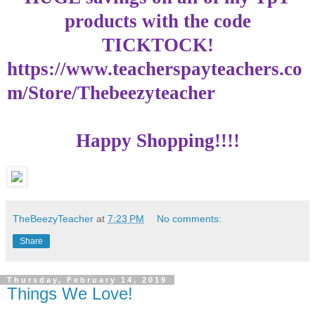
products with the code
TICKTOCK
!
https://www.teacherspayteachers.co
m/Store/Thebeezyteacher
Happy Shopping!!!!
TheBeezyTeacher
at
7:23 PM
No comments:
Share
Thursday, February 14, 2019
Things We Love!