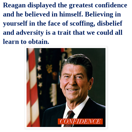
Reagan
displayed the greatest confidence
and he believed in himself. Believing in
yourself in the face of scoffing, disbelief
and adversity is a trait that we could all
learn to obtain.