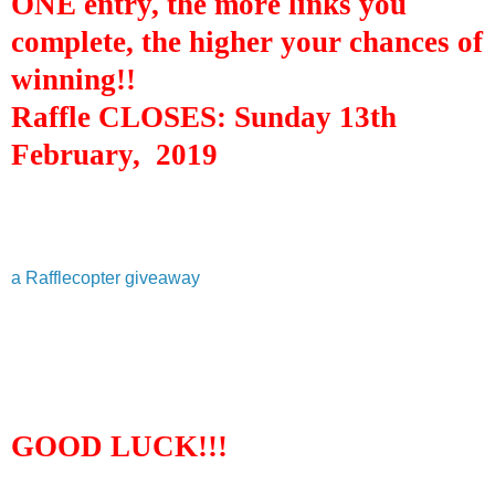
ONE entry, the more links you
complete, the higher your chances of
winning!!
Raffle CLOSES:
Sun
day 13th
February,
2019
a Rafflecopter giveaway
GOOD LUCK!!!