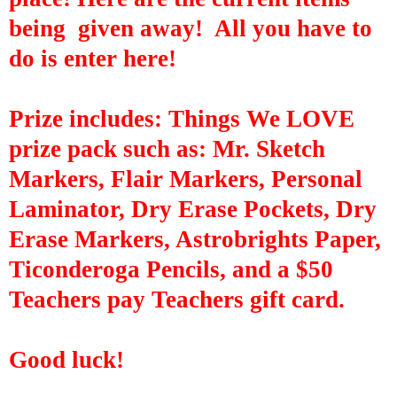
being given away! All you have to
do is enter here!
Prize includes:
Things We LOVE
prize pack such as: Mr. Sketch
Markers, Flair Markers, Personal
Laminator, Dry Erase Pockets, Dry
Erase Markers,
Astrobrights
Paper,
Ticonderoga Pencils, and a $50
Teachers pay Teachers gift card.
Good luck!