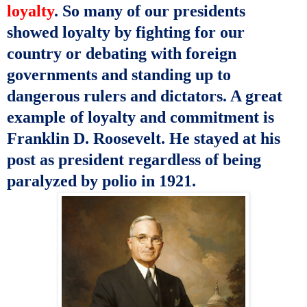
loyalty
. So many of our presidents
showed loyalty by fighting for our
country or debating with foreign
governments and standing up to
dangerous rulers and dictators. A great
example of loyalty and commitment is
Franklin D. Roosevelt. He stayed at his
post as president regardless of being
paralyzed by polio in 1921.