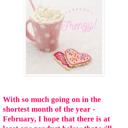
With so
much going on in
the
shortest month of the year -
February, I hope that there is at