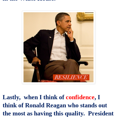
Lastly,
when I think of
confidence
, I
think of Ronald Reagan who
stands out
the most as having this quality.
President