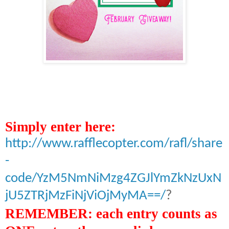
Simply enter here
:
http://www.rafflecopter.com/rafl/share
-
code/YzM5NmNiMzg4ZGJlYmZkNzUxN
jU5ZTRjMzFiNjViOjMyMA==/
?
REMEMBER: each entry counts as