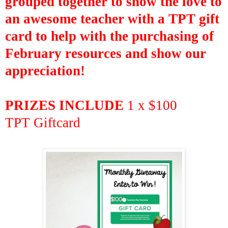
grouped together to
show the love to
an awesome teacher with a TPT gift
card to
help with the purchasing of
February
resources and show our
appreciation!
PRIZES INCLUDE
1 x $100
TPT
Giftcard