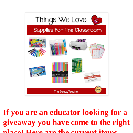
If you are
an educator
looking for a
giveaway you have come to the right
place! Here are the
current items