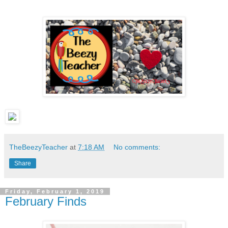
TheBeezyTeacher
at
7:18 AM
No comments:
Share
Friday, February 1, 2019
February Finds