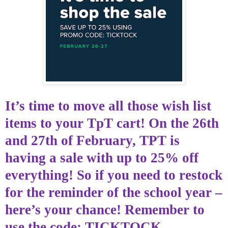
It’s time
to move all those wish list
items to your
TpT
cart! On the 26th
and 27th of
February,
TPT is
having a sale with up to 25% off
everything! So if you need to restock
for the reminder of the school year –
here’s your chance! Remember to
use the code: TICKTOCK