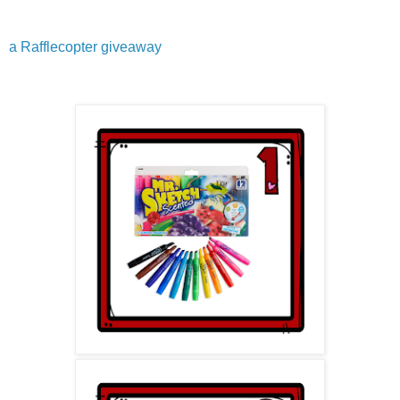
a Rafflecopter giveaway