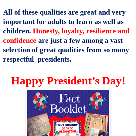
All of these qualities are great and very
important for adults to learn as well as
children.
Honesty, loyalty, resilience and
confidence
are just a few among a vast
selection of great qualities from so many
respectful presidents.
Happy President’s Day!