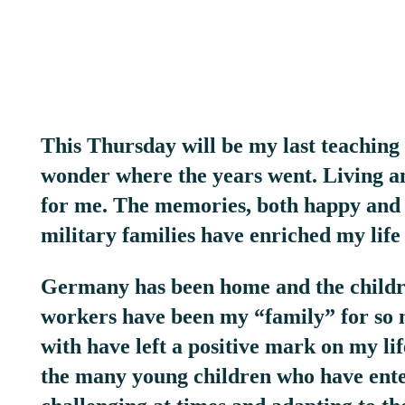
This Thursday will be my last teaching d
wonder where the years went. Living an
for me. The memories, both happy and 
military families have enriched my life
Germany has been home and the children
workers have been my “family” for so
with have left a positive mark on my li
the many young children who have ente