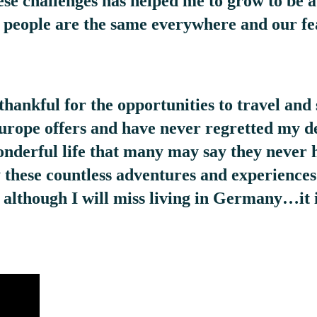
ese challenges has helped me to grow to be a
t people are the same everywhere and our fe
thankful for the opportunities to travel and 
Europe offers and have never regretted my de
wonderful life that many may say they never 
ry these countless adventures and experience
d although I will miss living in Germany…it i