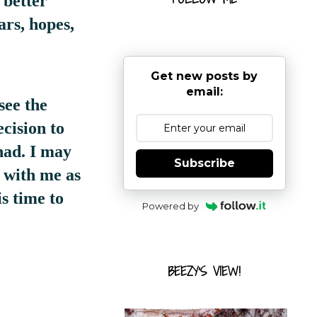
 better
ars, hopes,
Get new posts by
email:
see the
cision to
had. I may
Subscribe
s with me as
s time to
Powered by
BEEZY'S VIEW!