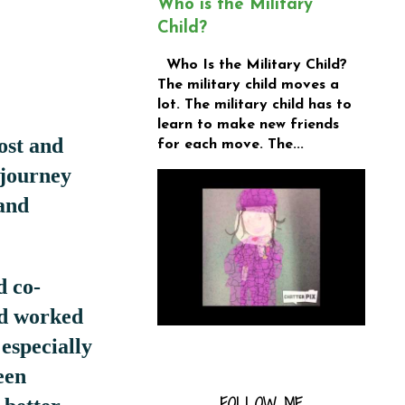
Who is the Military
Child?
Who Is the Military Child?
The military child moves a
lot. The military child has to
learn to make new friends
ost and
for each move. The...
 journey
and
d co-
nd worked
 especially
een
FOLLOW ME