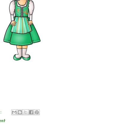
s:
ent