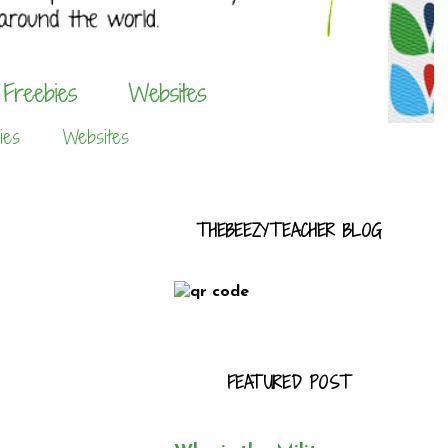
ies
Websites
THEBEEZYTEACHER BLOG
FEATURED POST