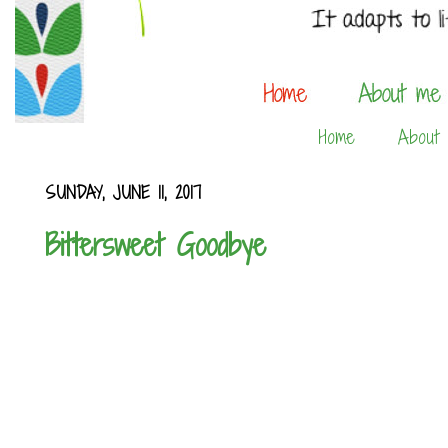
Home
About
SUNDAY, JUNE 11, 2017
Bittersweet Goodbye