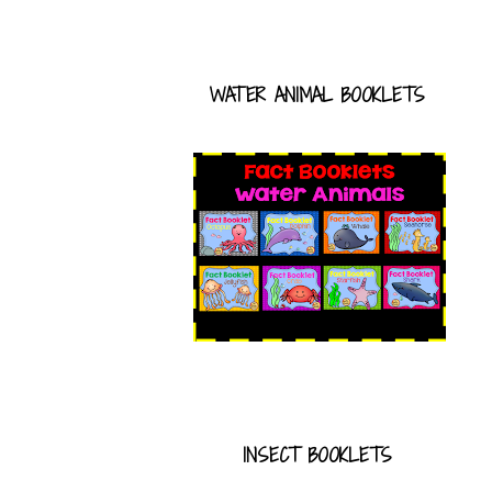
WATER ANIMAL BOOKLETS
INSECT BOOKLETS