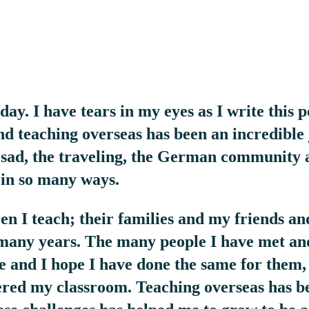
ay. I have tears in my eyes as I write this p
d teaching overseas has been an incredible
sad, the traveling, the German community 
 in so many ways.
 I teach; their families and my friends an
 many years. The many people I have met a
fe and I hope I have done the same for them,
red my classroom. Teaching overseas has b