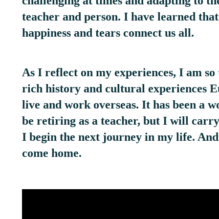
challenging at times and adapting to th
teacher and person. I have learned tha
happiness and tears connect us all.
As I reflect on my experiences, I am so 
rich history and cultural experiences 
live and work overseas. It has been a 
be retiring as a teacher, but I will car
I begin the next journey in my life. An
come home.