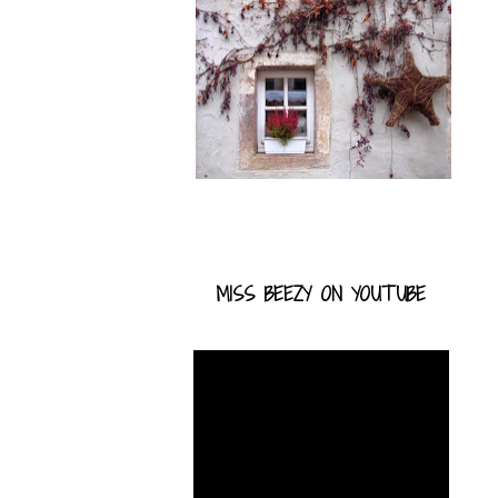
MISS BEEZY ON YOUTUBE