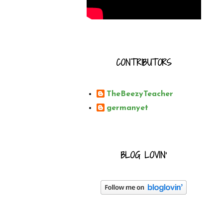
CONTRIBUTORS
TheBeezyTeacher
germanyet
BLOG LOVIN'