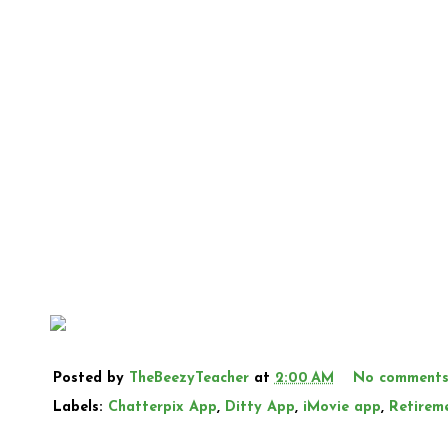
Posted by
TheBeezyTeacher
at
2:00 AM
No comment
Labels:
Chatterpix App
,
Ditty App
,
iMovie app
,
Retirem