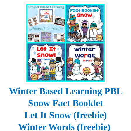
Winter Based Learning PBL
Snow Fact Booklet
Let It Snow (freebie)
Winter Words (freebie)