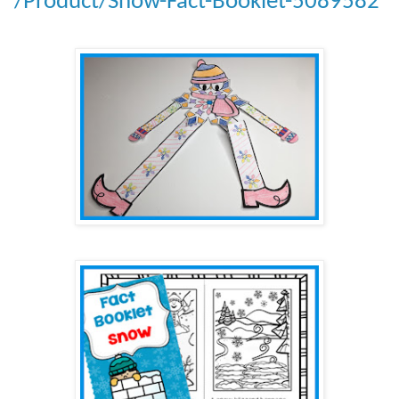
/Product/Snow-Fact-Booklet-5089582