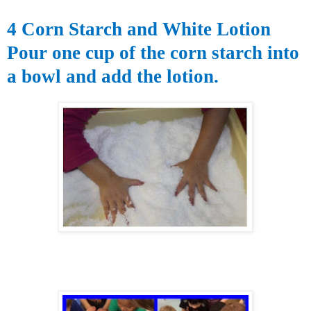
4 Corn Starch and White Lotion
Pour one cup of the corn starch into
a bowl and add the lotion.