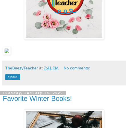
TheBeezyTeacher
at
7:41 PM
No comments:
Share
Tuesday, January 14, 2020
Favorite Winter Books!