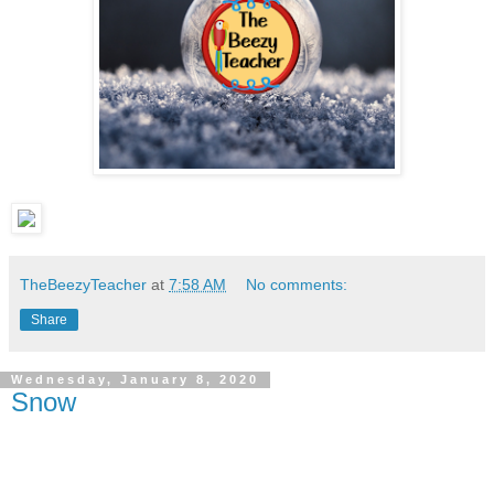
TheBeezyTeacher
at
7:58 AM
No comments:
Share
Wednesday, January 8, 2020
Snow