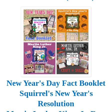
New Year's Day
Fact Booklet
Squirrel's New Year's
Resolution