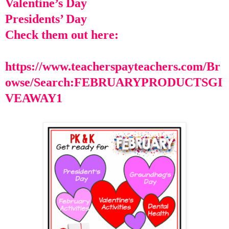
Valentine’s Day
Presidents’ Day
Check them out here:
https://www.teacherspayteachers.com/Br
owse/Search:FEBRUARYPRODUCTSGI
VEAWAY1