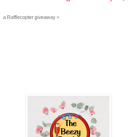
a Rafflecopter giveaway
>