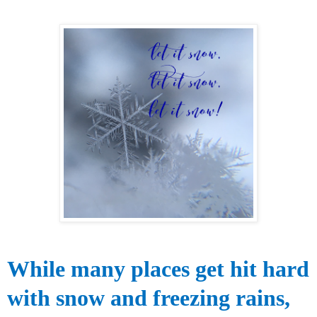
While many
places get hit
hard
with snow and freezing
rains,