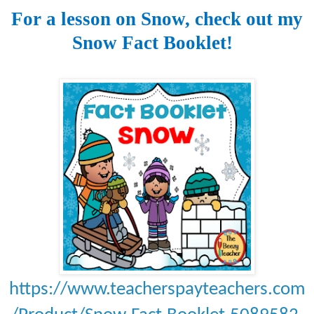
For a lesson on Snow, check out my
Snow Fact Booklet!
https://www.teacherspayteachers.com