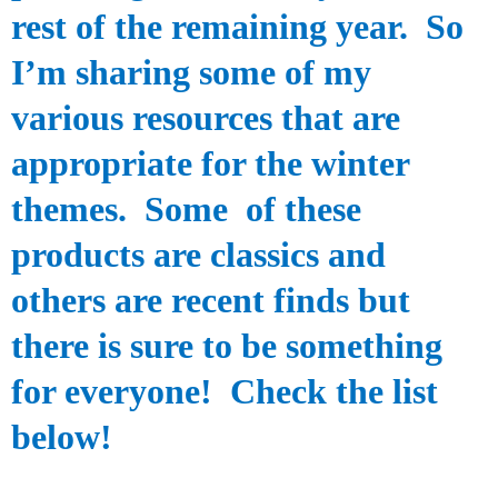
rest of the remaining year. So
I’m sharing some of my
various resources that are
appropriate for the winter
themes. Some
of these
products
are classics and
others are
recent
finds
but
there is sure to be something
for
everyone! Check the list
below!