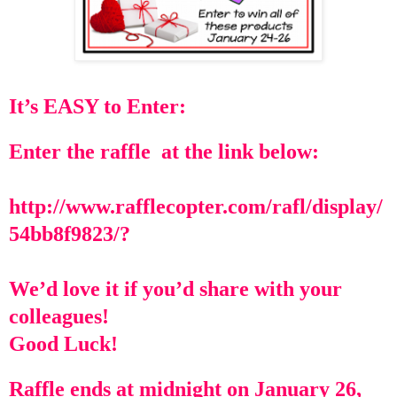
It’s EASY to Enter:
Enter the raffle at the link below:
http://www.rafflecopter.com/rafl/display/
54bb8f9823/?
We’d love it if you’d share with your
colleagues!
Good Luck!
Raffle ends at midnight on January 26,