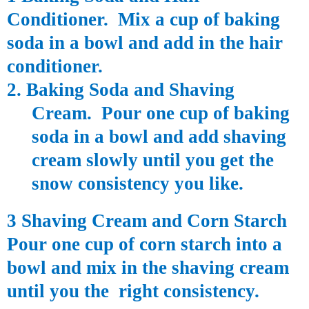
Conditioner. Mix a cup of baking
soda in a bowl and add in the hair
conditioner.
2. Baking Soda and Shaving
Cream. Pour one cup of baking
soda in a bowl and add shaving
cream slowly until you get the
snow consistency you like.
3 Shaving Cream and Corn Starch
Pour one cup of corn starch into a
bowl and mix in the shaving cream
until you the right consistency.