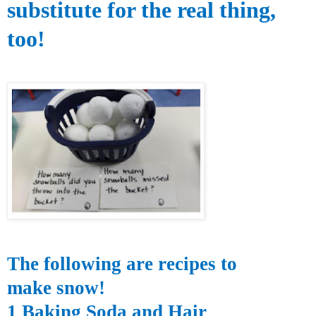
substitute for the real
thing,
too!
The following are recipes to
make snow!
1 Baking Soda and Hair