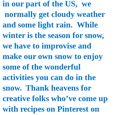
in our part of the
US,
we
normally get cloudy weather
and some light rain.
While
winter is the season for snow,
we have to improvise and
make our own snow to enjoy
some of the wonderful
activities you can do in the
snow. Thank heavens for
creative folks who’ve come up
with recipes on Pinterest on