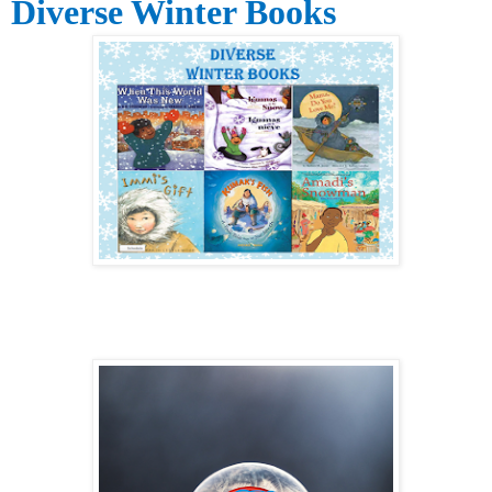
Diverse Winter Books