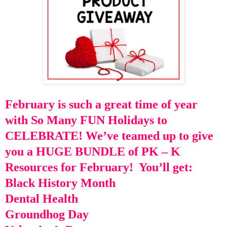
February is such a great time of year
with So Many FUN Holidays to
CELEBRATE!
We’ve teamed up to give
you a HUGE BUNDLE of PK – K
Resources for February!
You’ll get:
Black History Month
Dental Health
Groundhog Day