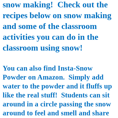
snow making!
Check out the
recipes below on snow making
and some of the classroom
activities you can do in the
classroom using snow!
You can also find
Insta
-Snow
Powder on Amazon. Simply add
water to the powder and it fluffs up
like the real stuff! Students can sit
around in a circle passing the snow
around to feel and smell and share