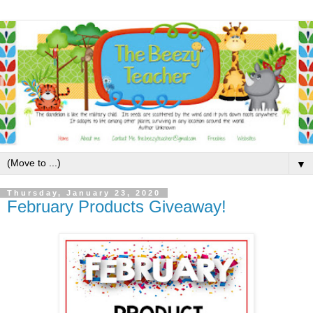
▼
Thursday, January 23, 2020
February Products Giveaway!