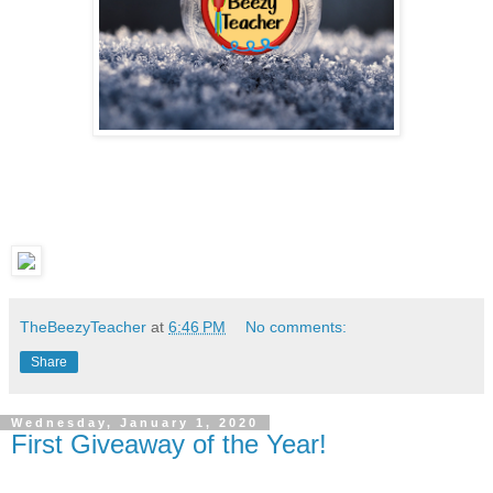
TheBeezyTeacher
at
6:46 PM
No comments:
Share
Wednesday, January 1, 2020
First Giveaway of the Year!