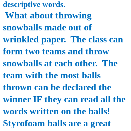
descriptive words.
What about throwing
snowballs made out of
wrinkled paper. The class can
form two teams and throw
snowballs at each other. The
team with the most balls
thrown can be declared the
winner IF they can read all the
words written on the balls!
S
tyrofoam
balls are a great