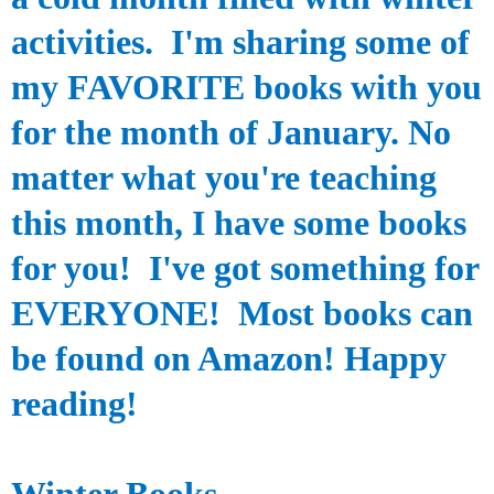
activities.
I'm sharing some of
my FAVORITE books with you
for the month of January. No
matter what you're teaching
this month, I have some books
for you! I've got something for
EVERYONE! Most books can
be found on Amazon! Happy
reading!
Winter Books