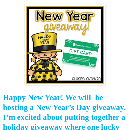
Happy New Year! We will be
hosting a New Year’s Day giveaway.
I’m excited about putting together a
holiday giveaway where one lucky