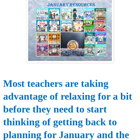
Most teachers are taking
advantage of relaxing for a bit
before they need to start
thinking of getting back to
planning for January and the