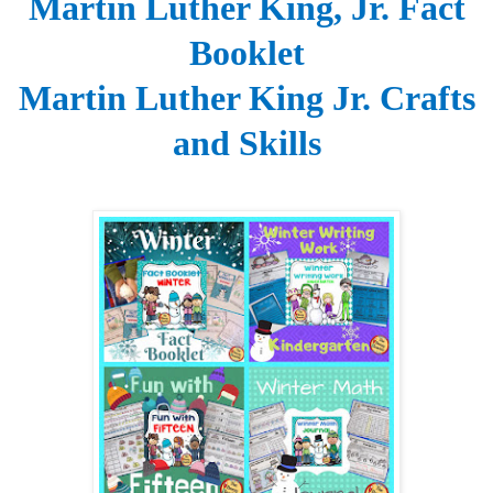
Martin Luther King, Jr. Fact
Booklet
Martin Luther King Jr. Crafts
and Skills