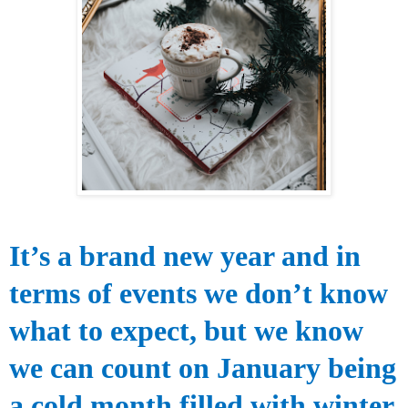
It’s a brand new
year and in
terms of events we don’t know
what to expect, but we know
we can count on January being
a cold month filled with winter