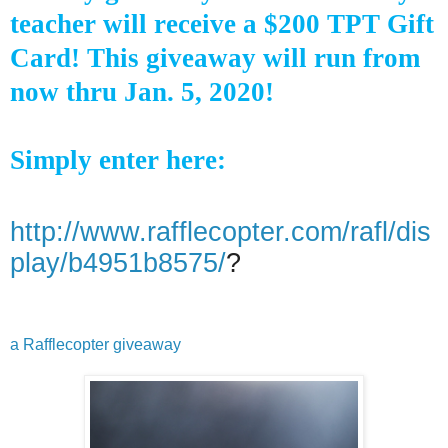
teacher will receive a $200 TPT Gift
Card! This giveaway will run from
now thru Jan. 5, 2020!
Simply enter here:
http://www.rafflecopter.com/rafl/dis
play/b4951b8575/
?
a Rafflecopter giveaway