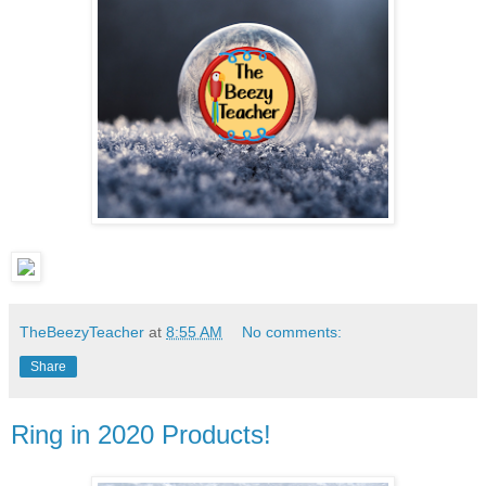
TheBeezyTeacher
at
8:55 AM
No comments:
Share
Ring in 2020 Products!