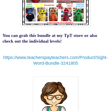
You can grab this bundle at my TpT store or also
check out the individual levels!
https://www.teacherspayteachers.com/Product/Sight-
Word-Bundle-3241805