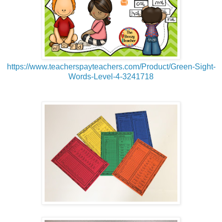
https://www.teacherspayteachers.com/Product/Green-Sight-
Words-Level-4-3241718