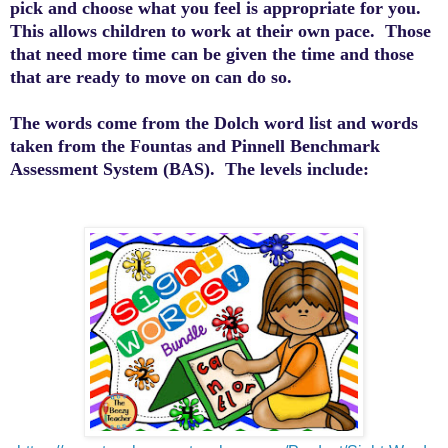
pick and choose what you feel is appropriate for you.
This allows children to work at their own pace. Those
that need more time can be given the time and those
that are ready to move on can do so.
The words come from the
Dolch
word list and words
taken from the
Fountas
and
Pinnell
Benchmark
Assessment System (BAS). The levels include: