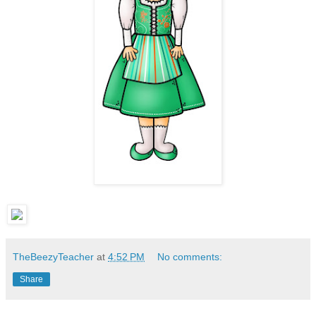
TheBeezyTeacher
at
4:52 PM
No comments:
Share