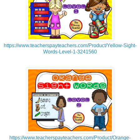
https://www.teacherspayteachers.com/Product/Yellow-Sight-
Words-Level-1-3241560
https://www.teacherspayteachers.com/Product/Orange-