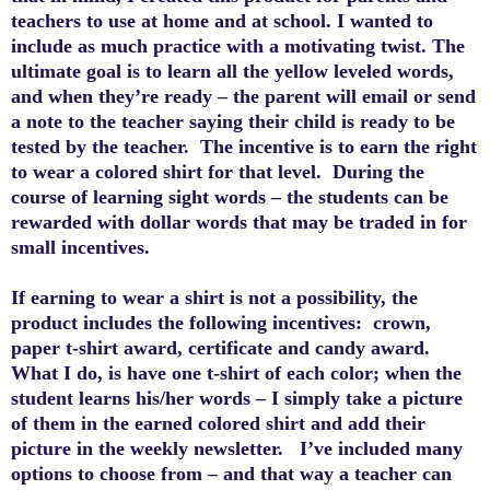
teachers to use at home and at school.
I wanted to
include as
much practice
with a motivating twist. The
ultimate goal is to learn all the yellow leveled words,
and when they’re ready – the parent will email or send
a note to the teacher saying their child is ready to be
tested by the teacher. The incentive is to earn the right
to wear a colored shirt for that level. During the
course of learning sight words – the students can be
rewarded with dollar words that may be traded in for
small incentives.
If earning to wear a shirt is not a possibility, the
product includes the following incentives: crown,
paper t-shirt award, certificate and candy award.
What I do, is have one t-shirt of each color; when the
student learns his/her words – I simply take a picture
of them in the earned colored shirt and add their
picture in the weekly newsletter. I’ve included many
options to choose from – and that way a teacher can