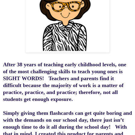
After 38 years of teaching early childhood levels, one
of the most challenging skills to teach young ones is
SIGHT WORDS
! Teachers and parents find it
difficult because the majority of work is a matter of
practice, practice, and practice; therefore, not
all
students get enough
exposure
.
Simply giving
them
flashcards can
get
quite boring and
with the demands on our school day, there just isn’t
enough time to do it all during the school day!
With
that in mind, I created this
product
for
parents and