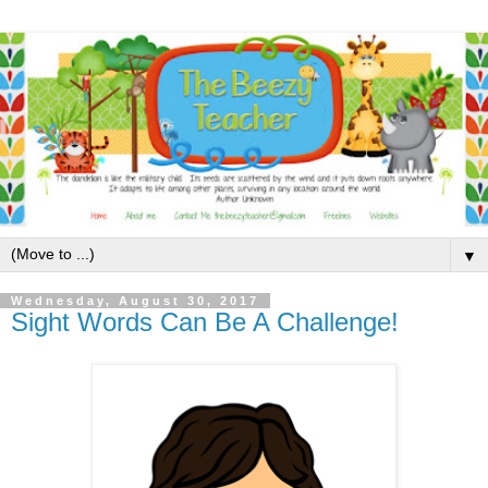
▼
Wednesday, August 30, 2017
Sight Words Can Be A Challenge!