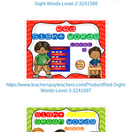
Sight-Words-Level-2-3241588
https://www.teacherspayteachers.com/Product/Red-Sight-
Words-Level-3-3241697