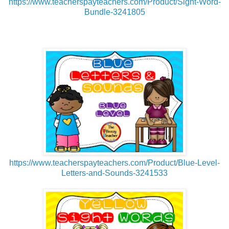
https://www.teacherspayteachers.com/Product/Sight-Word-
Bundle-3241805
https://www.teacherspayteachers.com/Product/Blue-Level-
Letters-and-Sounds-3241533