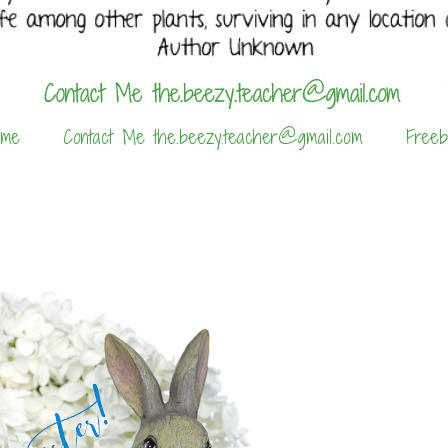
 me
Contact Me the.beezy.teacher@gmail.com
Freeb