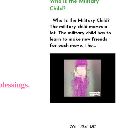
Who is the Military
Child?
Who Is the Military Child?
The military child moves a
lot. The military child has to
learn to make new friends
for each move. The...
blessings.
FOLLOW ME