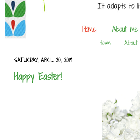
Home
About
SATURDAY, APRIL 20, 2019
Happy Easter!