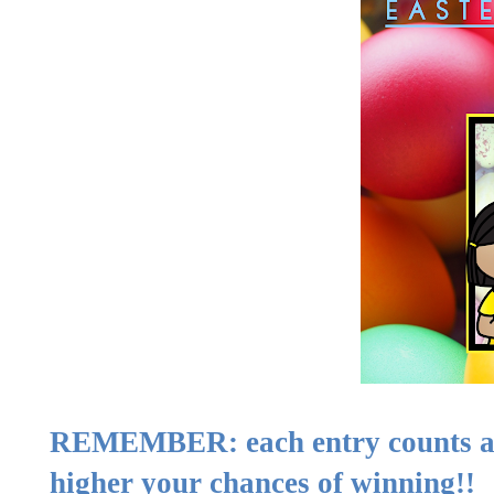
REMEMBER: each entry counts as 
higher your chances of winning!!