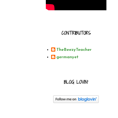
CONTRIBUTORS
TheBeezyTeacher
germanyet
BLOG LOVIN'