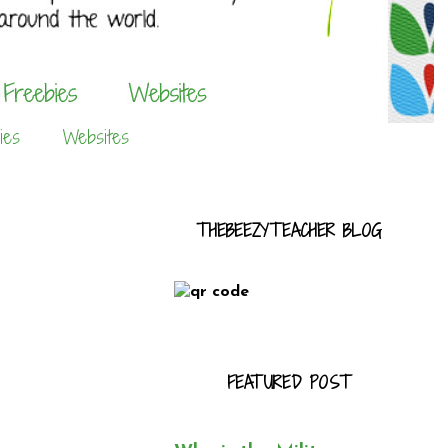
ies
Websites
THEBEEZYTEACHER BLOG
FEATURED POST