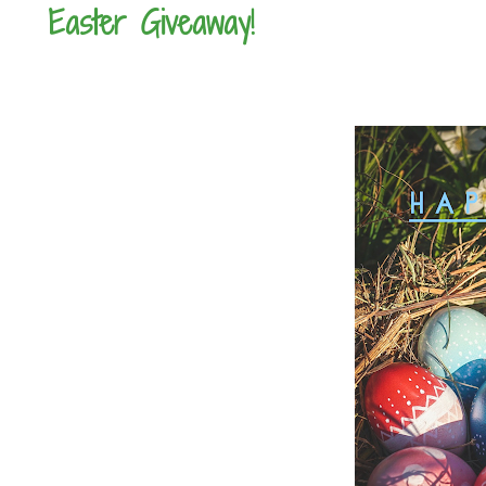
Easter Giveaway!