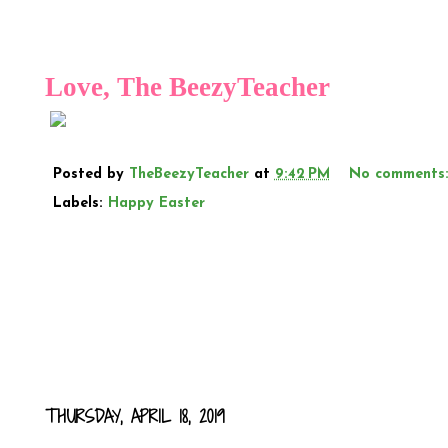
Love, The
BeezyTeacher
Posted by
TheBeezyTeacher
at
9:42 PM
No comments
Labels:
Happy Easter
THURSDAY, APRIL 18, 2019