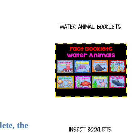
WATER ANIMAL BOOKLETS
ete, the
INSECT BOOKLETS