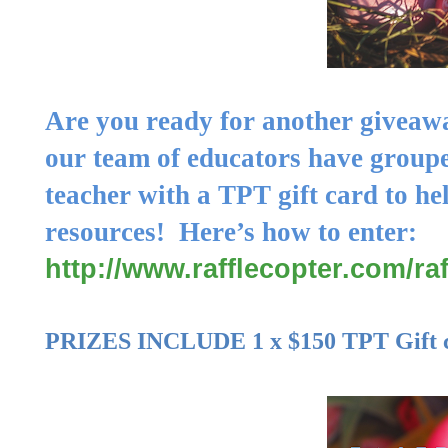
Are you ready for another giveaw
our team of educators have groupe
teacher with a TPT gift card to
he
resources
! Here’s how to enter:
http://www.rafflecopter.com/ra
PRIZES INCLUDE 1 x $
150
TPT Gift 