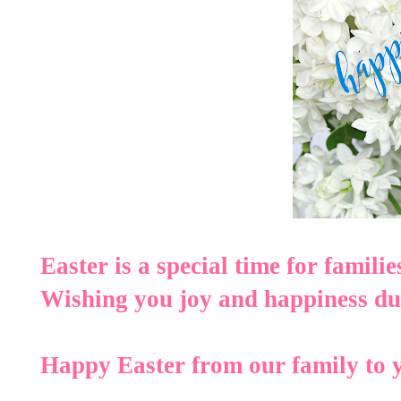
Easter is a special time for familie
Wishing you joy and happiness dur
Happy Easter from our family to 