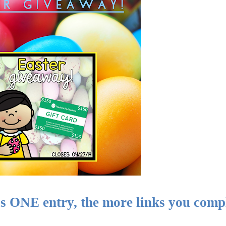
ONE entry, the more links you compl