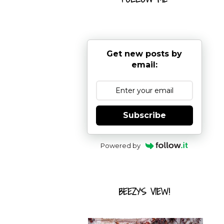
Get new posts by
email:
Subscribe
Powered by
BEEZY'S VIEW!