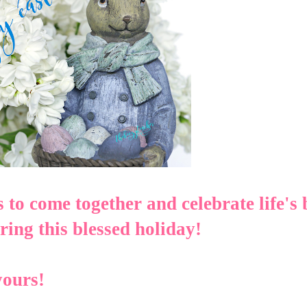
s to come together and celebrate life's 
ing this blessed holiday!
yours!