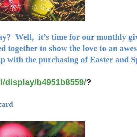
ay? Well, it’s
time for our monthly g
d together to show the love to an awe
lp with the purchasing of Easter and
S
fl/display/b4951b8559/
?
card