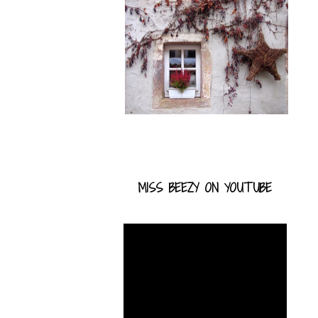
MISS BEEZY ON YOUTUBE