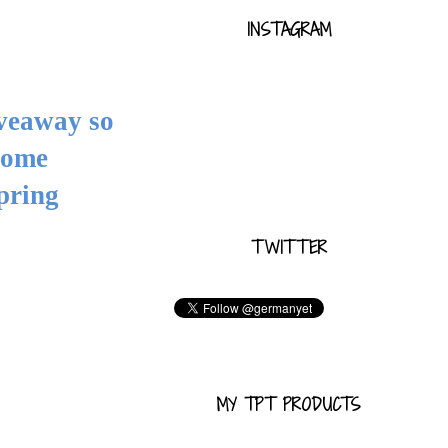
INSTAGRAM
iveaway so
some
pring
TWITTER
MY TPT PRODUCTS