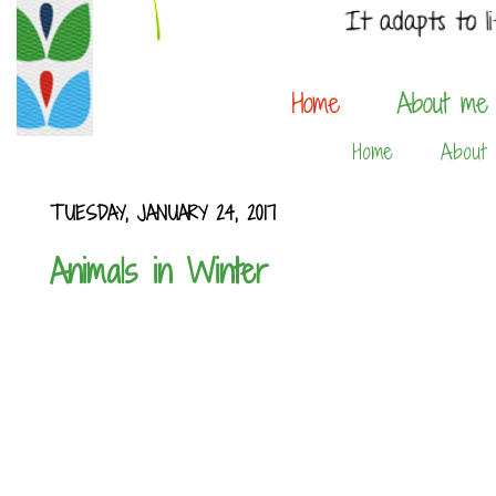
Home
About
TUESDAY, JANUARY 24, 2017
Animals in Winter