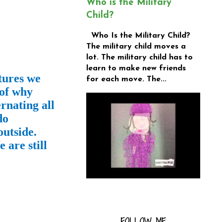
Who is the Military
Child?
Who Is the Military Child?
The military child moves a
lot. The military child has to
learn to make new friends
tures we
for each move. The...
 of why
rnating all
do
outside.
 are still
FOLLOW ME