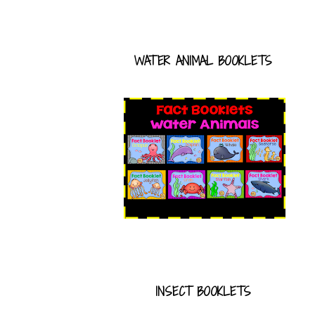
WATER ANIMAL BOOKLETS
INSECT BOOKLETS