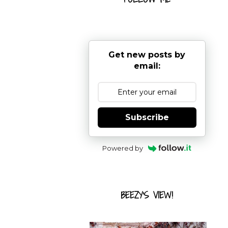
Get new posts by
email:
Subscribe
Powered by
BEEZY'S VIEW!