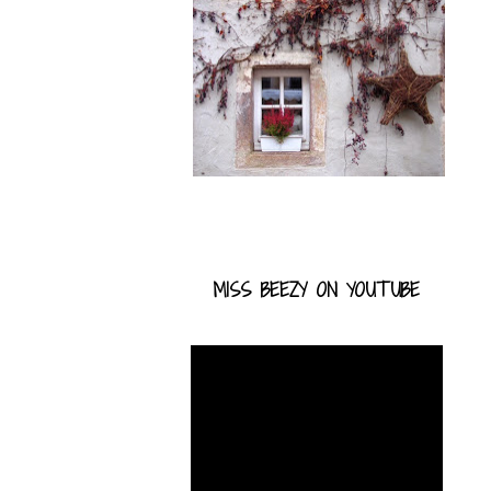
MISS BEEZY ON YOUTUBE