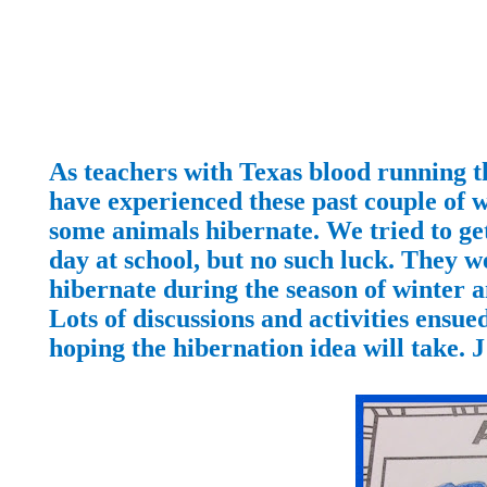
As teachers with Texas blood running t
have experienced these past couple of 
some animals hibernate. We tried to get
day at school, but no such luck. They w
hibernate during the season of winter a
Lots of discussions and activities ensu
hoping the hibernation idea will take.
J