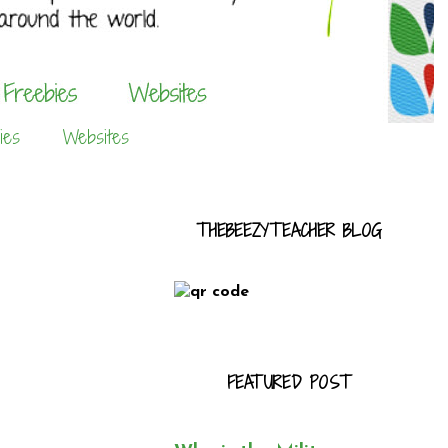
ies
Websites
THEBEEZYTEACHER BLOG
FEATURED POST