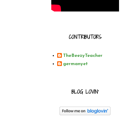
CONTRIBUTORS
TheBeezyTeacher
germanyet
BLOG LOVIN'