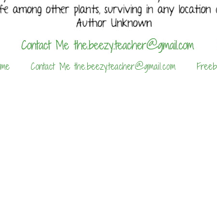
 me
Contact Me the.beezy.teacher@gmail.com
Freeb