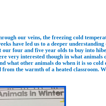
hrough our veins, the freezing cold tempera
weeks have led us to a deeper understanding
 our four and five year olds to buy into hibe
ere very interested though in what animals 
nd what other animals do when it is so cold 
ed from the warmth of a heated classroom. We