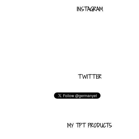
INSTAGRAM
TWITTER
MY TPT PRODUCTS