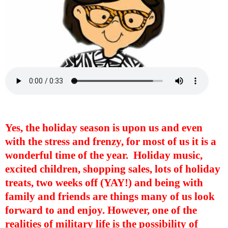
Yes, the holiday season is upon us and even
with the stress and frenzy, for most of us it is a
wonderful time of the year.
Holiday music,
excited children, shopping sales, lots of holiday
treats, two weeks off (YAY!) and being with
family and friends are things many of us look
forward to and enjoy. However, one of the
realities of military life is the possibility of