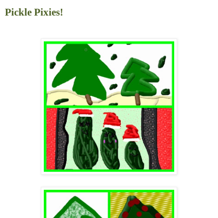
Pickle Pixies!