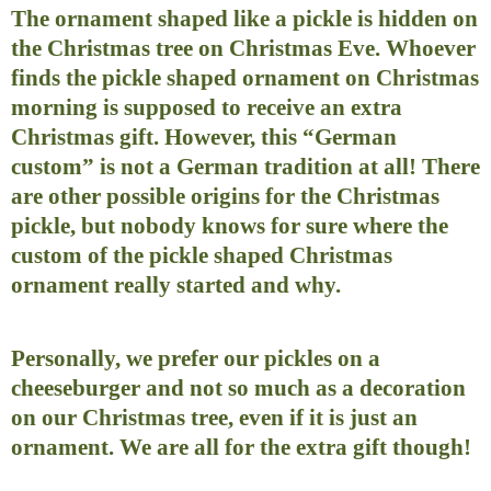
The ornament shaped like a pickle is hidden on
the Christmas tree on Christmas Eve. Whoever
finds the pickle shaped ornament on Christmas
morning is supposed to receive an extra
Christmas gift. However, this “German
custom” is not a German tradition at all! There
are other possible origins for the Christmas
pickle, but nobody knows for sure where the
custom of the pickle shaped Christmas
ornament really started and why.
Personally, we prefer our pickles on a
cheeseburger and not so much as a decoration
on our Christmas tree, even if it is just an
ornament. We are all for the extra gift though!