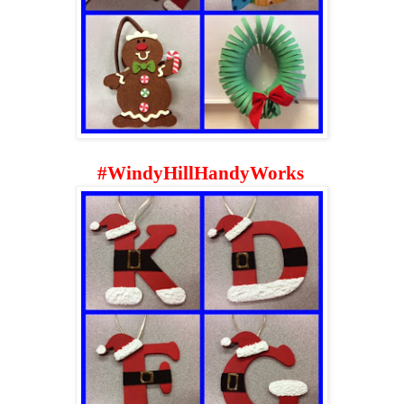
#
WindyHillHandyWorks