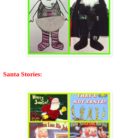
Santa Stories: