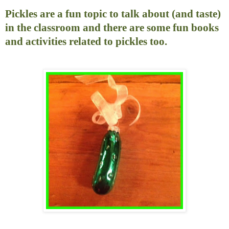
Pickles are a fun topic to talk about (and taste)
in the classroom and there are some fun books
and activities related to pickles too.