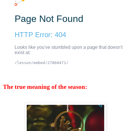
The true meaning of the season: