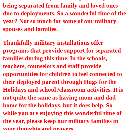
being separated from family and loved ones
due to deployments. So a wonderful time of the
year? Not so much for some of our military
spouses and families.
Thankfully military installations offer
programs that provide support for separated
families during this time. In the schools,
teachers, counselors and staff provide
opportunities for children to feel connected to
their deployed parent through Hugs for the
Holidays and school /classroom activities. It is
not quite the same as having mom and dad
home for the holidays, but it does help. So
while you are enjoying this wonderful time of
the year, please keep our military families in
your thoughts and prayers.