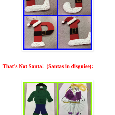
That’s Not Santa!
(
Santas
in disguise):