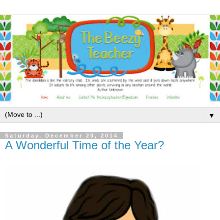
▼
Saturday, December 20, 2014
A Wonderful Time of the Year?