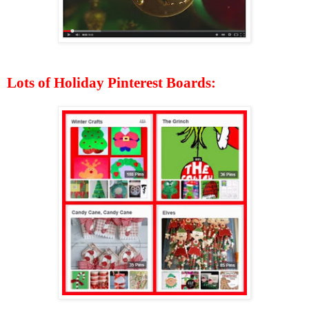
Lots of Holiday Pinterest Boards: