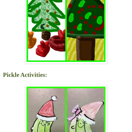
Pickle Activities: