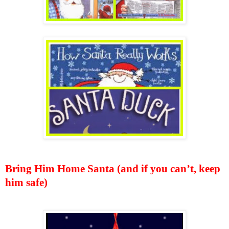
Bring Him Home Santa (and if you can’t, keep
him safe)