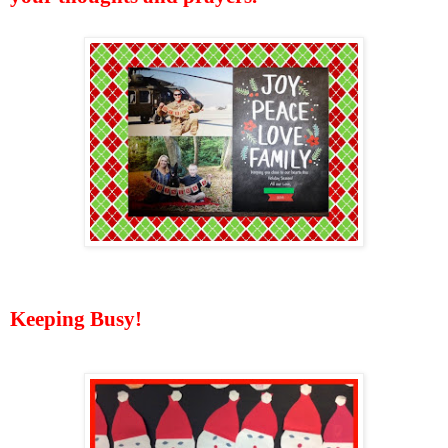
Keeping Busy!