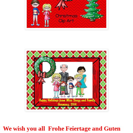
We wish you all
Frohe Feiertage and Guten