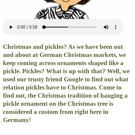
Christmas and pickles? As we have been out
and about at German Christmas markets, we
keep coming across ornaments shaped like a
pickle. Pickles? What is up with that? Well, we
used our trusty friend Google to find out what
relation pickles have to Christmas. Come to
find out, the Christmas tradition of hanging a
pickle ornament on the Christmas tree is
considered a custom from right here in
Germany!