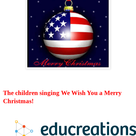
The children singing We Wish You a Merry
Christmas!