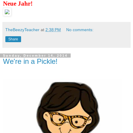
Neue Jahr!
TheBeezyTeacher
at
2:38 PM
No comments:
Share
Sunday, December 14, 2014
We're in a Pickle!