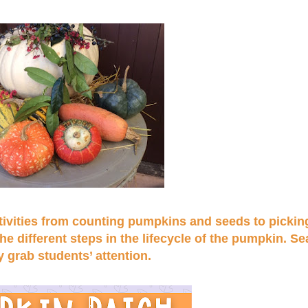
activities from counting pumpkins and seeds to pickin
 different steps in the lifecycle of the pumpkin. S
y grab students’ attention.