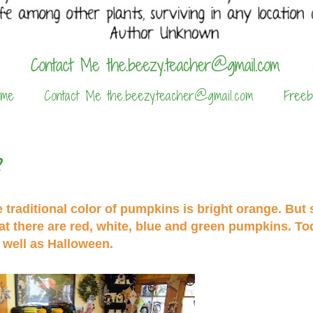
 me
Contact Me the.beezy.teacher@gmail.com
Freeb
?
raditional color of pumpkins is bright orange. But s
hat there are red, white, blue and green pumpkins. To
 well as Halloween.