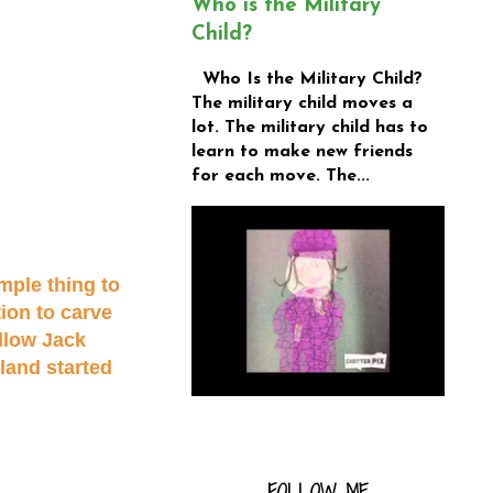
Who is the Military
Child?
Who Is the Military Child?
The military child moves a
lot. The military child has to
learn to make new friends
for each move. The...
mple thing to
tion to carve
llow Jack
eland started
FOLLOW ME