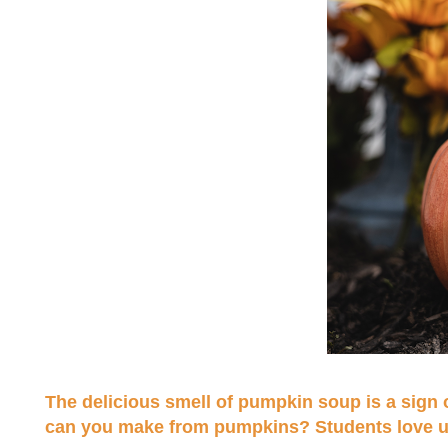
The delicious smell of pumpkin soup is a sig
can you make from pumpkins? Students love usin