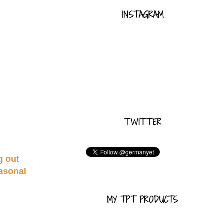
INSTAGRAM
TWITTER
g out
easonal
MY TPT PRODUCTS