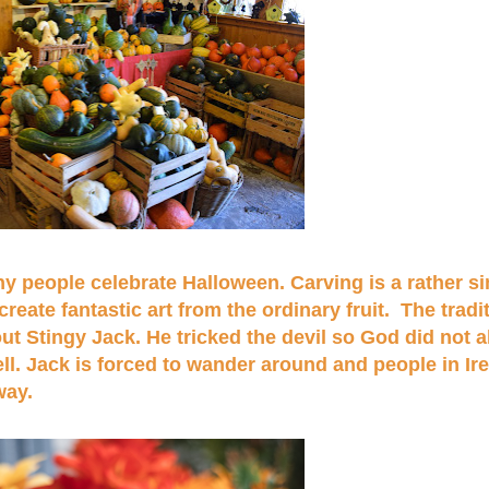
y people celebrate Halloween. Carving is a rather si
eate fantastic art from the ordinary fruit. The tradi
t Stingy Jack. He tricked the devil so God did not a
ell. Jack is forced to wander around and people in Ir
away.