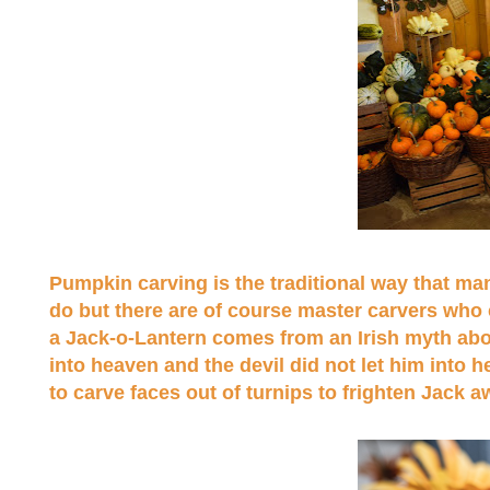
Pumpkin carving is the traditional way that man
do but there are of course master carvers who cr
a Jack-o-Lantern comes from an Irish myth abou
into heaven and the devil did not let him into h
to carve faces out of turnips to frighten Jack 