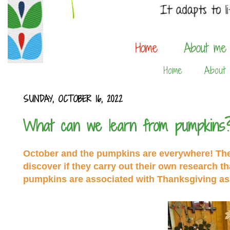
Home
About
SUNDAY, OCTOBER 16, 2022
What can we learn from pumpkins
October and the pumpkins are everywhere! The t
discover if they carry out their own research t
pumpkins are associated with Thanksgiving as