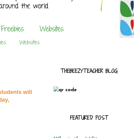
ies
Websites
THEBEEZYTEACHER BLOG
tudents will
day,
FEATURED POST