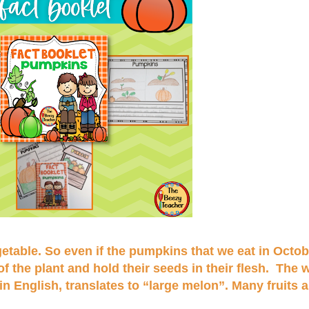
getable. So even if the pumpkins that we eat in Octob
f the plant and hold their seeds in their flesh. The
English, translates to “large melon”. Many fruits a