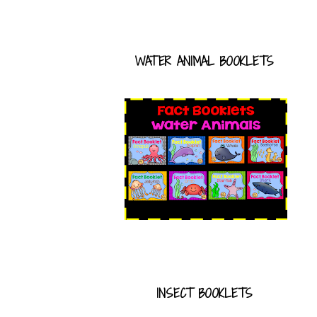
WATER ANIMAL BOOKLETS
INSECT BOOKLETS