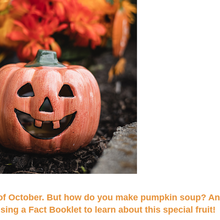
n of October. But how do you make pumpkin soup? An
g a Fact Booklet to learn about this special fruit!