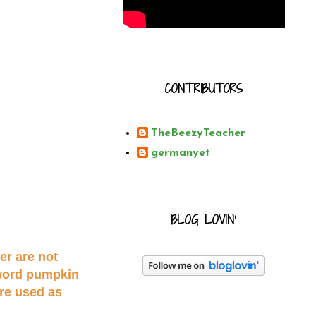
CONTRIBUTORS
TheBeezyTeacher
germanyet
BLOG LOVIN'
er are not
 word pumpkin
re used as