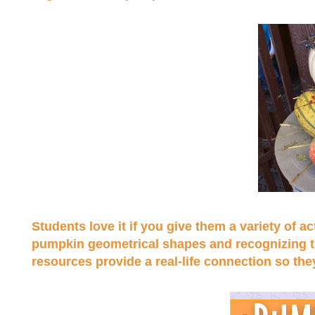
Students love it if you give them a variety of 
pumpkin geometrical shapes and recognizing the
resources provide a real-life connection so the