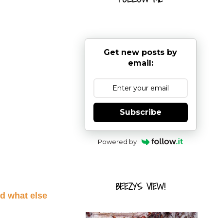
Get new posts by
email:
Subscribe
Powered by
BEEZY'S VIEW!
d what else