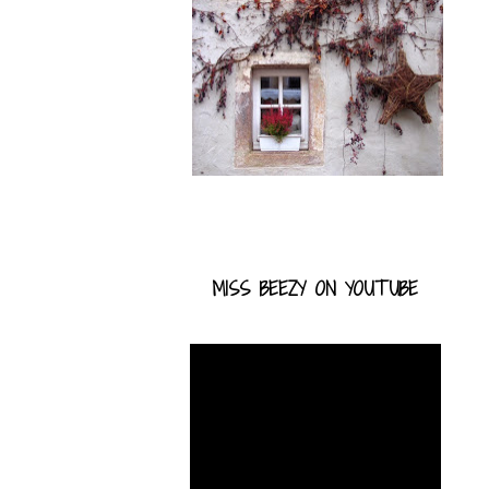
MISS BEEZY ON YOUTUBE