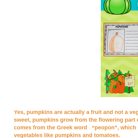
Yes, pumpkins are actually a fruit and not a ve
sweet, pumpkins grow from the flowering part o
comes from the Greek word “peopon”, which in 
vegetables like pumpkins and tomatoes.