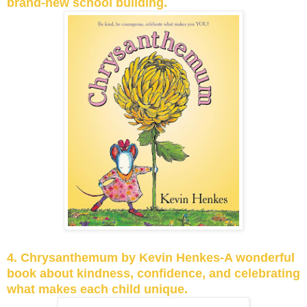
brand-new school building.
4. Chrysanthemum by Kevin Henkes-A wonderful
book about kindness, confidence, and celebrating
what makes each child unique.