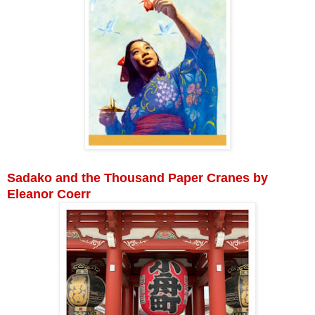
Sadako and the Thousand Paper Cranes by
Eleanor Coerr