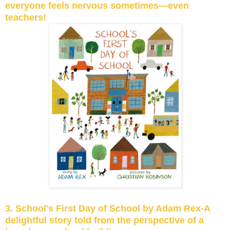
everyone feels nervous sometimes—even
teachers!
3. School's First Day of School by Adam Rex-A
delightful story told from the perspective of a