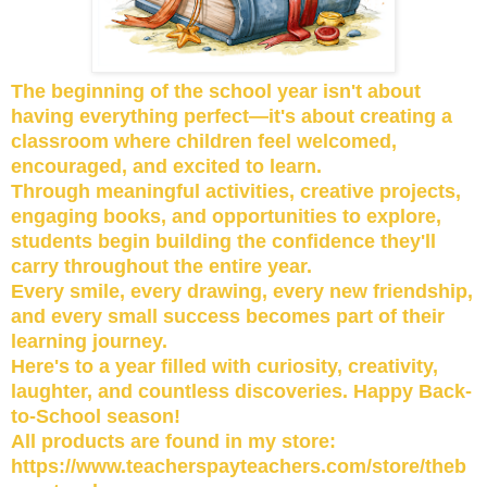
The beginning of the school year isn't about
having everything perfect—it's about creating a
classroom where children feel welcomed,
encouraged, and excited to learn.
Through meaningful activities, creative projects,
engaging books, and opportunities to explore,
students begin building the confidence they'll
carry throughout the entire year.
Every smile, every drawing, every new friendship,
and every small success becomes part of their
learning journey.
Here's to a year filled with curiosity, creativity,
laughter, and countless discoveries. Happy Back-
to-School season!
All products are found in my store:
https://www.teacherspayteachers.com/store/theb