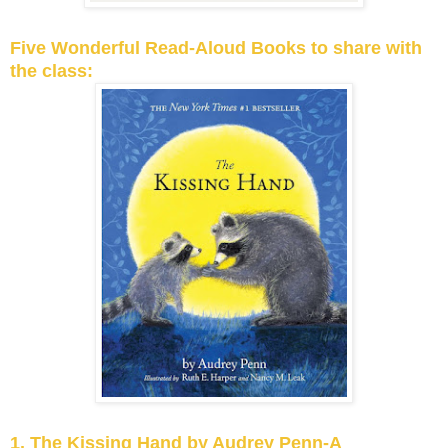
Five Wonderful Read-Aloud Books to share with
the class:
1. The Kissing Hand by Audrey Penn-A