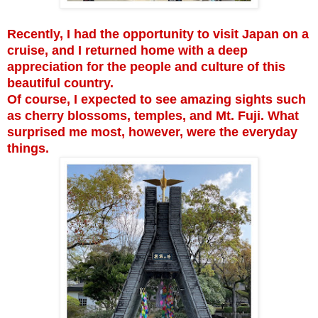
Recently, I had the opportunity to visit Japan on a
cruise, and I returned home with a deep
appreciation for the people and culture of this
beautiful country.
Of course, I expected to see amazing sights such
as cherry blossoms, temples, and Mt. Fuji. What
surprised me most, however, were the everyday
things.