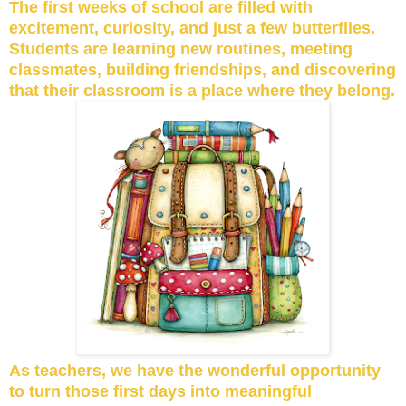
The first weeks of school are filled with
excitement, curiosity, and just a few butterflies.
Students are learning new routines, meeting
classmates, building friendships, and discovering
that their classroom is a place where they belong.
As teachers, we have the wonderful opportunity
to turn those first days into meaningful