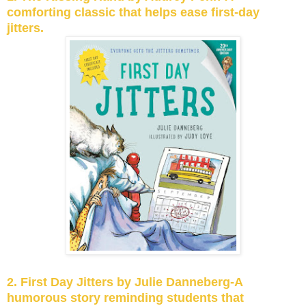
comforting classic that helps ease first-day
jitters.
2. First Day Jitters by Julie Danneberg-A
humorous story reminding students that