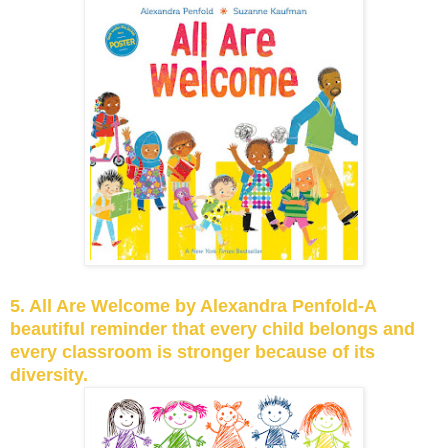
5. All Are Welcome by Alexandra Penfold-A
beautiful reminder that every child belongs and
every classroom is stronger because of its
diversity.