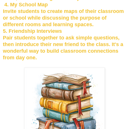
4. My School Map
Invite students to create maps of their classroom
or school while discussing the purpose of
different rooms and learning spaces.
5. Friendship Interviews
Pair students together to ask simple questions,
then introduce their new friend to the class. It's a
wonderful way to build classroom connections
from day one.