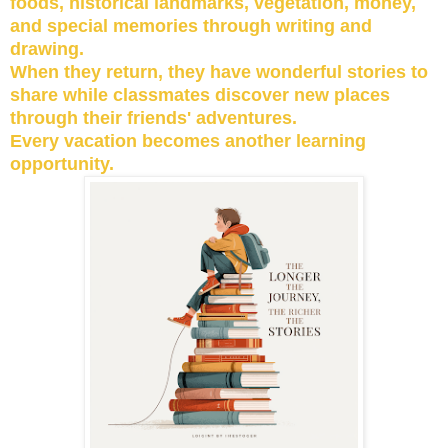
foods, historical landmarks, vegetation, money,
and special memories through writing and
drawing.
When they return, they have wonderful stories to
share while classmates discover new places
through their friends' adventures.
Every vacation becomes another learning
opportunity.