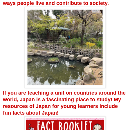
ways people live and contribute to society.
If you are teaching a unit on countries around the
world, Japan is a fascinating place to study! My
resources of Japan for young learners include
fun facts about Japan!