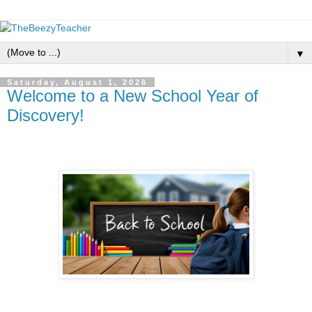
▼
Saturday, August 1, 2026
Welcome to a New School Year of
Discovery!