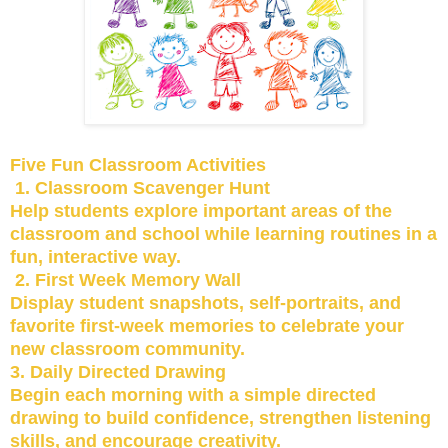
Five Fun Classroom Activities
1. Classroom Scavenger Hunt
Help students explore important areas of the
classroom and school while learning routines in a
fun, interactive way.
2. First Week Memory Wall
Display student snapshots, self-portraits, and
favorite first-week memories to celebrate your
new classroom community.
3. Daily Directed Drawing
Begin each morning with a simple directed
drawing to build confidence, strengthen listening
skills, and encourage creativity.