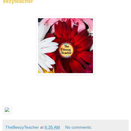
eezyteacher
TheBeezyTeacher
at
6:35 AM
No comments: