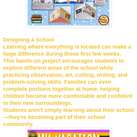
Designing a School
Learning where everything is located can make a
huge difference during those first few weeks.
This hands-on project encourages students to
explore different areas of the school while
practicing observation, art, cutting, writing, and
problem-solving skills. Families can even
complete portions together at home, helping
children become more comfortable and confident
in their new surroundings.
Students aren't simply learning about their school
—they're becoming part of their school
community.