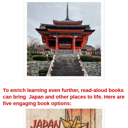
To enrich learning even further, read-aloud books
can bring Japan and other places to life. Here are
five engaging book options: