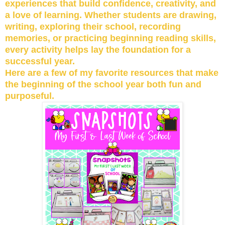
experiences that build confidence, creativity, and
a love of learning. Whether students are drawing,
writing, exploring their school, recording
memories, or practicing beginning reading skills,
every activity helps lay the foundation for a
successful year.
Here are a few of my favorite resources that make
the beginning of the school year both fun and
purposeful.