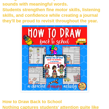
sounds with meaningful words.
Students strengthen fine motor skills, listening
skills, and confidence while creating a journal
they'll be proud to revisit throughout the year.
How to Draw Back to School
Nothing captures students' attention quite like