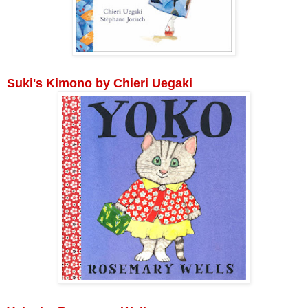
Suki's Kimono by Chieri Uegaki