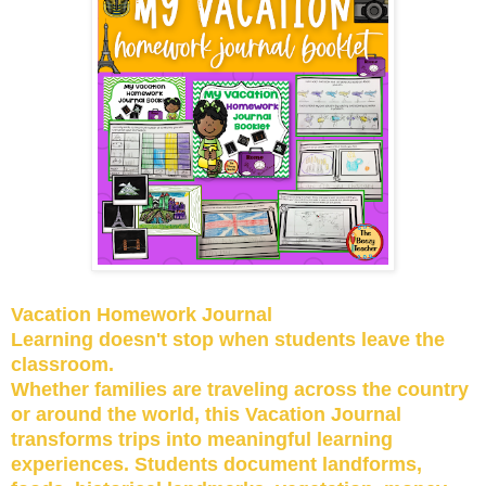
Vacation Homework Journal
Learning doesn't stop when students leave the
classroom.
Whether families are traveling across the country
or around the world, this Vacation Journal
transforms trips into meaningful learning
experiences. Students document landforms,