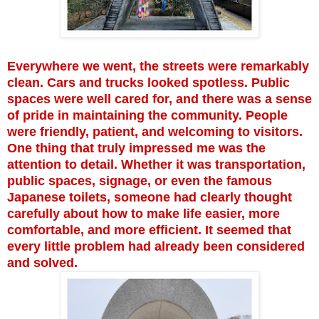
Everywhere we went, the streets were remarkably
clean. Cars and trucks looked spotless. Public
spaces were well cared for, and there was a sense
of pride in maintaining the community. People
were friendly, patient, and welcoming to visitors.
One thing that truly impressed me was the
attention to detail. Whether it was transportation,
public spaces, signage, or even the famous
Japanese toilets, someone had clearly thought
carefully about how to make life easier, more
comfortable, and more efficient. It seemed that
every little problem had already been considered
and solved.