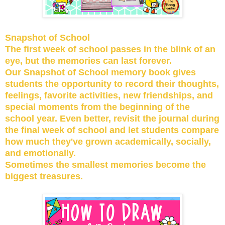
Snapshot of School
The first week of school passes in the blink of an
eye, but the memories can last forever.
Our Snapshot of School memory book gives
students the opportunity to record their thoughts,
feelings, favorite activities, new friendships, and
special moments from the beginning of the
school year. Even better, revisit the journal during
the final week of school and let students compare
how much they've grown academically, socially,
and emotionally.
Sometimes the smallest memories become the
biggest treasures.