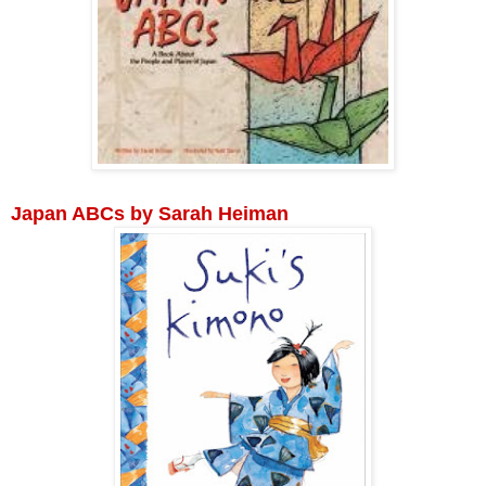
Japan ABCs by Sarah Heiman