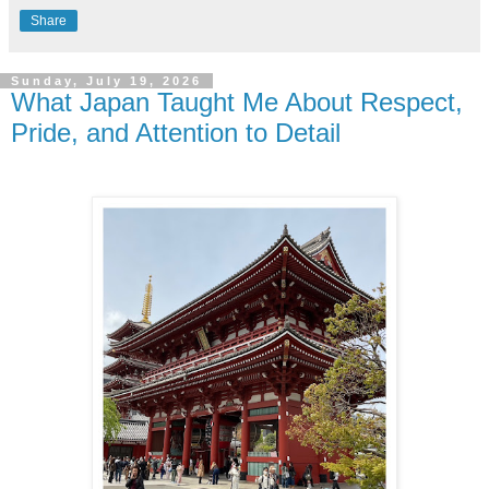
Share
Sunday, July 19, 2026
What Japan Taught Me About Respect,
Pride, and Attention to Detail