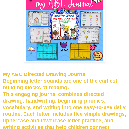
My ABC Directed Drawing Journal
Beginning letter sounds are one of the earliest
building blocks of reading.
This engaging journal combines directed
drawing, handwriting, beginning phonics,
vocabulary, and writing into one easy-to-use daily
routine. Each letter includes five simple drawings,
uppercase and lowercase letter practice, and
writing activities that help children connect