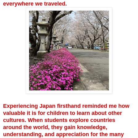
everywhere we traveled.
Experiencing Japan firsthand reminded me how
valuable it is for children to learn about other
cultures. When students explore countries
around the world, they gain knowledge,
understanding, and appreciation for the many