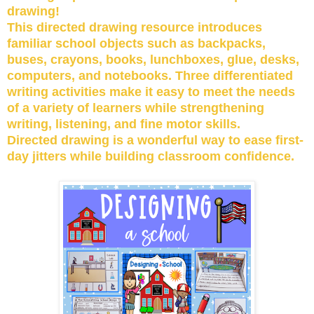
drawing!
This directed drawing resource introduces
familiar school objects such as backpacks,
buses, crayons, books, lunchboxes, glue, desks,
computers, and notebooks. Three differentiated
writing activities make it easy to meet the needs
of a variety of learners while strengthening
writing, listening, and fine motor skills.
Directed drawing is a wonderful way to ease first-
day jitters while building classroom confidence.