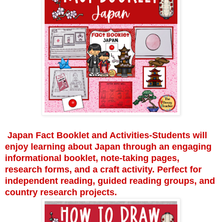
Japan Fact Booklet and Activities-Students will
enjoy learning about Japan through an engaging
informational booklet, note-taking pages,
research forms, and a craft activity. Perfect for
independent reading, guided reading groups, and
country research projects.