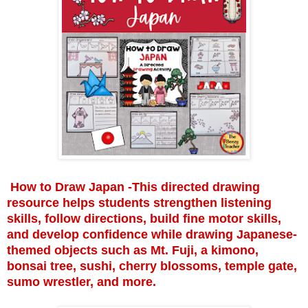
How to Draw Japan -This directed drawing
resource helps students strengthen listening
skills, follow directions, build fine motor skills,
and develop confidence while drawing Japanese-
themed objects such as Mt. Fuji, a kimono,
bonsai tree, sushi, cherry blossoms, temple gate,
sumo wrestler, and more.