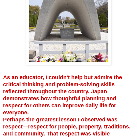
As an educator, I couldn't help but admire the
critical thinking and problem-solving skills
reflected throughout the country. Japan
demonstrates how thoughtful planning and
respect for others can improve daily life for
everyone.
Perhaps the greatest lesson I observed was
respect—respect for people, property, traditions,
and community. That respect was visible