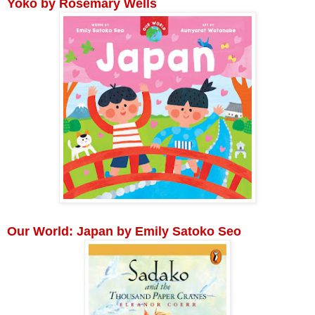
Yoko by Rosemary Wells
Our World: Japan by Emily Satoko Seo