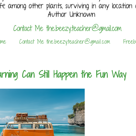
 me
Contact Me the.beezy.teacher@gmail.com
Freeb
rning Can Still Happen the Fun Way