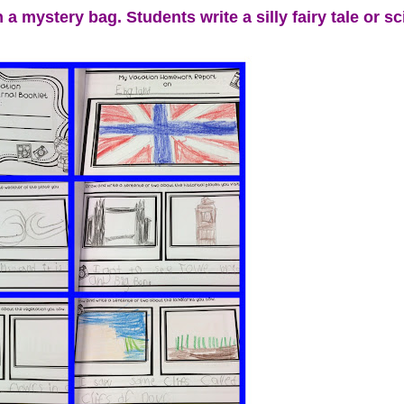
a mystery bag. Students write a silly fairy tale or sci