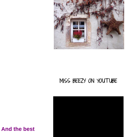
MISS BEEZY ON YOUTUBE
. And the best