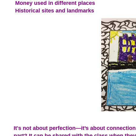
Money used in different places
Historical sites and landmarks
It's not about perfection—it’s about connection:
part? It can be shared with the class when they