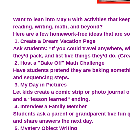
Want to lean into May 6 with activities that kee
reading, writing, math, and beyond?
Here are a few homework-free ideas that are so 
1. Create a Dream Vacation Page
Ask students: “If you could travel anywhere, 
they’d pack, and list five things they’d do. (Gre
2. Host a "Bake Off" Math Challenge
Have students pretend they are baking somethi
and sequencing steps.
3. My Day in Pictures
Let kids create a comic strip or photo journal 
and a “lesson learned” ending.
4. Interview a Family Member
Students ask a parent or grandparent five fun 
and share answers the next day.
5. Mystery Object Writing