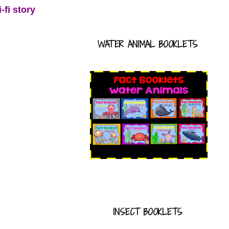
-fi story
WATER ANIMAL BOOKLETS
INSECT BOOKLETS