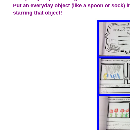
Put an everyday object (like a spoon or sock) in 
starring that object!