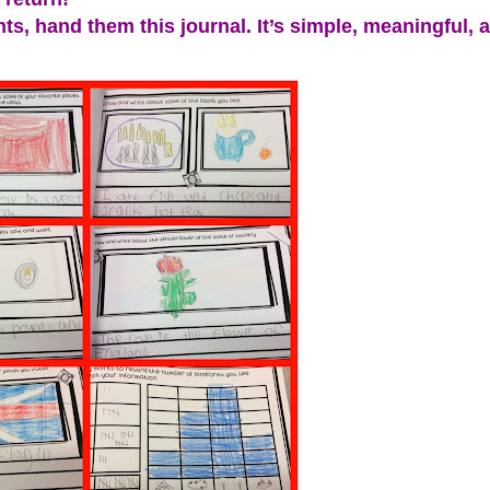
s, hand them this journal. It’s simple, meaningful, 