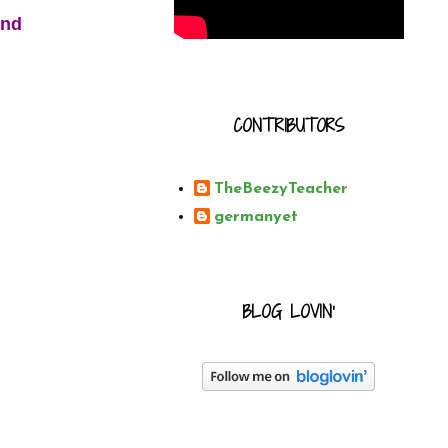
and
CONTRIBUTORS
TheBeezyTeacher
germanyet
BLOG LOVIN'