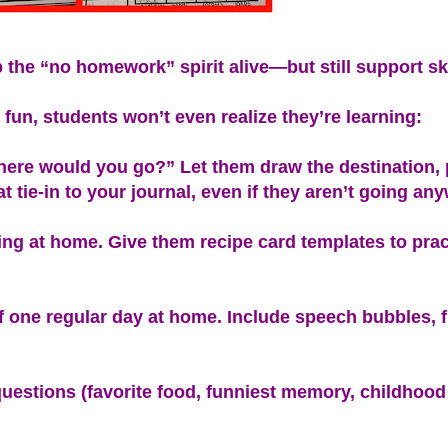
p the “no homework” spirit alive—but still support ski
fun, students won’t even realize they’re learning:
where would you go?” Let them draw the destination,
at tie-in to your journal, even if they aren’t going an
ng at home. Give them recipe card templates to pract
of one regular day at home. Include speech bubbles, 
questions (favorite food, funniest memory, childhood