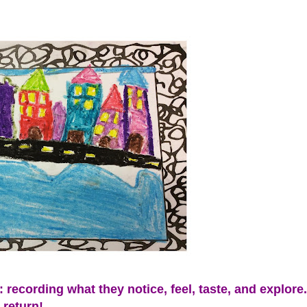
 recording what they notice, feel, taste, and explore
 return!