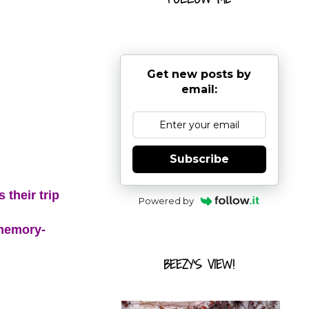
Get new posts by
email:
Subscribe
 their trip
Powered by
 memory-
BEEZY'S VIEW!