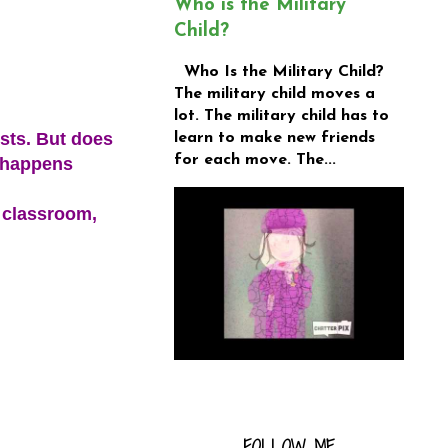
Who is the Military
Child?
Who Is the Military Child?
The military child moves a
lot. The military child has to
sts. But does
learn to make new friends
for each move. The...
g happens
 classroom,
FOLLOW ME