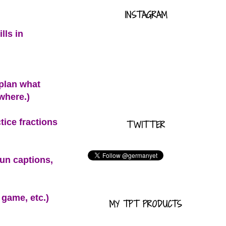
INSTAGRAM
lls in
 plan what
ywhere.)
ice fractions
TWITTER
fun captions,
 game, etc.)
MY TPT PRODUCTS