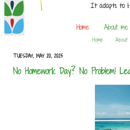
Home
About
TUESDAY, MAY 20, 2025
No Homework Day? No Problem! Lea