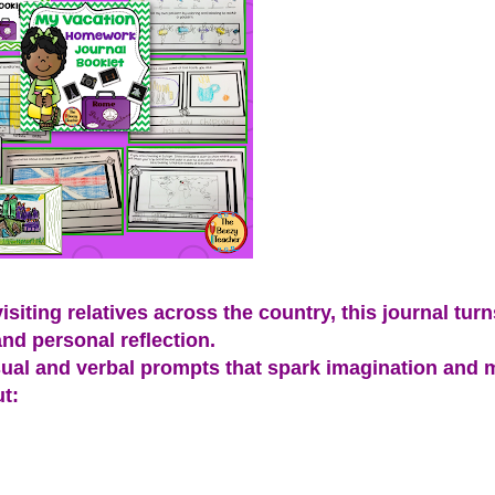
iting relatives across the country, this journal turns
and personal reflection.
 visual and verbal prompts that spark imagination and
t: