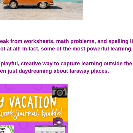
eak from worksheets, math problems, and spelling li
t at all! In fact, some of the most powerful learnin
layful, creative way to capture learning outside the
even just daydreaming about faraway places.