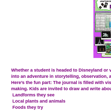
Whether a student is headed to Disneyland or vis
into an adventure in storytelling, observation, 
Here’s the fun part: The journal is filled with
making. Kids are invited to draw and write abou
Landforms they see
Local plants and animals
Foods they try