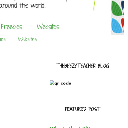
ies
Websites
THEBEEZYTEACHER BLOG
FEATURED POST