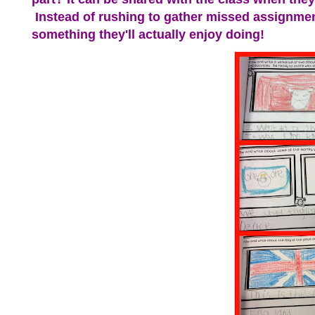
Instead of rushing to gather missed assignment
something they'll actually enjoy doing!