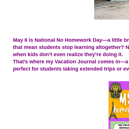
May 6 is National No Homework Day—a little br
that mean students stop learning altogether? No
when kids don’t even realize they’re doing it.
That’s where my Vacation Journal comes in—a p
perfect for students taking extended trips or 