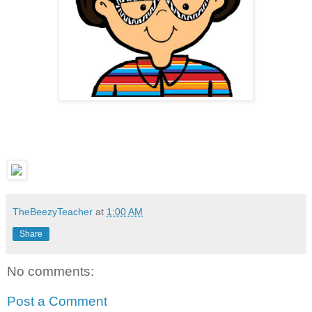
TheBeezyTeacher
at
1:00 AM
Share
No comments:
Post a Comment