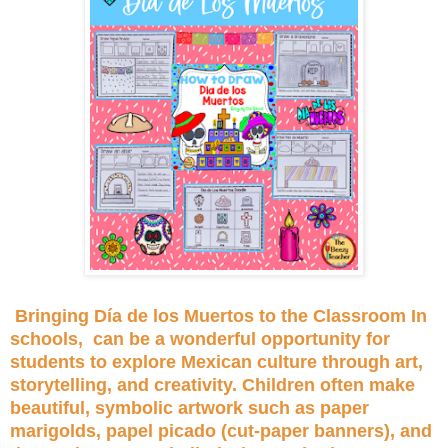
Bringing Día de los Muertos to the Classroom In
schools, can be a wonderful opportunity for
students to explore Mexican culture through art,
storytelling, and creativity. Children often make
beautiful, symbolic artwork such as paper
marigolds, papel picado (cut-paper banners), and