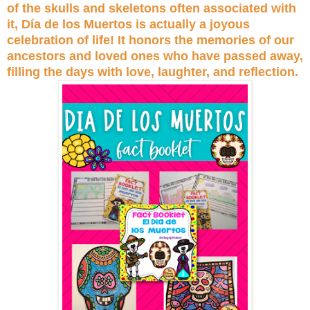
of the skulls and skeletons often associated with
it, Día de los Muertos is actually a joyous
celebration of life! It honors the memories of our
ancestors and loved ones who have passed away,
filling the days with love, laughter, and reflection.