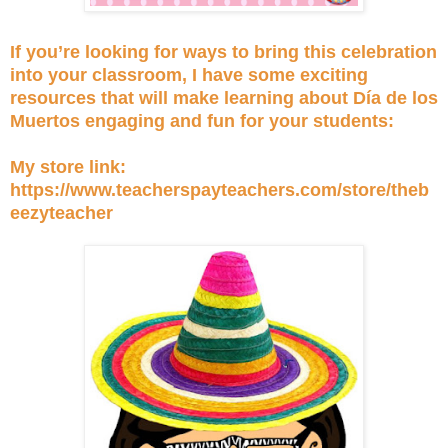
If you’re looking for ways to bring this celebration
into your classroom, I have some exciting
resources that will make learning about Día de los
Muertos engaging and fun for your students:
My store link:
https://www.teacherspayteachers.com/store/theb
eezyteacher