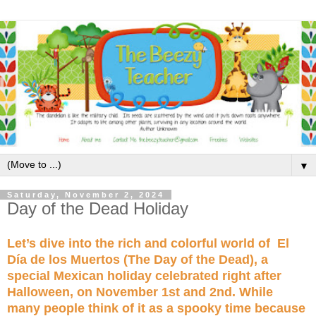
▼
Saturday, November 2, 2024
Day of the Dead Holiday
Let’s dive into the rich and colorful world of El
Día de los Muertos (The Day of the Dead), a
special Mexican holiday celebrated right after
Halloween, on November 1st and 2nd. While
many people think of it as a spooky time because