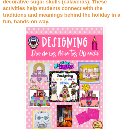
decorative sugar skulls (calaveras). These
activities help students connect with the
traditions and meanings behind the holiday in a
fun, hands-on way.