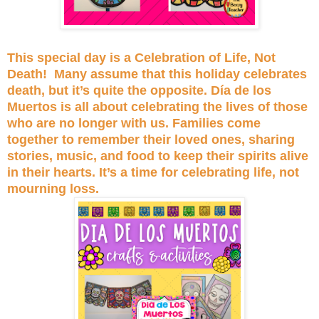
This special day is a Celebration of Life, Not
Death! Many assume that this holiday celebrates
death, but it’s quite the opposite. Día de los
Muertos is all about celebrating the lives of those
who are no longer with us. Families come
together to remember their loved ones, sharing
stories, music, and food to keep their spirits alive
in their hearts. It’s a time for celebrating life, not
mourning loss.