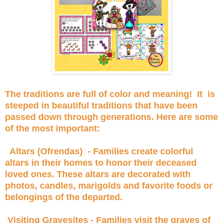
The traditions are full of color and meaning! It is
steeped in beautiful traditions that have been
passed down through generations. Here are some
of the most important:
Altars (Ofrendas) - Families create colorful
altars in their homes to honor their deceased
loved ones. These altars are decorated with
photos, candles, marigolds and favorite foods or
belongings of the departed.
Visiting Gravesites - Families visit the graves of