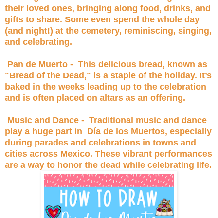
their loved ones, bringing along food, drinks, and
gifts to share. Some even spend the whole day
(and night!) at the cemetery, reminiscing, singing,
and celebrating.
Pan de Muerto - This delicious bread, known as
"Bread of the Dead," is a staple of the holiday. It’s
baked in the weeks leading up to the celebration
and is often placed on altars as an offering.
Music and Dance - Traditional music and dance
play a huge part in Día de los Muertos, especially
during parades and celebrations in towns and
cities across Mexico. These vibrant performances
are a way to honor the dead while celebrating life.