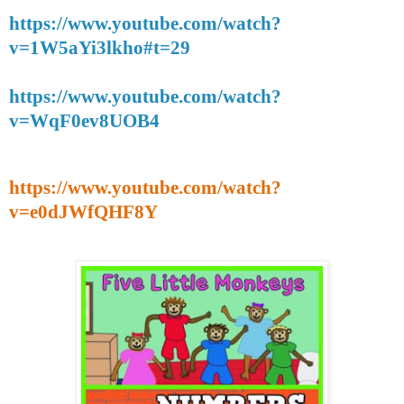
https://www.youtube.com/watch?
v=1W5aYi3lkho#t=29
https://www.youtube.com/watch?
v=WqF0ev8UOB4
https://www.youtube.com/watch?
v=e0dJWfQHF8Y