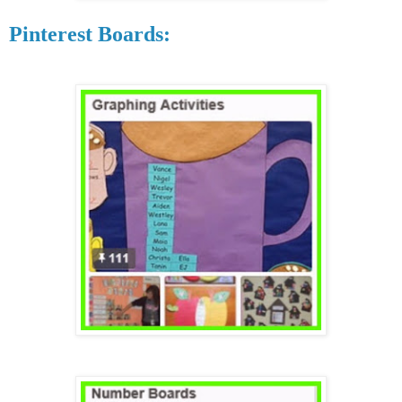
Pinterest Boards: