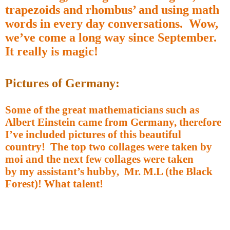
trapezoids and rhombus’ and using math
words in every day conversations.
Wow,
we’ve come a long way since September.
It really is magic!
Pictures of Germany:
Some of the great mathematicians such as
Albert Einstein came from Germany, therefore
I’ve included pictures of this beautiful
country!
The top two collages were taken by
moi and the next few collages were taken
by my assistant’s hubby,
Mr. M.L (the Black
Forest)! What talent!