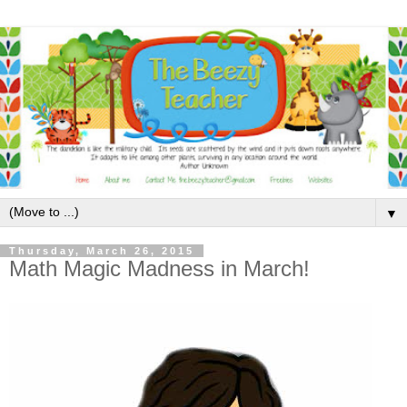
▼
Thursday, March 26, 2015
Math Magic Madness in March!