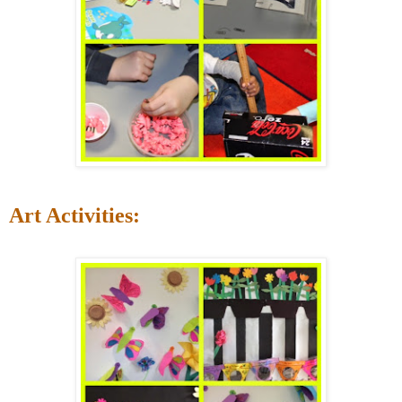
Art Activities: