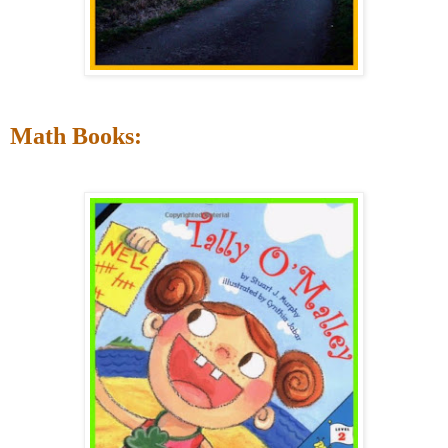
Math Books: