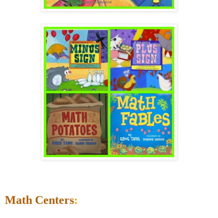
Math Centers
: