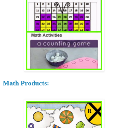
Math Products: