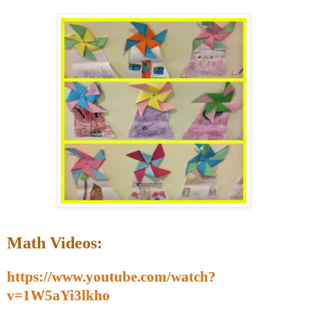
Math Videos:
https://www.youtube.com/watch?
v=1W5aYi3lkho