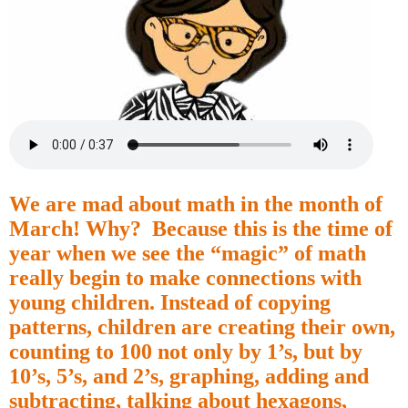
We are mad about math in the month of
March! Why?
Because this is the time of
year when we see the “magic” of math
really begin to make connections with
young children. Instead of copying
patterns, children are creating their own,
counting to 100 not only by 1’s, but by
10’s, 5’s, and 2’s, graphing, adding and
subtracting, talking about hexagons,