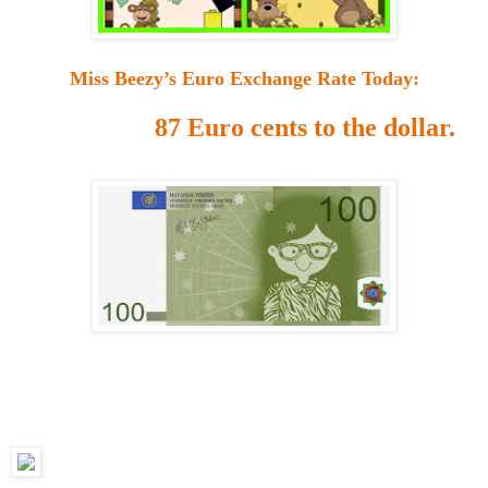
Miss Beezy’s Euro Exchange Rate Today:
87 Euro cents to the dollar.