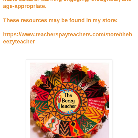
age-appropriate.
These resources may be found in my store:
https://www.teacherspayteachers.com/store/theb
eezyteacher