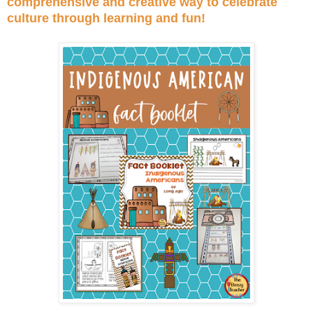
comprehensive and creative way to celebrate
culture through learning and fun!