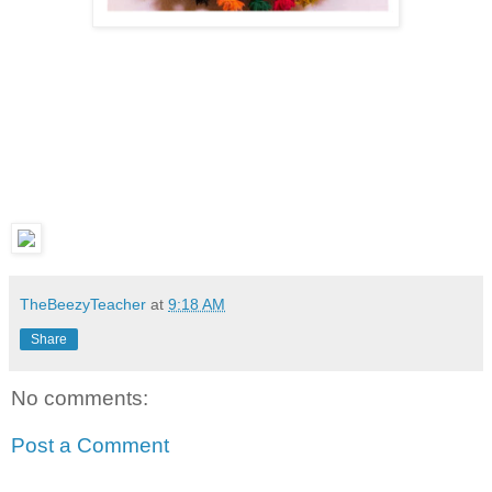
TheBeezyTeacher
at
9:18 AM
Share
No comments:
Post a Comment