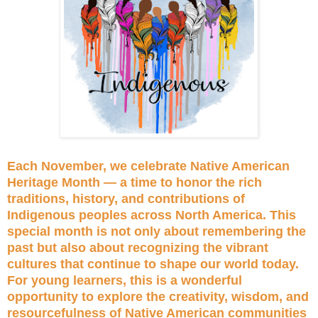
Each November, we celebrate Native American
Heritage Month — a time to honor the rich
traditions, history, and contributions of
Indigenous peoples across North America. This
special month is not only about remembering the
past but also about recognizing the vibrant
cultures that continue to shape our world today.
For young learners, this is a wonderful
opportunity to explore the creativity, wisdom, and
resourcefulness of Native American communities