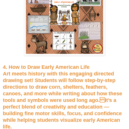
4. How to Draw Early American Life
Art meets history with this engaging directed
drawing set! Students will follow step-by-step
directions to draw corn, shelters, feathers,
canoes, and more while writing about how these
tools and symbols were used long ago. It’s a
perfect blend of creativity and education —
building fine motor skills, focus, and confidence
while helping students visualize early American
life.