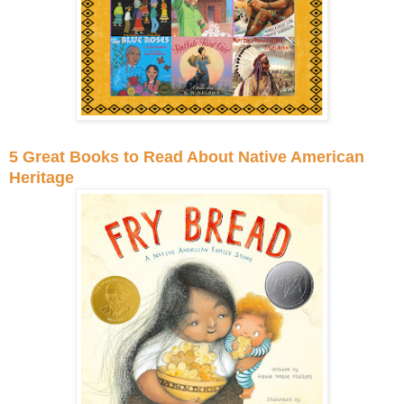
5 Great Books to Read About Native American
Heritage