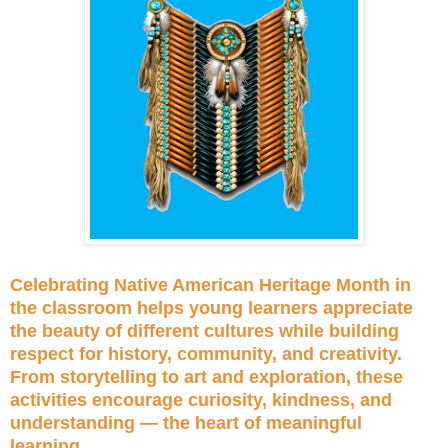
Celebrating Native American Heritage Month in
the classroom helps young learners appreciate
the beauty of different cultures while building
respect for history, community, and creativity.
From storytelling to art and exploration, these
activities encourage curiosity, kindness, and
understanding — the heart of meaningful
learning.