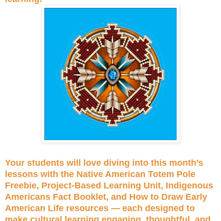
Your students will love diving into this month’s
lessons with the Native American Totem Pole
Freebie, Project-Based Learning Unit, Indigenous
Americans Fact Booklet, and How to Draw Early
American Life resources — each designed to
make cultural learning engaging, thoughtful, and