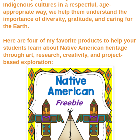
Indigenous cultures in a respectful, age-
appropriate way, we help them understand the
importance of diversity, gratitude, and caring for
the Earth.
Here are four of my favorite products to help your
students learn about Native American heritage
through art, research, creativity, and project-
based exploration: