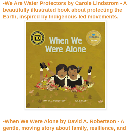
-We Are Water Protectors by Carole Lindstrom - A
beautifully illustrated book about protecting the
Earth, inspired by Indigenous-led movements.
-When We Were Alone by David A. Robertson - A
gentle, moving story about family, resilience, and