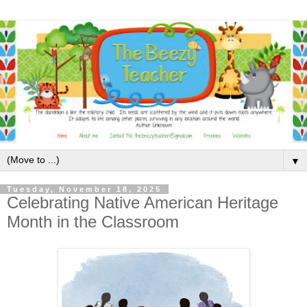
▼
Tuesday, November 18, 2025
Celebrating Native American Heritage
Month in the Classroom