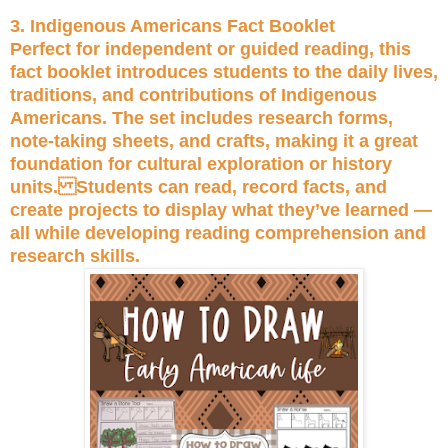
3. Indigenous Americans Fact Booklet
Perfect for independent or guided reading, this
fact booklet introduces students to the daily lives,
traditions, and contributions of Indigenous
Americans. The set includes research forms,
note-taking sheets, and crafts, making it a great
foundation for cultural exploration or history
units. Students can read, record facts, and
create projects to display what they’ve learned —
all while developing reading comprehension and
research skills.