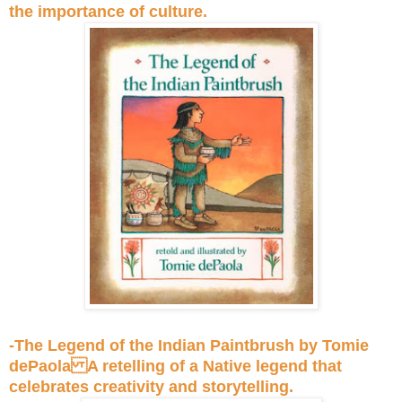
the importance of culture.
-The Legend of the Indian Paintbrush by Tomie
dePaola A retelling of a Native legend that
celebrates creativity and storytelling.