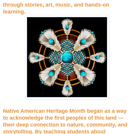
through stories, art, music, and hands-on
learning.
Native American Heritage Month began as a way
to acknowledge the first peoples of this land —
their deep connection to nature, community, and
storytelling. By teaching students about