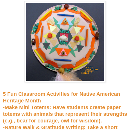
5 Fun Classroom Activities for Native American
Heritage Month
-Make Mini Totems: Have students create paper
totems with animals that represent their strengths
(e.g., bear for courage, owl for wisdom).
-Nature Walk & Gratitude Writing: Take a short