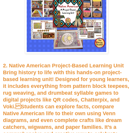
2. Native American Project-Based Learning Unit
Bring history to life with this hands-on project-
based learning unit! Designed for young learners,
it includes everything from pattern block teepees,
rug weaving, and drumbeat syllable games to
digital projects like QR codes, Chatterpix, and
Voki. Students can explore facts, compare
Native American life to their own using Venn
diagrams, and even complete crafts like dream
catchers, wigwams, and paper families. It’s a