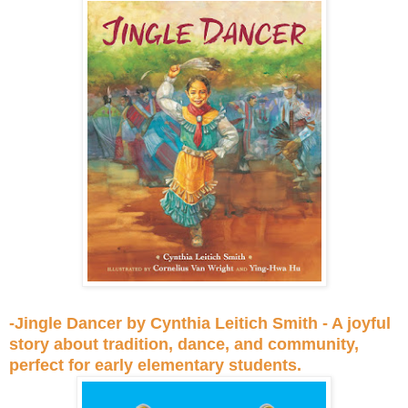
-Jingle Dancer by Cynthia Leitich Smith - A joyful
story about tradition, dance, and community,
perfect for early elementary students.