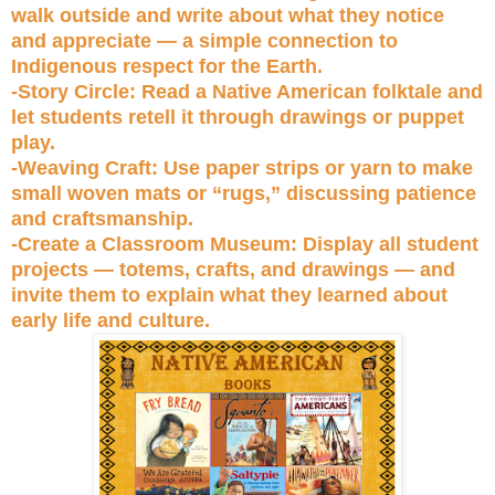
walk outside and write about what they notice
and appreciate — a simple connection to
Indigenous respect for the Earth.
-Story Circle: Read a Native American folktale and
let students retell it through drawings or puppet
play.
-Weaving Craft: Use paper strips or yarn to make
small woven mats or “rugs,” discussing patience
and craftsmanship.
-Create a Classroom Museum: Display all student
projects — totems, crafts, and drawings — and
invite them to explain what they learned about
early life and culture.