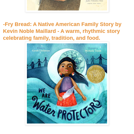
-Fry Bread: A Native American Family Story by
Kevin Noble Maillard - A warm, rhythmic story
celebrating family, tradition, and food.