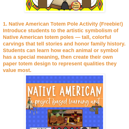
1. Native American Totem Pole Activity (Freebie!)
Introduce students to the artistic symbolism of
Native American totem poles — tall, colorful
carvings that tell stories and honor family history.
Students can learn how each animal or symbol
has a special meaning, then create their own
paper totem design to represent qualities they
value most.