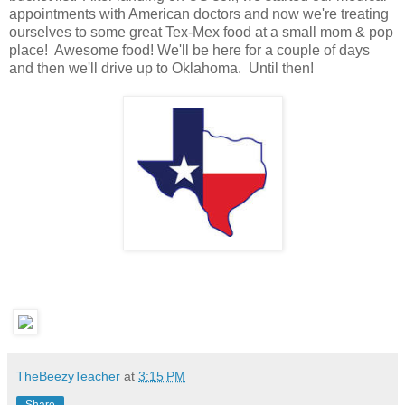
appointments with American doctors and now we're treating
ourselves to some great Tex-Mex food at a small mom & pop
place! Awesome food! We'll be here for a couple of days
and then we'll drive up to Oklahoma. Until then!
TheBeezyTeacher
at
3:15 PM
Share