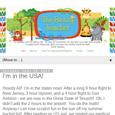
▼
Tuesday, June 25, 2013
I'm in the USA!
Howdy All! I'm in the states now! After a long 9 hour flight to
New Jersey, 3 hour layover, and a 4 hour flight to San
Antonio - we are now in the Great State of Texas!!!! Oh, I
didn't add the 2 hours to the airport! You do the math!
Anyway I can now scratch fun in the sun off my summer
bucket list! After landing on US soil, we started our medical