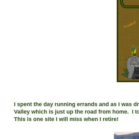
I spent the day running errands and as I was d
Valley which is just up the road from home. I t
This is one site I will miss when I retire!