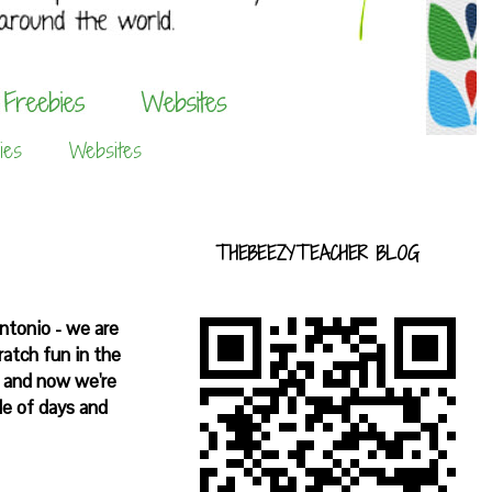
ies
Websites
THEBEEZYTEACHER BLOG
Antonio - we are
ratch fun in the
s and now we're
e of days and