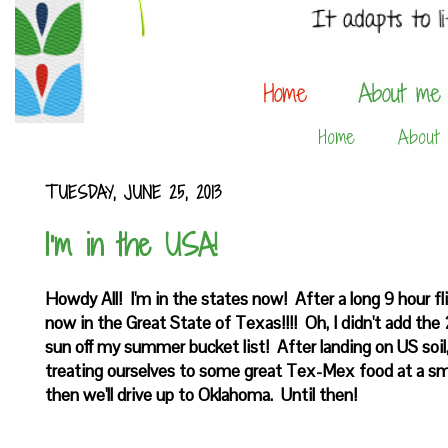
Home
About
TUESDAY, JUNE 25, 2013
I'm in the USA!
Howdy All! I'm in the states now! After a long 9 hour fl
now in the Great State of Texas!!!! Oh, I didn't add th
sun off my summer bucket list! After landing on US so
treating ourselves to some great Tex-Mex food at a sm
then we'll drive up to Oklahoma. Until then!