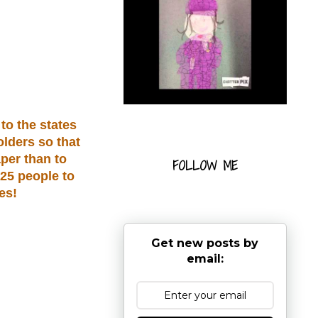
to the states
olders so that
per than to
FOLLOW ME
 25 people to
es!
Get new posts by
email: