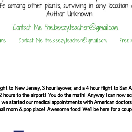
 me
Contact Me the.beezy.teacher@gmail.com
Freeb
ight to New Jersey, 3 hour layover, and a 4 hour flight to San 
e 2 hours to the airport! You do the math! Anyway I can now sc
il, we started our medical appointments with American doctor
all mom & pop place! Awesome food! We'll be here for a coupl