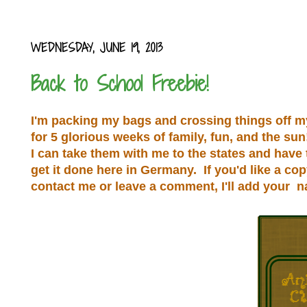
WEDNESDAY, JUNE 19, 2013
Back to School Freebie!
I'm packing my bags and crossing things off my l
for 5 glorious weeks of family, fun, and the su
I can take them with me to the states and have
get it done here in Germany. If you'd like a co
contact me or leave a comment, I'll add your 