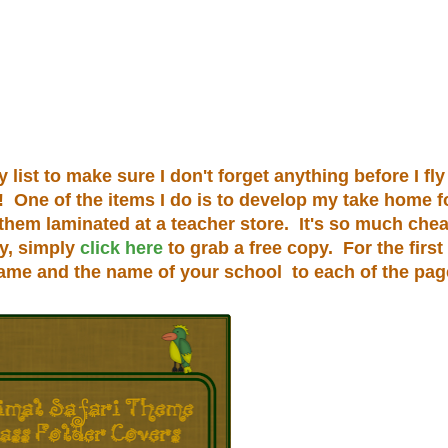
ist to make sure I don't forget anything before I fly 
n! One of the items I do is to develop my take home f
 them laminated at a teacher store. It's so much chea
py, simply
click here
to grab a free copy. For the first
name and the name of your school to each of the pag