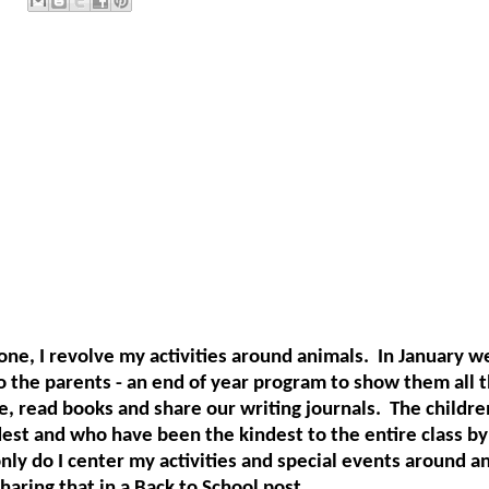
ne, I revolve my activities around animals.
In January w
o the parents - an end of year program to show them all t
e, read books and share our writing journals.
The childre
est and who have been the kindest to the entire class by
nly do I center my activities and special events around an
haring that in a Back to School post.