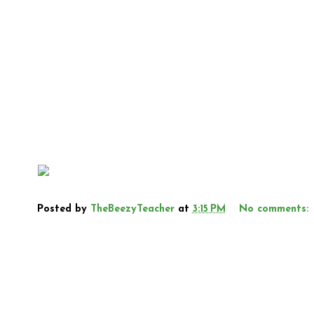
Posted by
TheBeezyTeacher
at
3:15 PM
No comments: