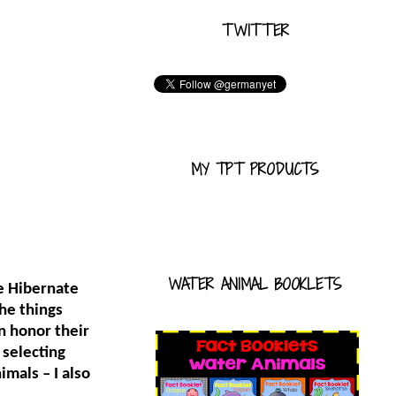
TWITTER
MY TPT PRODUCTS
WATER ANIMAL BOOKLETS
e Hibernate
he things
n honor their
 selecting
imals – I also