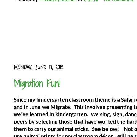
Posted by
TheBeezyTeacher
at
1:19 PM
No comments:
MONDAY, JUNE 17, 2013
Migration Fun!
Since my kindergarten classroom theme is a Safari o
and in June we Migrate.
This involves presenting t
we’ve learned in kindergarten.
We sing, sign, danc
peers by selecting those that have worked the hard
them to carry our animal sticks.
See below!
Not o
use animal prints for my classroom décor.
Will be s