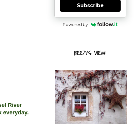
Subscribe
Powered by
BEEZY'S VIEW!
sel River
rk everyday.