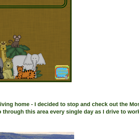
riving home - I decided to stop and check out the Mo
o through this area every single day as I drive to wo