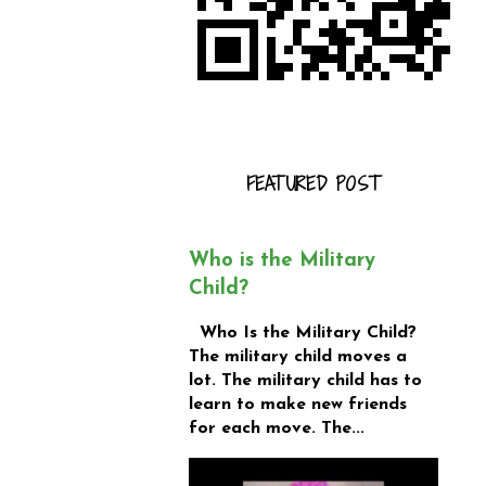
FEATURED POST
Who is the Military
Child?
Who Is the Military Child?
The military child moves a
lot. The military child has to
learn to make new friends
for each move. The...