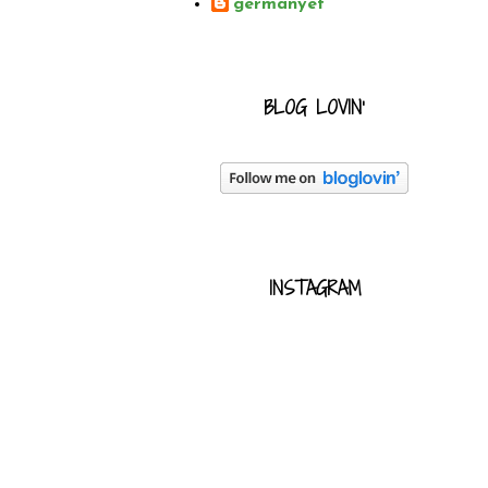
germanyet
BLOG LOVIN'
INSTAGRAM