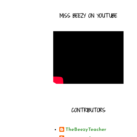
MISS BEEZY ON YOUTUBE
CONTRIBUTORS
TheBeezyTeacher