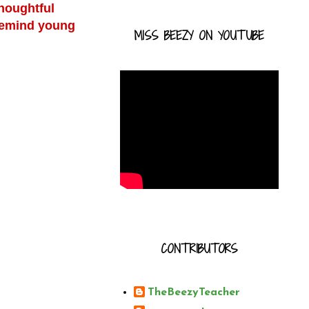
thoughtful
 remind young
MISS BEEZY ON YOUTUBE
CONTRIBUTORS
TheBeezyTeacher