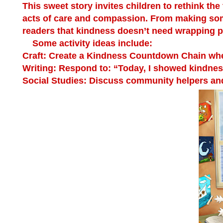
This sweet story invites children to rethink the
acts of care and compassion. From making som
readers that kindness doesn’t need wrapping pap
Some activity ideas include:
Craft:
Create a Kindness Countdown Chain where
Writing:
Respond to: “Today, I showed kindne
Social Studies:
Discuss community helpers and 