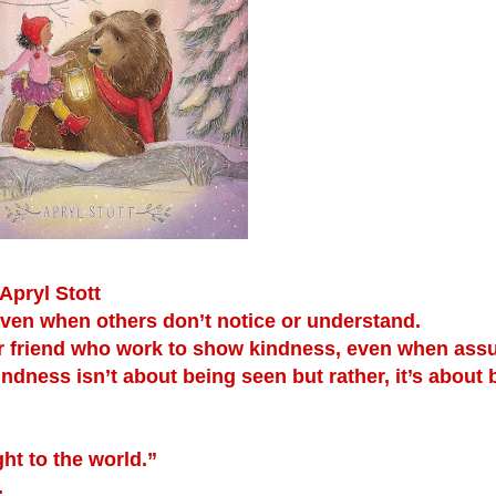
Apryl Stott
even when others don’t notice or understand.
ear friend who work to show kindness, even when as
indness isn’t about being seen but rather, it’s about 
ht to the world.”
.