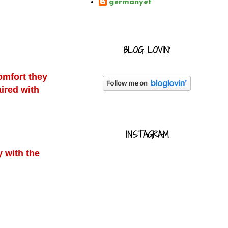
germanyet
BLOG LOVIN'
omfort they
ired with
INSTAGRAM
.
y with the