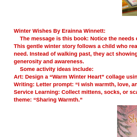
Winter Wishes
By Erainna Winnett:
The message is this book: Notice the needs o
This gentle winter story follows a child who r
need. Instead of walking past, they act showi
generosity and awareness.
Some activity ideas include:
Art:
Design a “Warm Winter Heart” collage using 
Writing:
Letter prompt: “I wish warmth, love, a
Service Learning:
Collect mittens, socks, or sca
theme: “Sharing Warmth.”