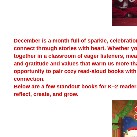
December is a month full of sparkle, celebratio
connect through stories with heart. Whether y
together in a classroom of eager listeners, me
and gratitude and values that warm us more tha
opportunity to pair cozy read-aloud books with 
connection.
Below are a few standout books for K–2 readers
reflect, create, and grow.