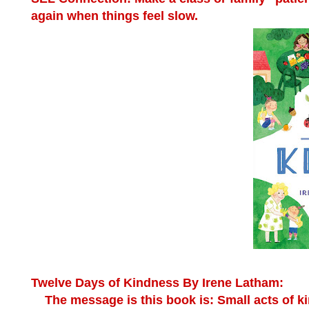
again when things feel slow.
Twelve Days of Kindness
By Irene Latham:
The message is this book is: Small acts of ki