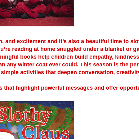
n, and excitement and it’s also a beautiful time to s
ou’re reading at home snuggled under a blanket or g
aningful books help children build empathy, kindness
n any winter coat ever could. This season is the per
simple activities that deepen conversation, creativit
 that highlight powerful messages and offer opportu