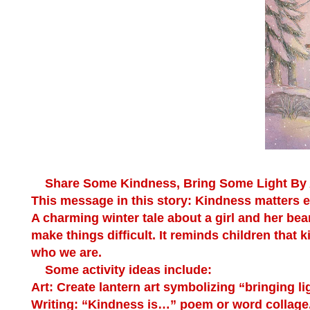
Share Some Kindness, Bring Some Light
By 
This message in this story: Kindness matters 
A charming winter tale about a girl and her b
make things difficult. It reminds children that k
who we are.
Some activity ideas include:
Art:
Create lantern art symbolizing “bringing lig
Writing:
“Kindness is…” poem or word collage