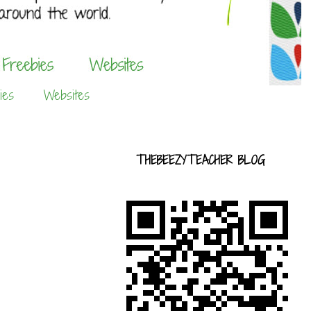
ies
Websites
THEBEEZYTEACHER BLOG