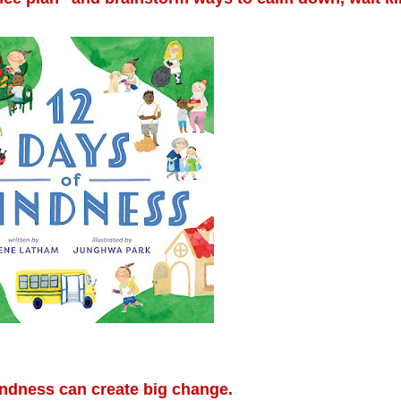
ndness can create big change.