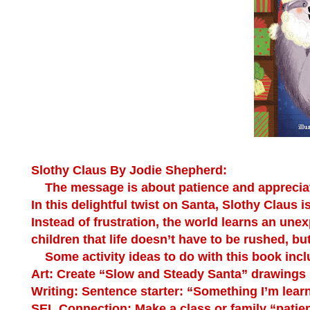
Slothy Claus By Jodie Shepherd:
The message is about patience and appreciatin
In this delightful twist on Santa, Slothy Claus 
Instead of frustration, the world learns an une
children that life doesn’t have to be rushed, bu
Some activity ideas to do with this book incl
Art:
Create “Slow and Steady Santa” drawings u
Writing:
Sentence starter: “Something I’m learn
SEL Connection:
Make a class or family “patie