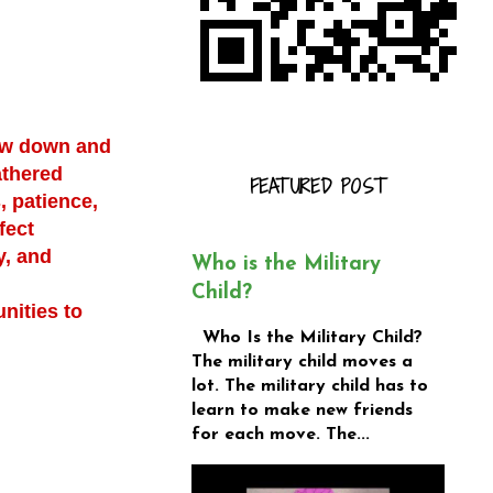
low down and
athered
FEATURED POST
, patience,
fect
y, and
Who is the Military
Child?
nities to
Who Is the Military Child?
The military child moves a
lot. The military child has to
learn to make new friends
for each move. The...