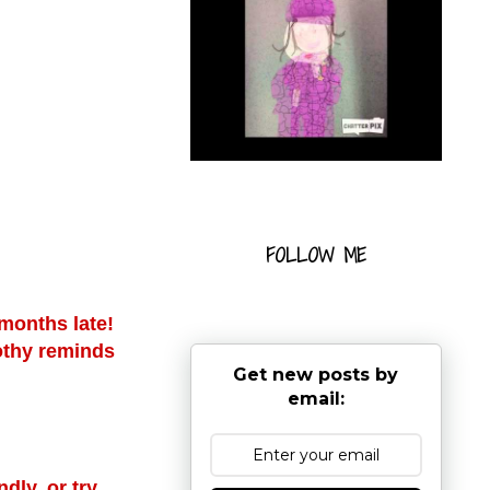
FOLLOW ME
 months late!
lothy reminds
Get new posts by
email:
dly, or try