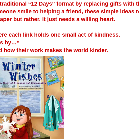
 traditional “12 Days” format by replacing gifts with 
eone smile to helping a friend, these simple ideas
er but rather, it just needs a willing heart.
 each link holds one small act of kindness.
ss by…”
how their work makes the world kinder.