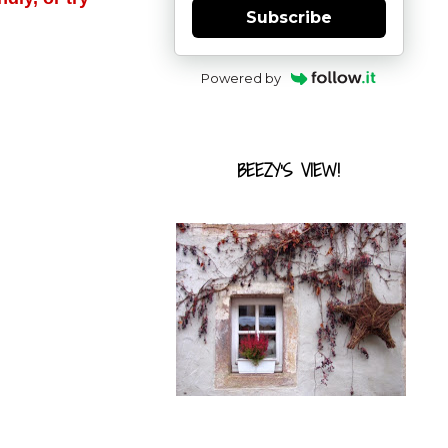
Subscribe
Powered by
BEEZY'S VIEW!