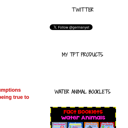
TWITTER
MY TPT PRODUCTS
sumptions
WATER ANIMAL BOOKLETS
being true to