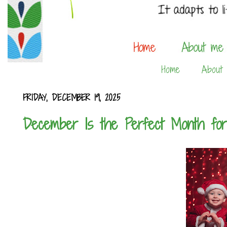
Home
About
FRIDAY, DECEMBER 19, 2025
December Is the Perfect Month for