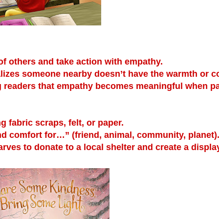
f others and take action with empathy.
ealizes someone nearby doesn’t have the warmth or c
ng readers that empathy becomes meaningful when pa
fabric scraps, felt, or paper.
nd comfort for…” (friend, animal, community, planet)
rves to donate to a local shelter and create a displa