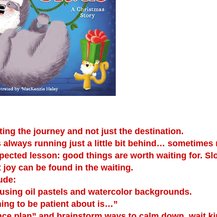
g the journey and not just the destination.
is always running just a little bit behind… sometimes
xpected lesson: good things are worth waiting for. S
t joy can be found in the waiting.
ude:
sing oil pastels and watercolor backgrounds.
ing to be patient about is…”
nce plan” and brainstorm ways to calm down, wait kin