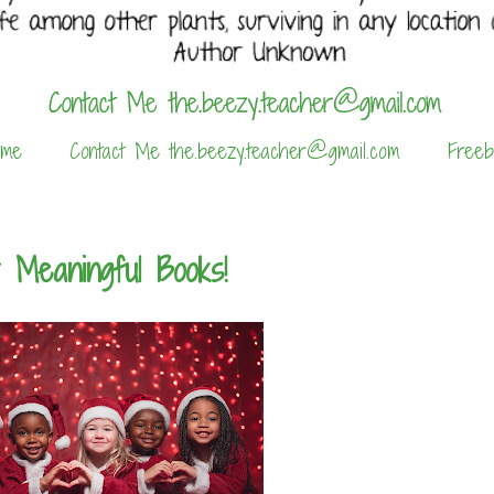
 me
Contact Me the.beezy.teacher@gmail.com
Freeb
 Meaningful Books!