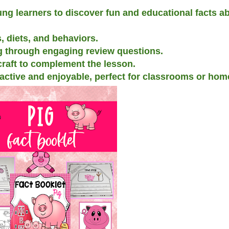
ng learners to discover fun and educational facts ab
, diets, and behaviors.
 through engaging review questions.
 craft to complement the lesson.
ractive and enjoyable, perfect for classrooms or hom