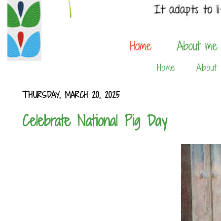
Home
About
THURSDAY, MARCH 20, 2025
Celebrate National Pig Day