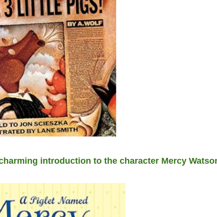
harming introduction to the character Mercy Watson,