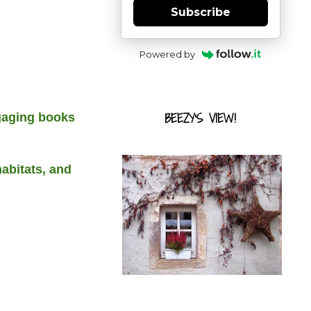
Subscribe
Powered by
BEEZY'S VIEW!
ngaging books
habitats, and