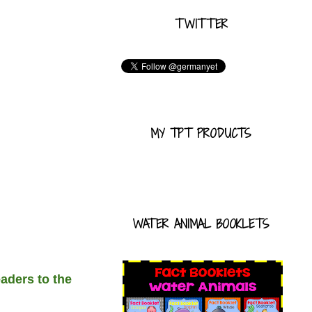
TWITTER
MY TPT PRODUCTS
WATER ANIMAL BOOKLETS
aders to the