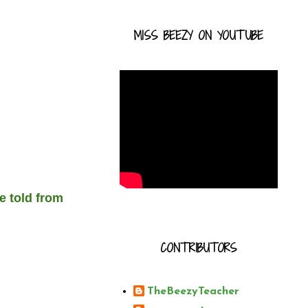
MISS BEEZY ON YOUTUBE
e told from
CONTRIBUTORS
TheBeezyTeacher