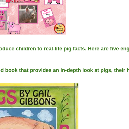
oduce children to real-life pig facts. Here are five e
ed book that provides an in-depth look at pigs, their 