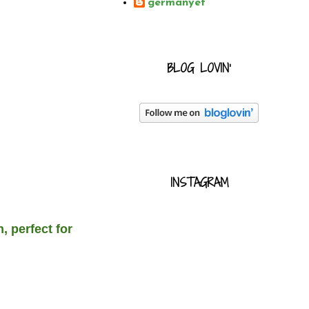
germanyet
BLOG LOVIN'
INSTAGRAM
 perfect for