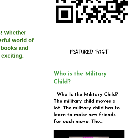
s! Whether
rful world of
n books and
FEATURED POST
exciting.
Who is the Military
Child?
Who Is the Military Child?
The military child moves a
lot. The military child has to
learn to make new friends
for each move. The...