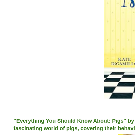
"Everything You Should Know About: Pigs" by An
fascinating world of pigs, covering their behav