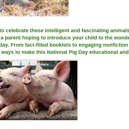
to celebrate these intelligent and fascinating animal
a parent hoping to introduce your child to the wonde
 day. From fact-filled booklets to engaging nonfictio
e ways to make this National Pig Day educational and 