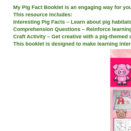
My Pig Fact Booklet is an engaging way for you
This resource includes:
Interesting Pig Facts – Learn about pig habitats
Comprehension Questions – Reinforce learning
Craft Activity – Get creative with a pig-themed
This booklet is designed to make learning inte