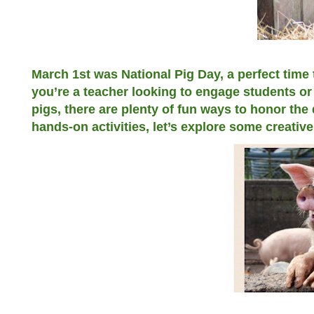
March 1st was National Pig Day, a perfect time 
you’re a teacher looking to engage students or 
pigs, there are plenty of fun ways to honor the
hands-on activities, let’s explore some creativ