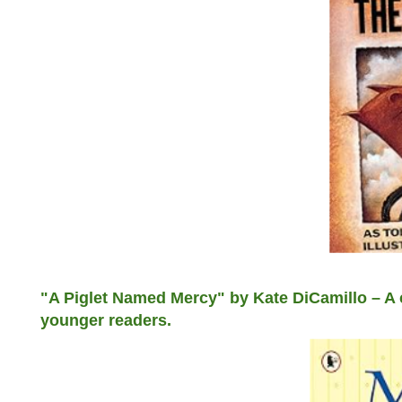
"A Piglet Named Mercy" by Kate DiCamillo – A c
younger readers.