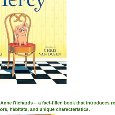
ne Richards - a fact-filled book that introduces re
iors, habitats, and unique characteristics.