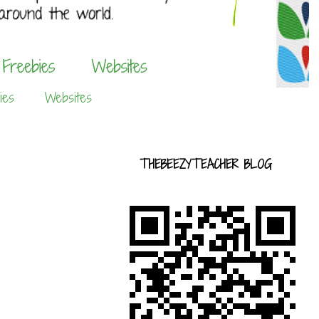
ies
Websites
THEBEEZYTEACHER BLOG