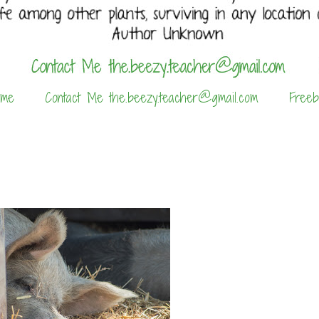
 me
Contact Me the.beezy.teacher@gmail.com
Freeb