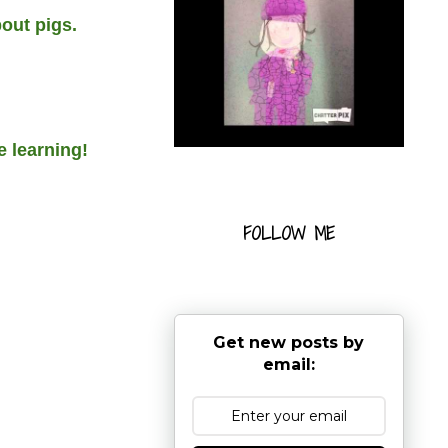
out pigs.
e learning!
FOLLOW ME
Get new posts by
email: