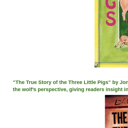
"The True Story of the Three Little Pigs" by Jo
the wolf’s perspective, giving readers insight