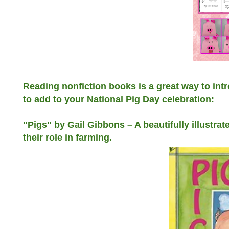
Reading nonfiction books is a great way to intr
to add to your National Pig Day celebration:
"Pigs" by Gail Gibbons – A beautifully illustrat
their role in farming.