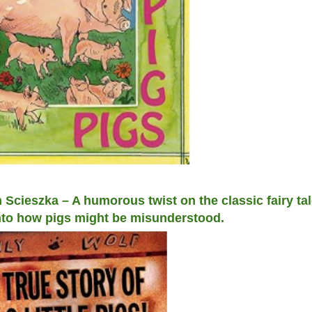
n Scieszka – A humorous twist on the classic fairy tal
 into how pigs might be misunderstood.