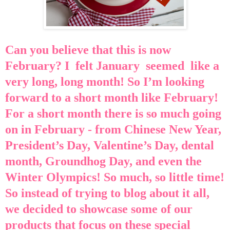
Can you believe that this is now
February? I felt January seemed like a
very long, long month! So I’m looking
forward to a short month like February!
For a short month there is so much going
on in February - f
rom
Chinese New Year,
President’s Day, Valentine’s Day, dental
month, Groundhog Day, and even the
Winter Olympics! So much, so little time!
So instead of trying to blog about it all,
we decided to showcase some of our
products that focus on these special