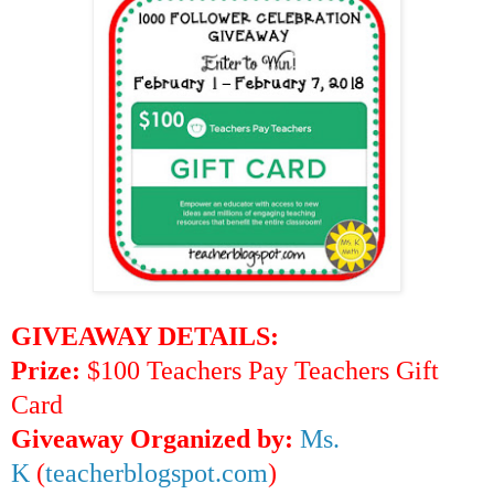
GIVEAWAY DETAILS:
Prize:
$100 Teachers Pay Teachers Gift
Card
Giveaway Organized by:
Ms.
K
(
teacherblogspot.com
)