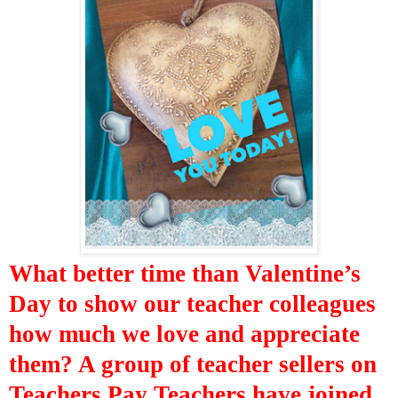
What better time than Valentine’s
Day to show our teacher colleagues
how much we love and appreciate
them? A group of teacher sellers on
Teachers Pay Teachers have joined