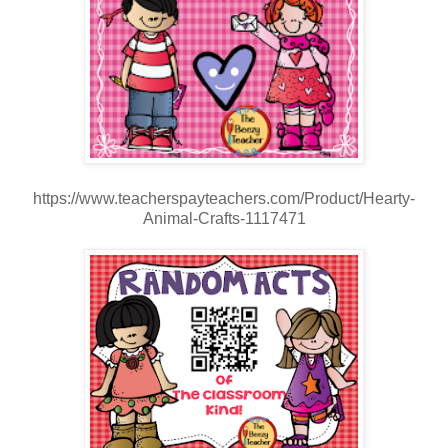
https://www.teacherspayteachers.com/Product/Hearty-
Animal-Crafts-1117471