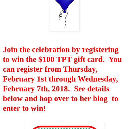
Join
the celebration by registering
to win the $100 TPT gift card. You
can register from Thursday,
February 1st through Wednesday,
February 7th,
2018. See details
below and hop over to her blog to
enter to win!