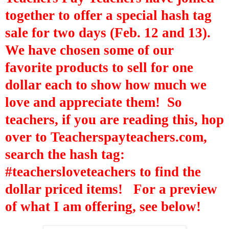
together to offer a special hash tag
sale for two days (Feb. 12 and 13).
We have chosen some of our
favorite products to sell for one
dollar each to show how much we
love and appreciate them! So
teachers, if you are reading this, hop
over to Teacherspayteachers.com,
search the hash tag:
#
teachersloveteachers
to find the
dollar priced items! For a preview
of what I am offering, see below!