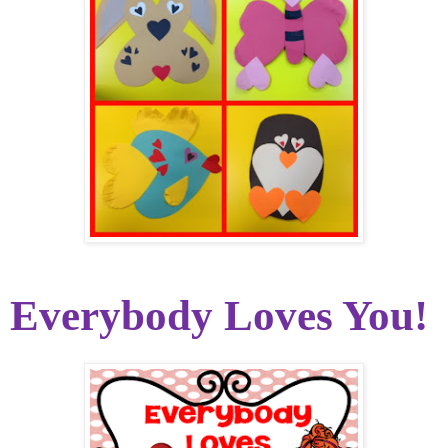
Everybody Loves You!