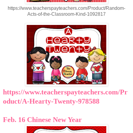
https://www.teacherspayteachers.com/Product/Random-
Acts-of-the-Classroom-Kind-1092817
https://www.teacherspayteachers.com/Pr
oduct/A-Hearty-Twenty-978588
Feb. 16 Chinese New Year