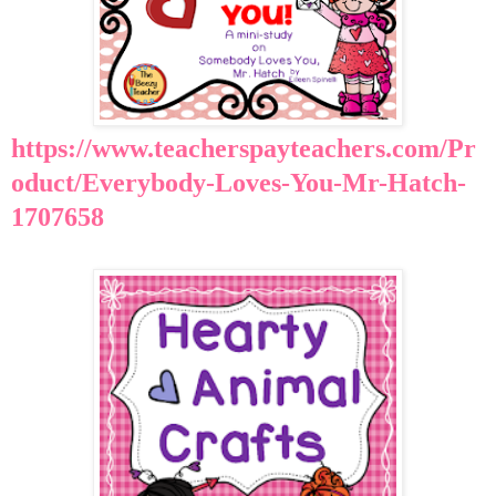
https://www.teacherspayteachers.com/Pr
oduct/Everybody-Loves-You-Mr-Hatch-
1707658