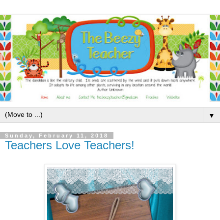
▼
Sunday, February 11, 2018
Teachers Love Teachers!