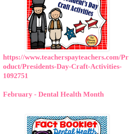
https://www.teacherspayteachers.com/Pr
oduct/Presidents-Day-Craft-Activities-
1092751
February - Dental Health Month