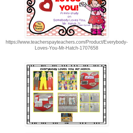
https://www.teacherspayteachers.com/Product/Everybody-
Loves-You-Mr-Hatch-1707658