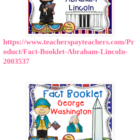
https://www.teacherspayteachers.com/Pr
oduct/Fact-Booklet-Abraham-Lincoln-
2003537