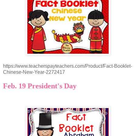
https://www.teacherspayteachers.com/Product/Fact-Booklet-
Chinese-New-Year-2272417
Feb. 19 President's Day