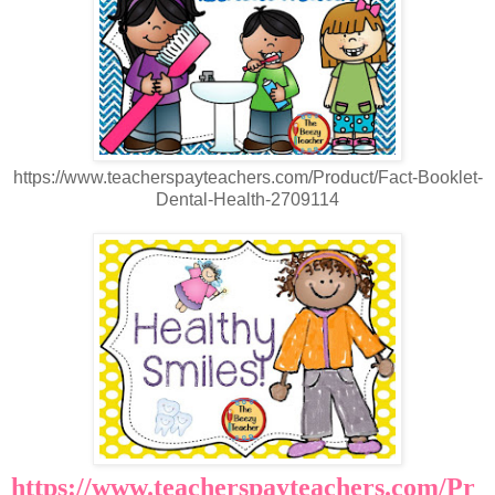
https://www.teacherspayteachers.com/Product/Fact-Booklet-
Dental-Health-2709114
https://www.teacherspayteachers.com/Pr