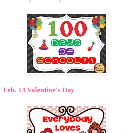
Feb. 14 Valentine's Day