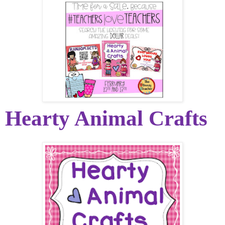
Hearty Animal Crafts