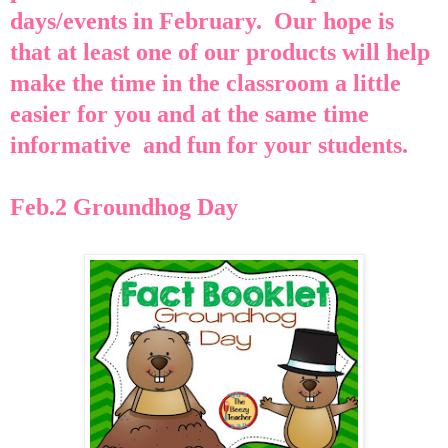
days/events in February. Our hope is
that at least one of our products will help
make the time in the classroom a little
easier for you and at the same time
informative
and fun for
your students.
Feb.2 Groundhog Day