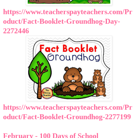
https://www.teacherspayteachers.com/Pr
oduct/Fact-Booklet-Groundhog-Day-
2272446
https://www.teacherspayteachers.com/Pr
oduct/Fact-Booklet-Groundhog-2277199
February - 100 Days of School