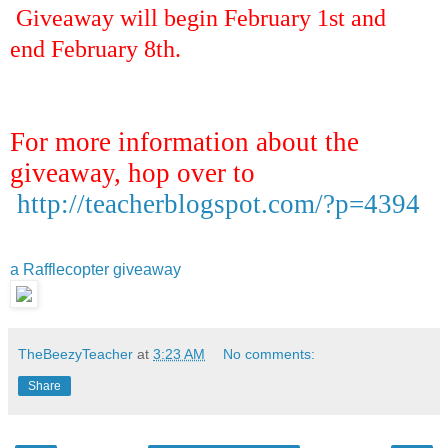
Giveaway will begin February 1st and
end February 8th.
For more information about the
giveaway, hop over to
http://teacherblogspot.com/?p=4394
a Rafflecopter giveaway
TheBeezyTeacher
at
3:23 AM
No comments:
Share