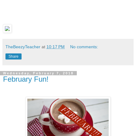
TheBeezyTeacher
at
10:17 PM
No comments:
Share
Wednesday, February 7, 2018
February Fun!