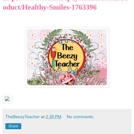
oduct/Healthy-Smiles-1763396
TheBeezyTeacher
at
2:30 PM
No comments:
Share