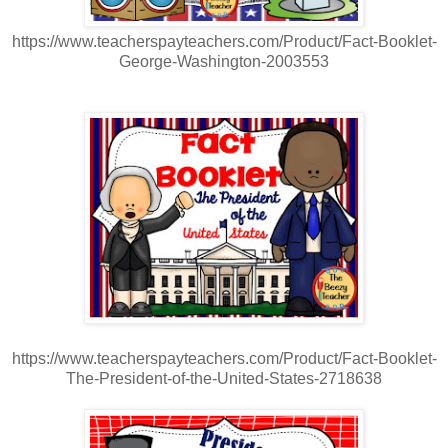
https://www.teacherspayteachers.com/Product/Fact-Booklet-
George-Washington-2003553
https://www.teacherspayteachers.com/Product/Fact-Booklet-
The-President-of-the-United-States-2718638