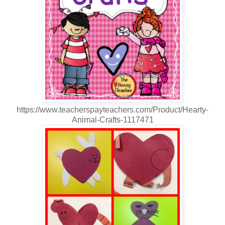
https://www.teacherspayteachers.com/Product/Hearty-
Animal-Crafts-1117471