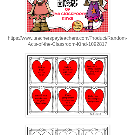
https://www.teacherspayteachers.com/Product/Random-
Acts-of-the-Classroom-Kind-1092817