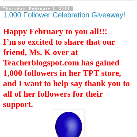
Thursday, February 1, 2018
1,000 Follower Celebration Giveaway!
Happy February to you all!!!
I’m so excited to
share that our
friend, Ms. K over at
Teacherblogspot.com has
gained
1,000 followers in
her
TPT store,
and I want to
help say
thank you to
all of
her followers
for their
support.