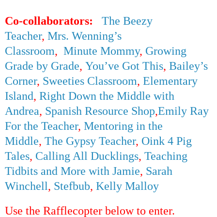
Co-collaborators:
The
Beezy
Teacher
,
Mrs.
Wenning’s
Classroom
,
Minute Mommy
,
Growing
Grade by Grade
,
You’ve Got This
,
Bailey’s
Corner
,
Sweeties Classroom
,
Elementary
Island
,
Right Down the Middle with
Andrea
,
Spanish Resource
Shop
,
Emily
Ray
For the Teacher
,
Mentoring in the
Middle
,
The Gypsy Teacher
,
Oink 4 Pig
Tales
,
Calling All Ducklings
,
Teaching
Tidbits and More with Jamie
,
Sarah
Winchell
,
Stefbub
,
Kelly Malloy
Use the
Rafflecopter
below to enter.