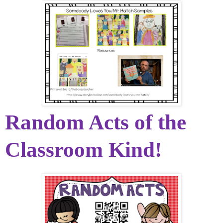
Random Acts of the
Classroom Kind!