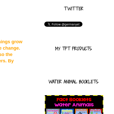
TWITTER
hings grow
te change.
MY TPT PRODUCTS
so the
ers. By
WATER ANIMAL BOOKLETS