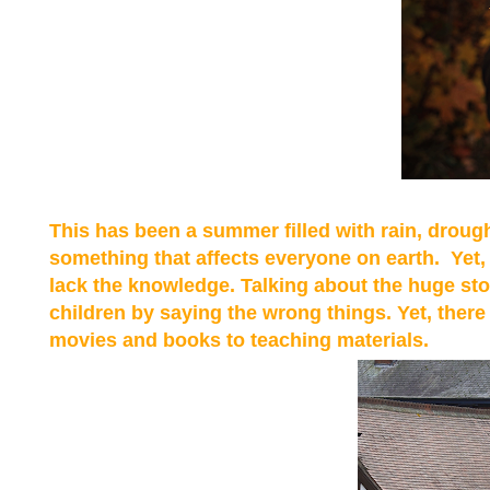
This has been a summer filled with rain, drough
something that affects everyone on earth. Yet, 
lack the knowledge. Talking about the huge sto
children by saying the wrong things. Yet, ther
movies and books to teaching materials.