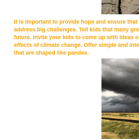
It is important to provide hope and ensure tha
address big challenges. Tell kids that many gr
future. Invite your kids to come up with ideas 
effects of climate change. Offer simple and in
that are shaped like pandas.