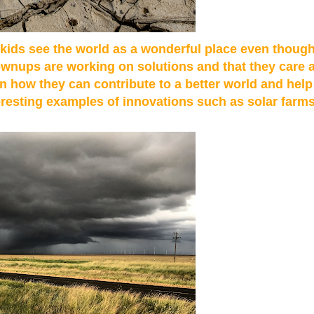
t kids see the world as a wonderful place even thoug
ownups are working on solutions and that they care a
on how they can contribute to a better world and hel
teresting examples of innovations such as solar farm