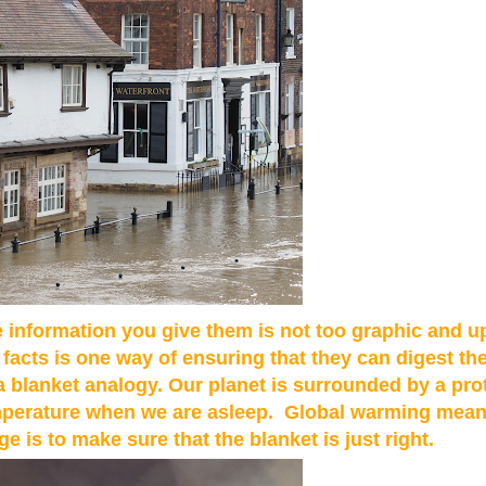
 information you give them is not too graphic and up
 facts is one way of ensuring that they can digest th
 blanket analogy. Our planet is surrounded by a prot
 temperature when we are asleep. Global warming mean
e is to make sure that the blanket is just right.