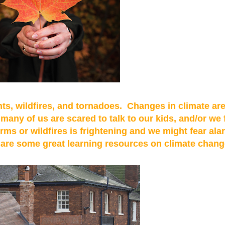
ts, wildfires, and tornadoes. Changes in climate are 
many of us are scared to talk to our kids, and/or we 
rms or wildfires is frightening and we might fear ala
e are some great learning resources on climate chang