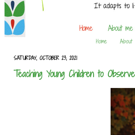
Home
About
SATURDAY, OCTOBER 23, 2021
Teaching Young Children to Observ