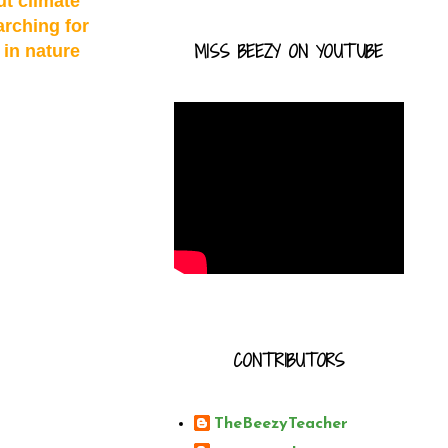
ut climate
arching for
MISS BEEZY ON YOUTUBE
 in nature
CONTRIBUTORS
TheBeezyTeacher