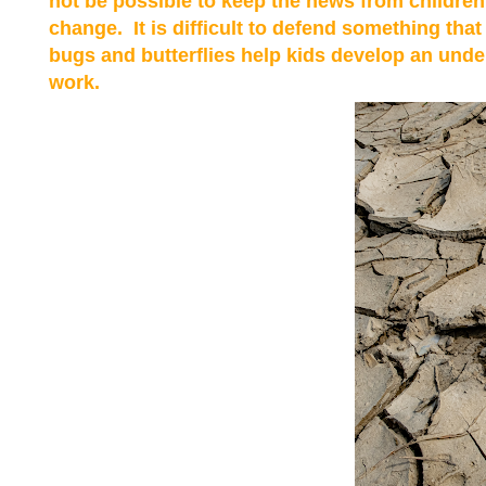
not be possible to keep the news from children.
change. It is difficult to defend something tha
bugs and butterflies help kids develop an unde
work.