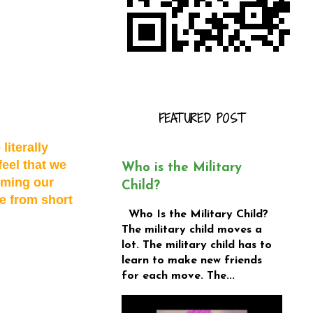
FEATURED POST
literally
feel that we
Who is the Military
rming our
Child?
e from short
Who Is the Military Child?
The military child moves a
lot. The military child has to
learn to make new friends
for each move. The...