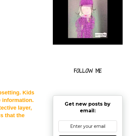
FOLLOW ME
setting. Kids
e information.
Get new posts by
ective layer,
email:
s that the