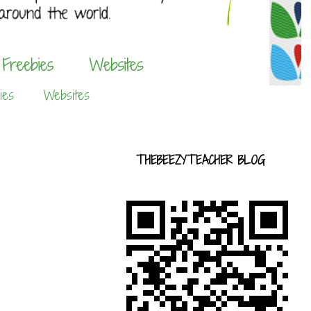
ies
Websites
THEBEEZYTEACHER BLOG