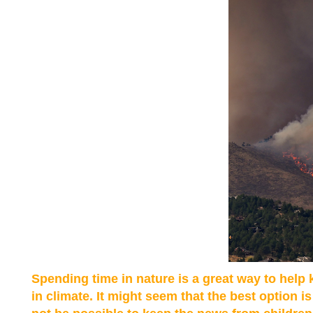
Spending time in nature is a great way to help
in climate. It might seem that the best option i