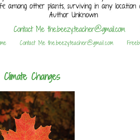
 me
Contact Me the.beezy.teacher@gmail.com
Freeb
e Climate Changes