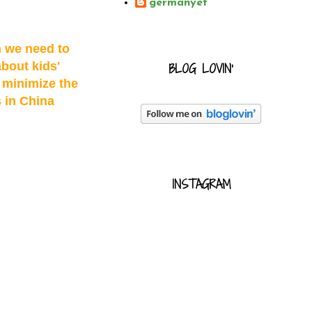
germanyet
h we need to
bout kids'
BLOG LOVIN'
p minimize the
s in China
INSTAGRAM