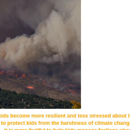
 kids become more resilient and less stressed about
s to protect kids from the harshness of climate chang