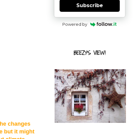
Subscribe
Powered by
BEEZY'S VIEW!
 the changes
e but it might