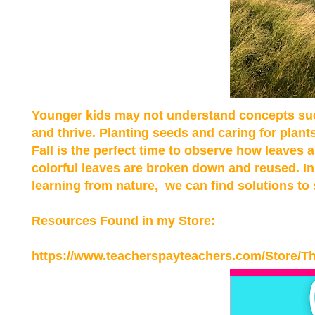
Younger kids may not understand concepts suc
and thrive. Planting seeds and caring for plant
Fall is the perfect time to observe how leaves 
colorful leaves are broken down and reused. In 
learning from nature, we can find solutions to
Resources Found in my
Store:
https://www.teacherspayteachers.com/Store/T