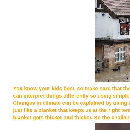
You know your kids best, so make sure that the
can interpret things differently so using simple
Changes in climate can be explained by using a
just like a blanket that keeps us at the right
blanket gets thicker and thicker. So the challeng