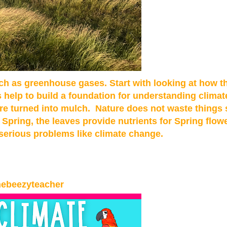
h as greenhouse gases. Start with looking at how t
s help to build a foundation for understanding clima
are turned into mulch. Nature does not waste things 
Spring, the leaves provide nutrients for Spring flow
 serious problems like climate change.
hebeezyteacher