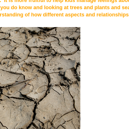
 It is more fruitful to help kids manage feelings abo
t you do know and looking at trees and plants and se
rstanding of how different aspects and relationships