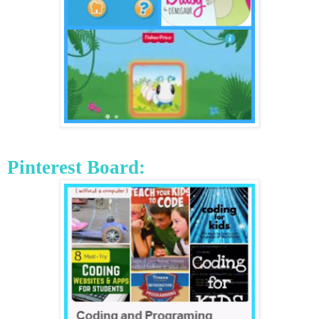
Pinterest
Board: