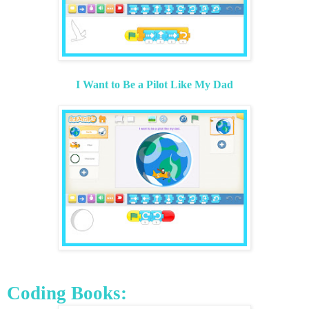
I Want to Be a Pilot Like My Dad
Coding Books: