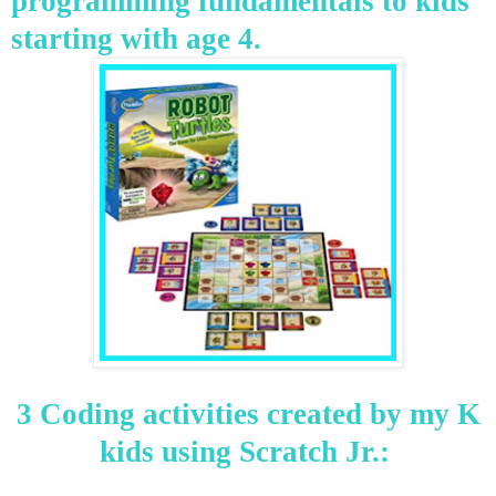
programming fundamentals to kids
starting with age 4.
3 Coding activities created by my K
kids using Scratch Jr.: