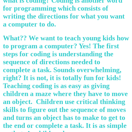
what is coding? Coding is another word
for programming which consists of
writing the directions for what you want
a computer to do.
What?? We want to teach young kids how
to program a computer? Yes! The first
steps for coding is understanding the
sequence of directions needed to
complete a task. Sounds overwhelming,
right? It is not, it is totally fun for kids!
Teaching coding is as easy as giving
children a maze where they have to move
an object. Children use critical thinking
skills to figure out the sequence of moves
and turns an object has to make to get to
the end or complete a task. It is as simple