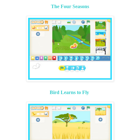
The Four Seasons
Bird Learns to Fly