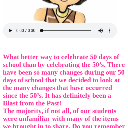
What better way to celebrate 50 days of
school than by celebrating the 50’s. There
have been so many changes during our 50
days of school that we decided to look at
the many changes that have occurred
since the 50’s. It has definitely been a
Blast from the Past!
The majority, if not all, of our students
were unfamiliar with many of the items
we brought in to share. Do you remember