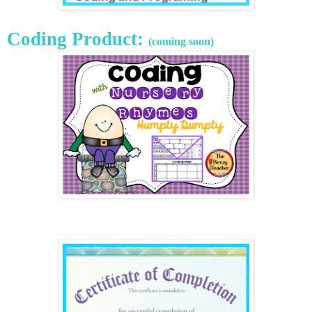
Coding Product:
(coming soon)