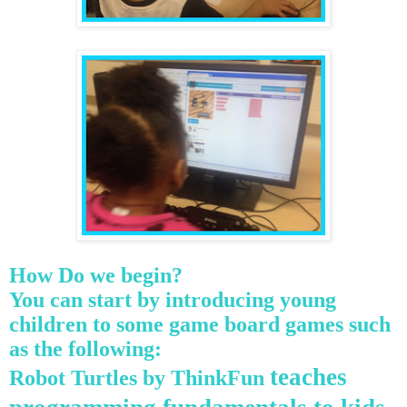
How Do we begin?
You
can start by introducing young
children to some game board games such
as the following:
teaches
Robot Turtles by
ThinkFun