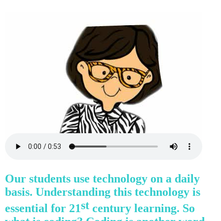
Our students use technology on a daily
basis. Understanding this technology is
st
essential for 21
century learning. So