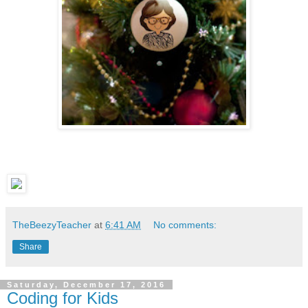
TheBeezyTeacher
at
6:41 AM
No comments:
Share
Saturday, December 17, 2016
Coding for Kids