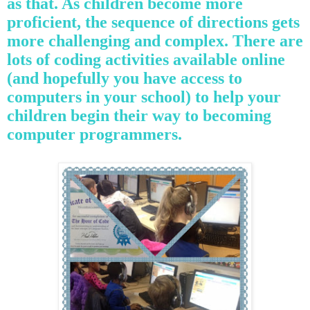
as that. As children become more
proficient, the sequence of directions gets
more challenging and complex. There are
lots of coding activities available online
(and hopefully you have access to
computers in your school) to help your
children begin their way to becoming
computer programmers.