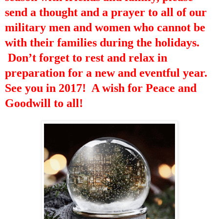
send a thought and a prayer to all of our
military men and women who cannot be
with their families during the holidays.
Don’t forget to rest and relax in
preparation for a new and eventful year.
See you in 2017! A wish for Peace and
Goodwill to all!