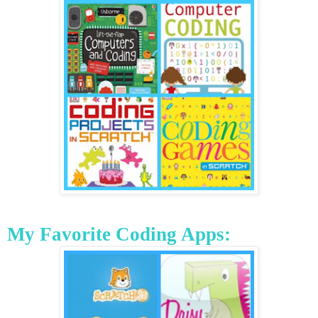
My Favorite Coding Apps: