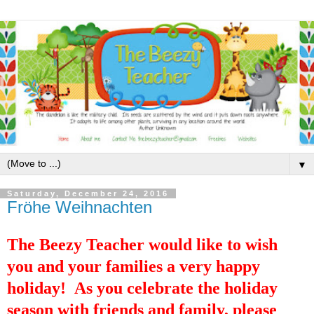
▼
Saturday, December 24, 2016
Fröhe Weihnachten
The Beezy Teacher would like to wish
you and your families a very happy
holiday! As you celebrate the holiday
season with friends and family, please