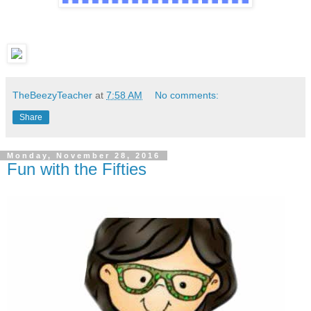
TheBeezyTeacher
at
7:58 AM
No comments:
Share
Monday, November 28, 2016
Fun with the Fifties