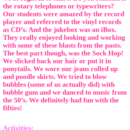
the rotary telephones or typewriters?
Our students were amazed by the record
player and referred to the vinyl records
as CD’s. And the jukebox was an iBox.
They really enjoyed looking and working
with some of these blasts from the pasts.
The best part though, was the Sock Hop!
We slicked back our hair or put it in
ponytails. We wore our jeans rolled up
and poodle skirts. We tried to blow
bubbles (some of us actually did) with
bubble gum and we danced to music from
the 50’s. We definitely had fun with the
fifties!
Activities: