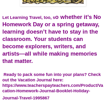
o whether it’s No
Let Learning Travel, too, s
Homework Day or a spring getaway,
learning doesn’t have to stay in the
classroom. Your students can
become explorers, writers, and
artists—all while making memories
that matter.
Ready to pack some fun into your plans? Check
out the Vacation Journal here:
https://www.teacherspayteachers.com/Product/Va
cation-Homework-Journal-Booklet-Holiday-
Journal-Travel-1995867