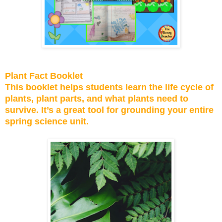
Plant Fact Booklet
This booklet helps students learn the life cycle of
plants, plant parts, and what plants need to
survive. It’s a great tool for grounding your entire
spring science unit.