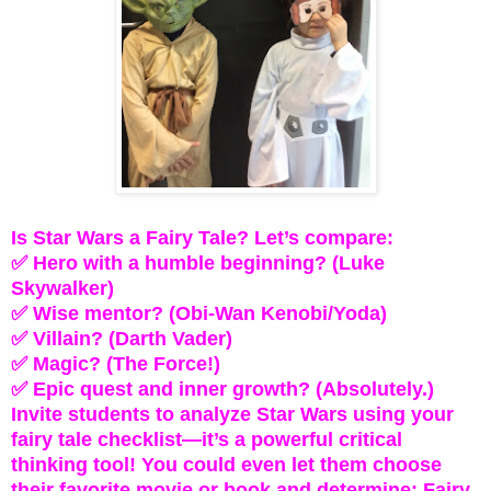
Is Star Wars a Fairy Tale? Let’s compare:
✅ Hero with a humble beginning? (Luke
Skywalker)
✅ Wise mentor? (Obi-Wan Kenobi/Yoda)
✅ Villain? (Darth Vader)
✅ Magic? (The Force!)
✅ Epic quest and inner growth? (Absolutely.)
Invite students to analyze Star Wars using your
fairy tale checklist—it’s a powerful critical
thinking tool! You could even let them choose
their favorite movie or book and determine: Fairy