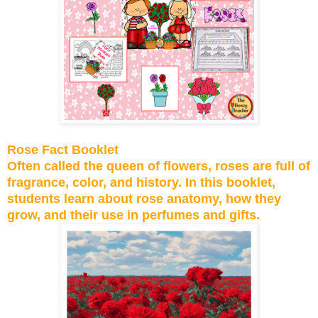
Rose Fact Booklet
Often called the queen of flowers, roses are full of
fragrance, color, and history. In this booklet,
students learn about rose anatomy, how they
grow, and their use in perfumes and gifts.