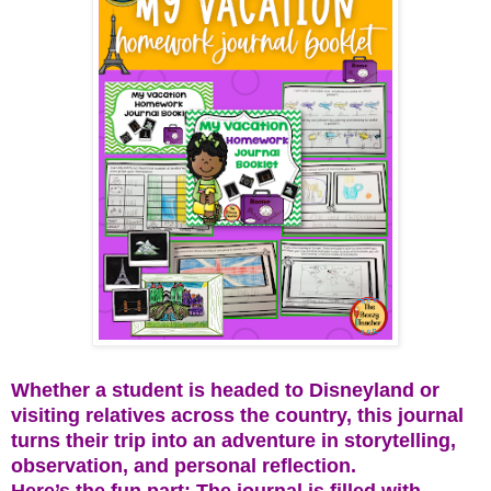
Whether a student is headed to Disneyland or
visiting relatives across the country, this journal
turns their trip into an adventure in storytelling,
observation, and personal reflection.
Here’s the fun part: The journal is filled with