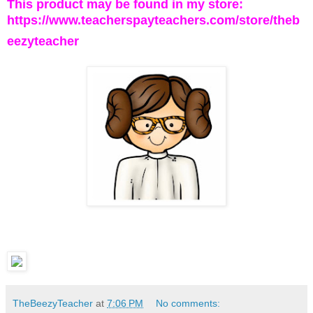
This product may be found in my store:
https://www.teacherspayteachers.com/store/theb
eezyteacher
TheBeezyTeacher
at
7:06 PM
No comments: