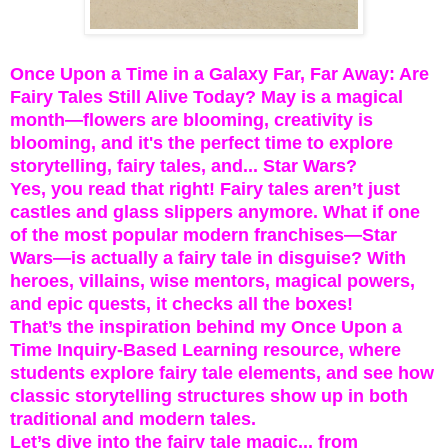
Once Upon a Time in a Galaxy Far, Far Away: Are
Fairy Tales Still Alive Today? May is a magical
month—flowers are blooming, creativity is
blooming, and it's the perfect time to explore
storytelling, fairy tales, and... Star Wars?
Yes, you read that right! Fairy tales aren’t just
castles and glass slippers anymore. What if one
of the most popular modern franchises—Star
Wars—is actually a fairy tale in disguise? With
heroes, villains, wise mentors, magical powers,
and epic quests, it checks all the boxes!
That’s the inspiration behind my Once Upon a
Time Inquiry-Based Learning resource, where
students explore fairy tale elements, and see how
classic storytelling structures show up in both
traditional and modern tales.
Let’s dive into the fairy tale magic... from