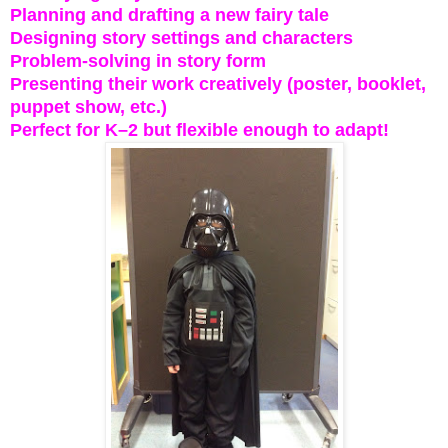
Planning and drafting a new fairy tale
Designing story settings and characters
Problem-solving in story form
Presenting their work creatively (poster, booklet,
puppet show, etc.)
Perfect for K–2 but flexible enough to adapt!