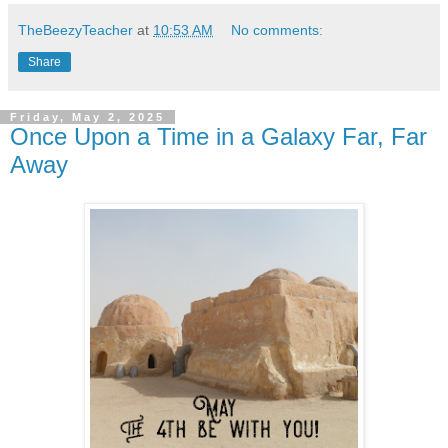
TheBeezyTeacher
at
10:53 AM
No comments:
Share
Friday, May 2, 2025
Once Upon a Time in a Galaxy Far, Far
Away