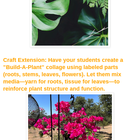
Craft Extension: Have your students create a
"Build-A-Plant" collage using labeled parts
(roots, stems, leaves, flowers). Let them mix
media—yarn for roots, tissue for leaves—to
reinforce plant structure and function.