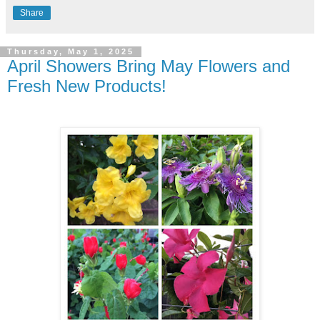
Share
Thursday, May 1, 2025
April Showers Bring May Flowers and
Fresh New Products!