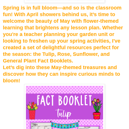
Spring is in full bloom—and so is the classroom
fun! With April showers behind us, it’s time to
welcome the beauty of May with flower-themed
learning that brightens any lesson plan. Whether
you're a teacher planning your garden unit or
looking to freshen up your spring activities, I've
created a set of delightful resources perfect for
the season: the Tulip, Rose, Sunflower, and
General Plant Fact Booklets.
Let’s dig into these May-themed treasures and
discover how they can inspire curious minds to
bloom!