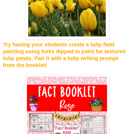
Try having your students create a tulip field
painting using forks dipped in paint for textured
tulip petals. Pair it with a tulip writing prompt
from the booklet!