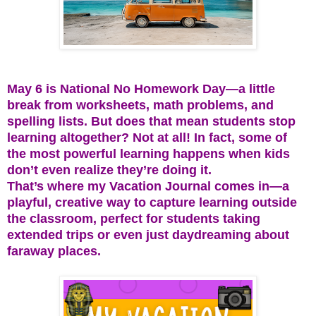
May 6 is National No Homework Day—a little
break from worksheets, math problems, and
spelling lists. But does that mean students stop
learning altogether? Not at all! In fact, some of
the most powerful learning happens when kids
don’t even realize they’re doing it.
That’s where my Vacation Journal comes in—a
playful, creative way to capture learning outside
the classroom, perfect for students taking
extended trips or even just daydreaming about
faraway places.