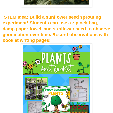
STEM Idea: Build a sunflower seed sprouting
experiment! Students can use a ziplock bag,
damp paper towel, and sunflower seed to observe
germination over time. Record observations with
booklet writing pages!