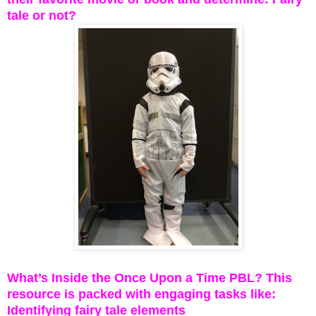
tale or not?
What’s Inside the Once Upon a Time PBL? This
resource is packed with engaging tasks like:
Identifying fairy tale elements