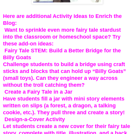
Here are additional Activity Ideas to Enrich the
Blog:
Want to sprinkle even more fairy tale stardust
into the classroom or homeschool space? Try
these add-on ideas:
Fairy Tale STEM: Build a Better Bridge for the
Billy Goats
Challenge students to build a bridge using craft
sticks and blocks that can hold up “Billy Goats”
(small toys). Can they engineer a way across
without the troll catching them?
Create a Fairy Tale in a Jar
Have students fill a jar with mini story elements
written on slips (a forest, a dragon, a talking
cookie, etc.). They pull three and create a story!
Design-a-Cover Activity
Let students create a new cover for their fairy tale
story, complete with title, illustration, and a back