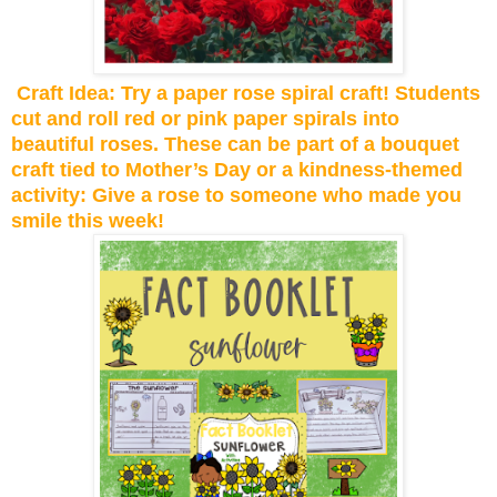
Craft Idea: Try a paper rose spiral craft! Students
cut and roll red or pink paper spirals into
beautiful roses. These can be part of a bouquet
craft tied to Mother’s Day or a kindness-themed
activity: Give a rose to someone who made you
smile this week!