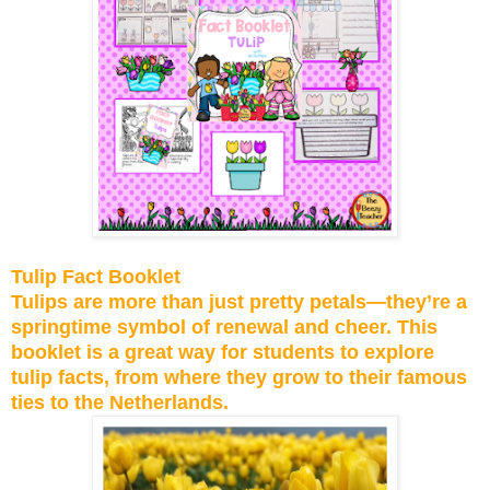
Tulip Fact Booklet
Tulips are more than just pretty petals—they’re a
springtime symbol of renewal and cheer. This
booklet is a great way for students to explore
tulip facts, from where they grow to their famous
ties to the Netherlands.