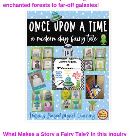
enchanted forests to far-off galaxies!
What Makes a Story a Fairy Tale? In this inquiry