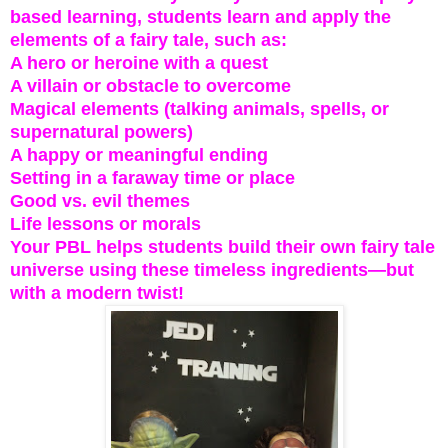
based learning, students learn and apply the
elements of a fairy tale, such as:
A hero or heroine with a quest
A villain or obstacle to overcome
Magical elements (talking animals, spells, or
supernatural powers)
A happy or meaningful ending
Setting in a faraway time or place
Good vs. evil themes
Life lessons or morals
Your PBL helps students build their own fairy tale
universe using these timeless ingredients—but
with a modern twist!