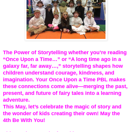
The Power of Storytelling whether you’re reading
“Once Upon a Time…” or “A long time ago in a
galaxy far, far away…,” storytelling shapes how
children understand courage, kindness, and
imagination. Your Once Upon a Time PBL makes
these connections come alive—merging the past,
present, and future of fairy tales into a learning
adventure.
This May, let’s celebrate the magic of story and
the wonder of kids creating their own! May the
4th Be With You!