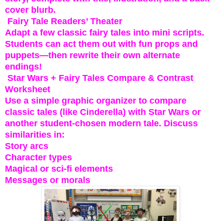
cover blurb.
Fairy Tale Readers’ Theater
Adapt a few classic fairy tales into mini scripts.
Students can act them out with fun props and
puppets—then rewrite their own alternate
endings!
Star Wars + Fairy Tales Compare & Contrast
Worksheet
Use a simple graphic organizer to compare
classic tales (like Cinderella) with Star Wars or
another student-chosen modern tale. Discuss
similarities in:
Story arcs
Character types
Magical or sci-fi elements
Messages or morals