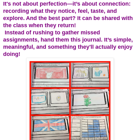
It's not about perfection—it’s about connection:
recording what they notice, feel, taste, and
explore. And the best part? It can be shared with
the class when they return!
Instead of rushing to gather missed
assignments, hand them this journal. It’s simple,
meaningful, and something they'll actually enjoy
doing!