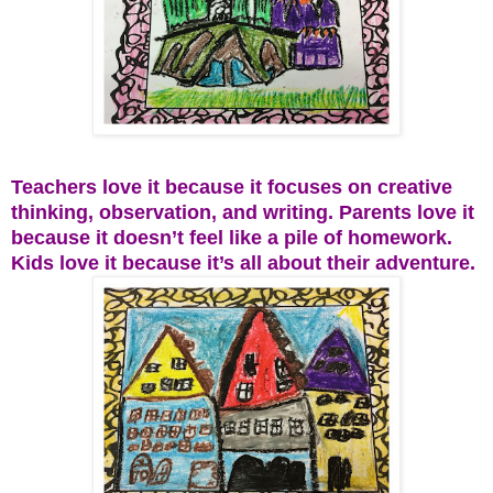
Teachers love it because it focuses on creative
thinking, observation, and writing. Parents love it
because it doesn’t feel like a pile of homework.
Kids love it because it’s all about their adventure.