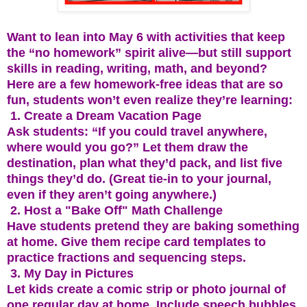
Want to lean into May 6 with activities that keep
the “no homework” spirit alive—but still support
skills in reading, writing, math, and beyond?
Here are a few homework-free ideas that are so
fun, students won’t even realize they’re learning:
1. Create a Dream Vacation Page
Ask students: “If you could travel anywhere,
where would you go?” Let them draw the
destination, plan what they’d pack, and list five
things they’d do. (Great tie-in to your journal,
even if they aren’t going anywhere.)
2. Host a "Bake Off" Math Challenge
Have students pretend they are baking something
at home. Give them recipe card templates to
practice fractions and sequencing steps.
3. My Day in Pictures
Let kids create a comic strip or photo journal of
one regular day at home. Include speech bubbles,