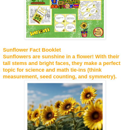
Sunflower Fact Booklet
Sunflowers are sunshine in a flower! With their
tall stems and bright faces, they make a perfect
topic for science and math tie-ins (think
measurement, seed counting, and symmetry).