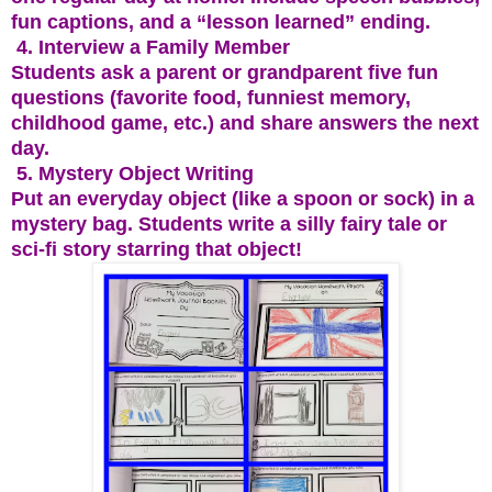
fun captions, and a “lesson learned” ending.
4. Interview a Family Member
Students ask a parent or grandparent five fun
questions (favorite food, funniest memory,
childhood game, etc.) and share answers the next
day.
5. Mystery Object Writing
Put an everyday object (like a spoon or sock) in a
mystery bag. Students write a silly fairy tale or
sci-fi story starring that object!