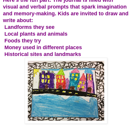
visual and verbal prompts that spark imagination
and memory-making. Kids are invited to draw and
write about:
Landforms they see
Local plants and animals
Foods they try
Money used in different places
Historical sites and landmarks