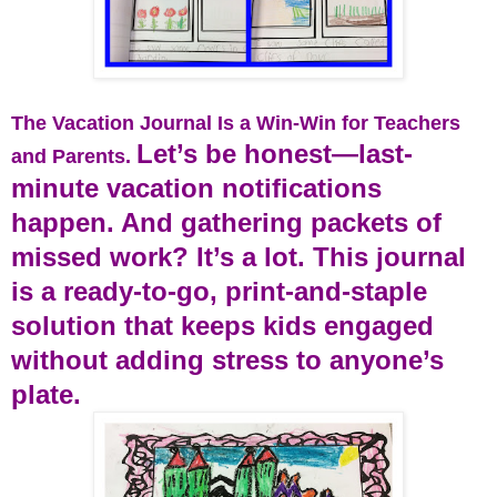
The Vacation Journal Is a Win-Win for Teachers
Let’s be honest—last-
and Parents.
minute vacation notifications
happen. And gathering packets of
missed work? It’s a lot. This journal
is a ready-to-go, print-and-staple
solution that keeps kids engaged
without adding stress to anyone’s
plate.