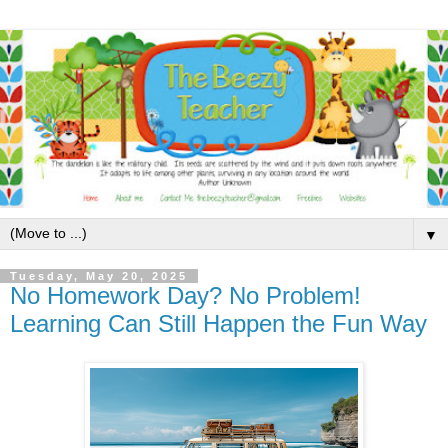
▼
Tuesday, May 20, 2025
No Homework Day? No Problem!
Learning Can Still Happen the Fun Way