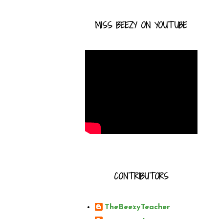
MISS BEEZY ON YOUTUBE
CONTRIBUTORS
TheBeezyTeacher