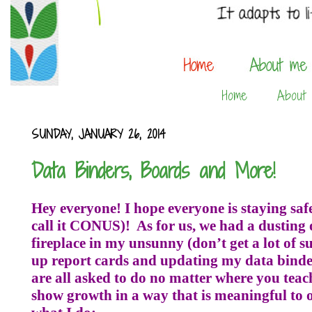
Home
About
SUNDAY, JANUARY 26, 2014
Data Binders, Boards and More!
Hey everyone! I hope everyone is staying safe
call it CONUS)!
As for us, we had a dusting 
fireplace in my unsunny (don’t get a lot of 
up report cards and updating my data binde
are all asked to do no matter where you teac
show growth in a way that is meaningful to ou