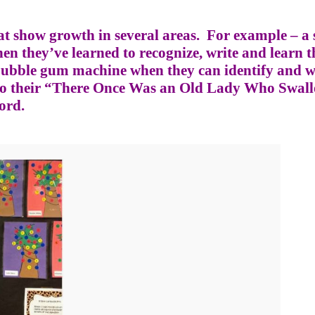
t show growth in several areas.
For example – a 
en they’ve learned to recognize, write and learn t
r bubble gum machine when they can identify and w
nto their “There Once Was an Old Lady Who Swal
ord.