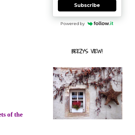
Subscribe
Powered by
BEEZY'S VIEW!
ts of the