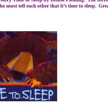
 must tell each other that it’s time to sleep.
Grea