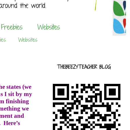
ies
Websites
THEBEEZYTEACHER BLOG
e states (we
s I sit by my
m finishing
omething we
cument and
.
Here’s