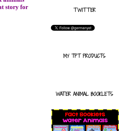
t story for
TWITTER
MY TPT PRODUCTS
WATER ANIMAL BOOKLETS