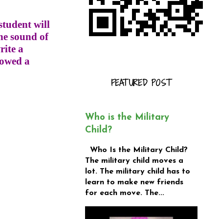
student will
he sound of
rite a
lowed a
FEATURED POST
Who is the Military
Child?
Who Is the Military Child?
The military child moves a
lot. The military child has to
learn to make new friends
for each move. The...