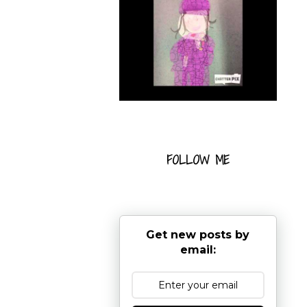
FOLLOW ME
Get new posts by
email: