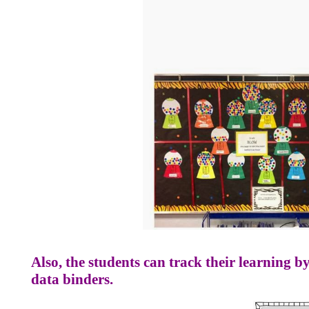
Also, the students can track their learning by
data binders.