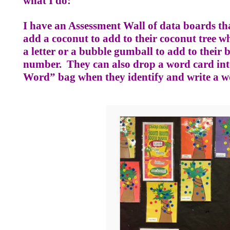
what I do:
I have an Assessment Wall of data boards tha
add a coconut to add to their coconut tree wh
a letter or a bubble gumball to add to thei
number.
They can also drop a word card i
Word” bag when they identify and write a w