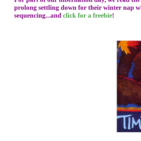
prolong settling down for their winter nap who
sequencing...and
click for a freebie
!