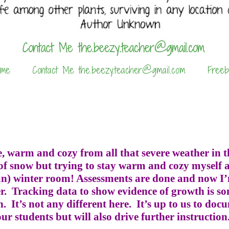
 me
Contact Me the.beezy.teacher@gmail.com
Freeb
, warm and cozy from all that severe weather in th
of snow but trying to stay warm and cozy myself a
sun) winter room! Assessments are done and now I’
r.
Tracking data to show evidence of growth is s
h.
It’s not any different here.
It’s up to us to do
r students but will also drive further instruction