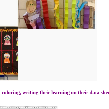
 coloring, writing their learning on their data shee