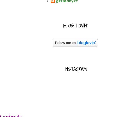
germanyet
BLOG LOVIN'
INSTAGRAM
t animals