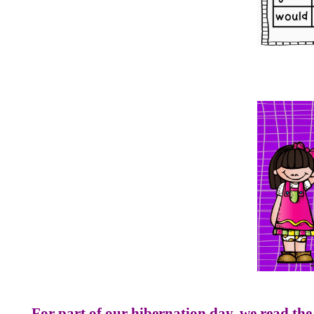
For part of our hibernation day, we read the