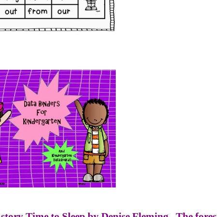
 story Time to Sleep by Denise Fleming.
The fores