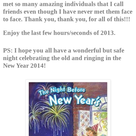
met so many amazing individuals that I call
friends even though I have never met them face
to face. Thank you, thank you, for all of this!!!
Enjoy the last few hours/seconds of 2013.
PS:
I hope you all have a wonderful but safe
night celebrating the old and ringing in the
New Year 2014!