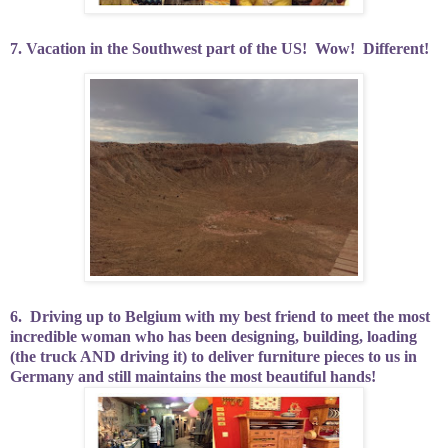
7. Vacation in the Southwest part of the US!
Wow!
Different!
6.
Driving up to Belgium with my best friend to meet the most
incredible woman who has been designing, building, loading
(the truck AND driving it) to deliver furniture pieces to us in
Germany and still maintains the most beautiful hands!