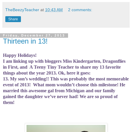
TheBeezyTeacher
at
10:43 AM
2 comments:
Share
Friday, December 27, 2013
Thirteen in 13!
Happy Holidays!
I am linking up with bloggers Miss Kindergarten, Dragonflies
in First, and
A Teeny Tiny Teacher to share my 13 favorite
things about the year 2013. Ok, here it goes:
13. My son’s wedding!! This was probably the most memorable
event of 2013!
What mom wouldn’t choose this milestone! He
married this awesome gal from Michigan and our family
gained the daughter we’ve never had! We are so proud of
them!