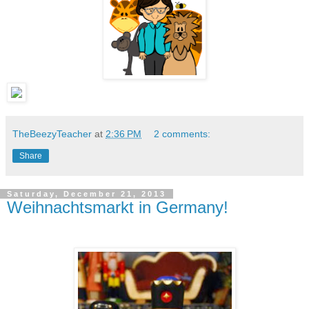
TheBeezyTeacher
at
2:36 PM
2 comments:
Share
Saturday, December 21, 2013
Weihnachtsmarkt in Germany!