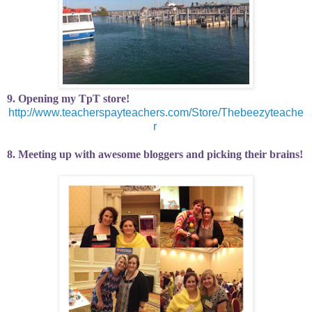
9. Opening my TpT store!
http://www.teacherspayteachers.com/Store/Thebeezyteache
r
8. Meeting up with awesome bloggers and picking their brains!