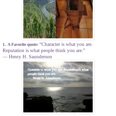
“Character is what you are.
1.
A Favorite quote:
Reputation is what people think you are.”
―
Henry H. Saunderson