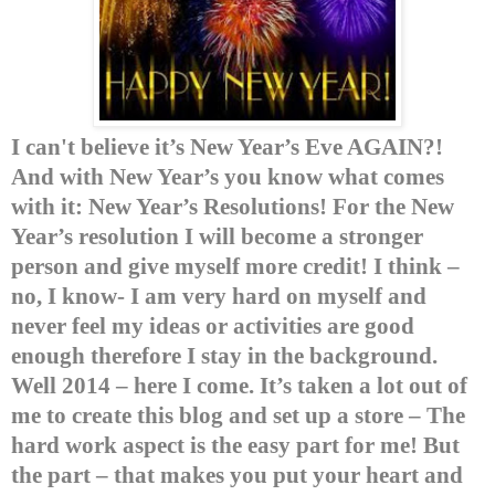
I can't believe it’s New Year’s Eve AGAIN?!
And with New
Year’s you know what comes
with it: New Year’s Resolutions!
For the New
Year’s resolution I will become a stronger
person and give myself more credit!
I think –
no, I know- I am very hard on myself and
never feel my ideas or activities are good
enough therefore I stay in the background.
Well 2014 – here I come.
It’s taken a lot out of
me to create this blog and set up a store – The
hard work aspect is the easy part for me! But
the part – that makes you put your heart and