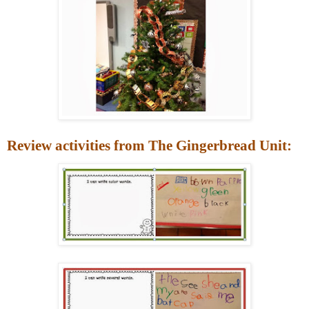
Review activities from The Gingerbread Unit: