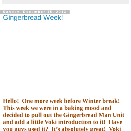
Sunday, December 15, 2013
Gingerbread Week!
Hello!
One more week before Winter break!
This week we were in a baking mood and
decided to pull out the Gingerbread Man Unit
and add a little Voki introduction to it!
Have
you guys used it?
It’s absolutely great!
Voki