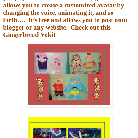
allows you to create a customized avatar by
changing the voice, animating it, and so
forth….. It’s free and allows you to post onto
blogger or any website.
Check out this
Gingerbread Voki!