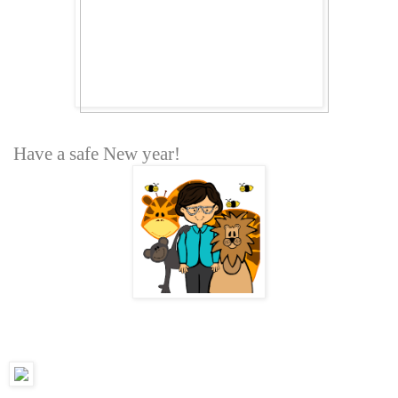
Have a safe New year!