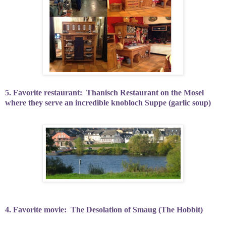
5. Favorite restaurant:
Thanisch Restaurant on the Mosel
where they serve an incredible knobloch Suppe (garlic soup)
4. Favorite movie:
The Desolation of Smaug (The Hobbit)