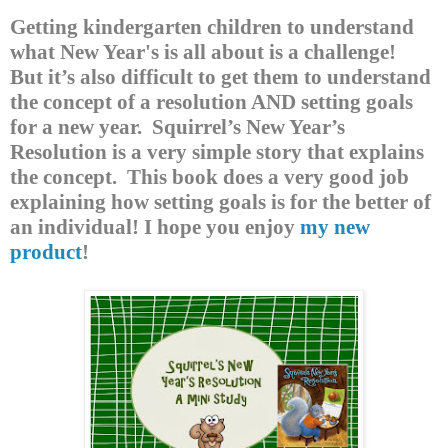
Getting kindergarten children to understand
what New Year's is all about is a challenge!
But it’s also difficult to get them to understand
the concept of a resolution AND setting goals
for a new year.
Squirrel’s New Year’s
Resolution is a very simple story that explains
the concept.
This book does a very good job
explaining how setting goals is for the better of
an individual! I hope you enjoy
my new
product
!