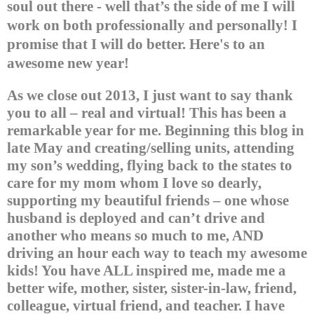
soul out there - well that’s the side of me I will
work on both professionally and personally!
I
promise that I will do better.
Here's to an
awesome new year!
As we close out 2013, I just want to say thank
you to all – real and virtual! This has been a
remarkable year for me. Beginning this blog in
late May and creating/selling units, attending
my son’s wedding, flying back to the states to
care for my mom whom I love so dearly,
supporting my beautiful friends – one whose
husband is deployed and can’t drive and
another who means so much to me, AND
driving an hour each way to teach my awesome
kids!
You have ALL inspired me, made me a
better wife, mother, sister, sister-in-law, friend,
colleague, virtual friend, and teacher. I have