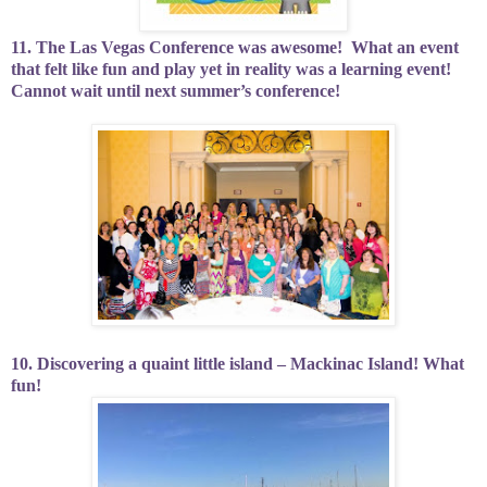
11. The Las Vegas Conference was awesome!
What an event
that felt like fun and play yet in reality was a learning event!
Cannot wait until next summer’s conference!
10. Discovering a quaint little island – Mackinac Island! What
fun!