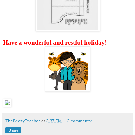
Have a wonderful and restful holiday!
TheBeezyTeacher
at
2:37 PM
2 comments:
Share