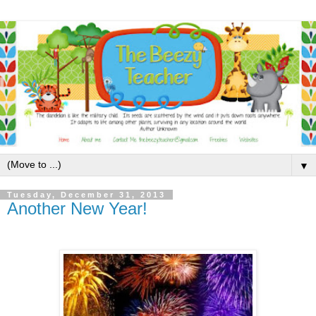
▼
Tuesday, December 31, 2013
Another New Year!