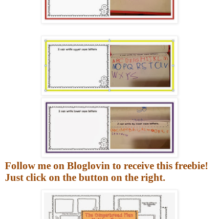
Follow me on Bloglovin to receive this freebie!
Just click on the button on the right.