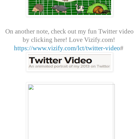
On another note, check out my fun Twitter video
by clicking here! Love Vizify.com!
https://www.vizify.com/lct/twitter-video
#