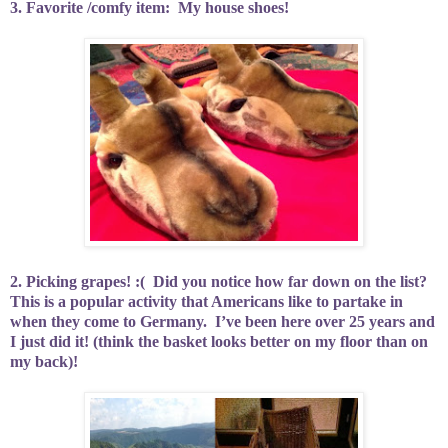
3. Favorite /comfy item:
My house shoes!
2. Picking grapes! :(
Did you notice how far down on the list?
This is a popular activity that Americans like to partake in
when they come to Germany.
I’ve been here over 25 years and
I just did it! (think the basket looks better on my floor than on
my back)!