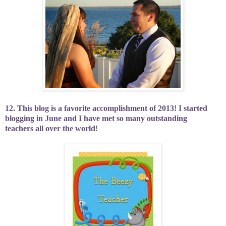
12. This blog is a favorite accomplishment of 2013! I started
blogging in June and I have met so many outstanding
teachers all over the world!