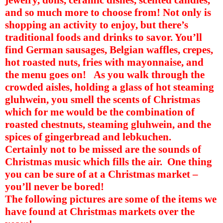
and so much more to choose from! Not only is
shopping an activity to enjoy, but there’s
traditional foods and drinks to savor. You’ll
find German sausages, Belgian waffles, crepes,
hot roasted nuts, fries with mayonnaise, and
the menu goes on!
As you walk through the
crowded aisles, holding a glass of hot steaming
gluhwein, you smell the scents of Christmas
which for me would be the combination of
roasted chestnuts, steaming gluhwein, and the
spices of gingerbread and lebkuchen.
Certainly not to be missed are the sounds of
Christmas music which fills the air.
One thing
you can be sure of at a Christmas market –
you’ll never be bored!
The following pictures are some of the items we
have found at Christmas markets over the