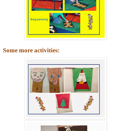
Some more activities: