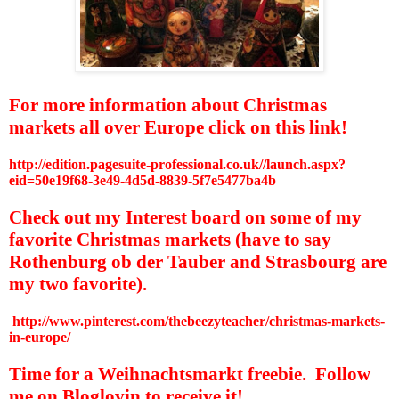
For more information about Christmas
markets all over Europe click on this link!
http://edition.pagesuite-professional.co.uk//launch.aspx?
eid=50e19f68-3e49-4d5d-8839-5f7e5477ba4b
Check out my Interest board on some of my
favorite Christmas markets (have to say
Rothenburg ob der Tauber and Strasbourg are
my two favorite).
http://www.pinterest.com/thebeezyteacher/christmas-markets-
in-europe/
Time for a Weihnachtsmarkt freebie.
Follow
me on Bloglovin to receive it!