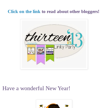
Click on the link
to read about other bloggers!
Have a wonderful New Year!