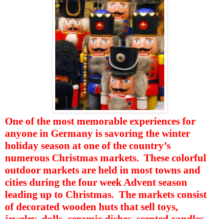
One of the most memorable experiences for
anyone in Germany is savoring the winter
holiday season at one of the country’s
numerous Christmas markets.
These colorful
outdoor markets are held in most towns and
cities during the four week Advent season
leading up to Christmas.
The markets consist
of decorated wooden huts that sell toys,
jewelry, dolls, ceramic dishes, scented candles,