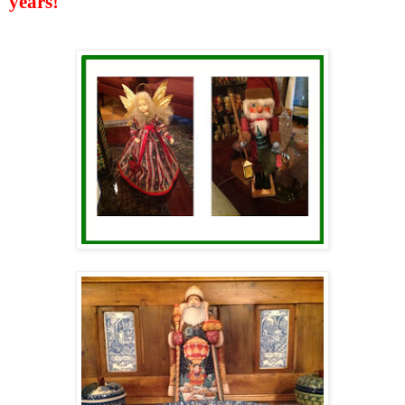
years!