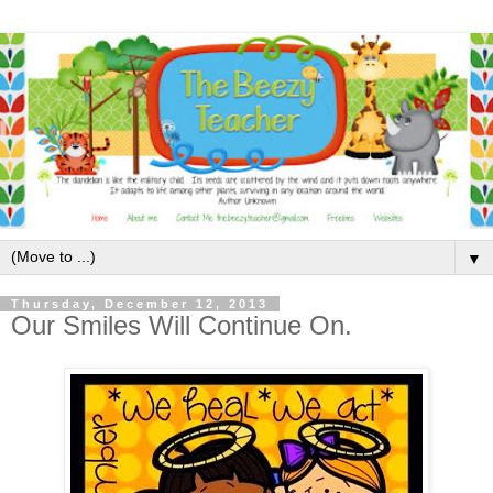
▼
Thursday, December 12, 2013
Our Smiles Will Continue On.