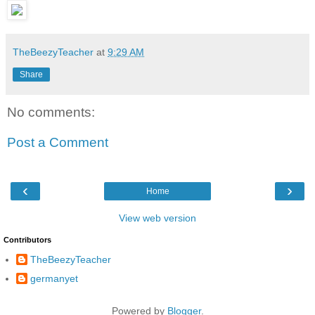
TheBeezyTeacher
at
9:29 AM
Share
No comments:
Post a Comment
‹
›
Home
View web version
Contributors
TheBeezyTeacher
germanyet
Powered by
Blogger
.