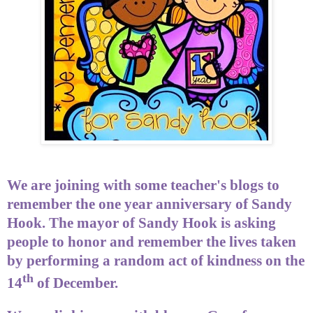
We are joining with some teacher's blogs to
remember the one year anniversary of Sandy
Hook. The mayor of Sandy Hook is asking
people to honor and remember the lives taken
by performing a random act of kindness on the
th
14
of December.