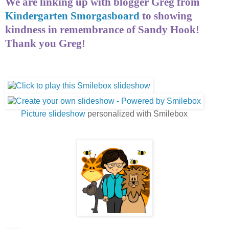
We are linking up with blogger Greg from
Kindergarten Smorgasboard
to showing
kindness in remembrance of Sandy Hook!
Thank you Greg!
Picture slideshow
personalized with Smilebox