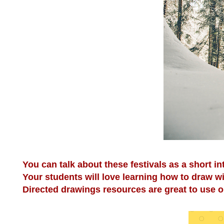
You can talk about these festivals as a short in
Your students will love learning how to draw w
Directed drawings resources are great to use on