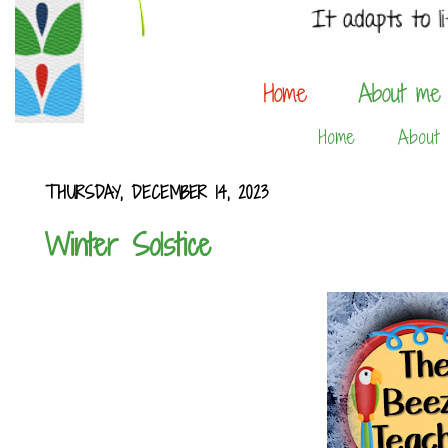
Home
About
THURSDAY, DECEMBER 14, 2023
Winter Solstice