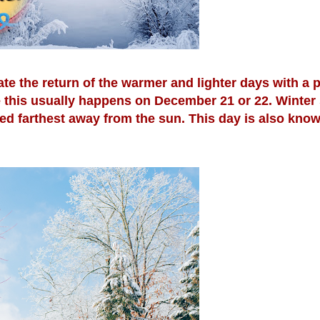
ate the return of the warmer and lighter days with a 
e this usually happens on December 21 or 22. Winter 
ted farthest away from the sun. This day is also know