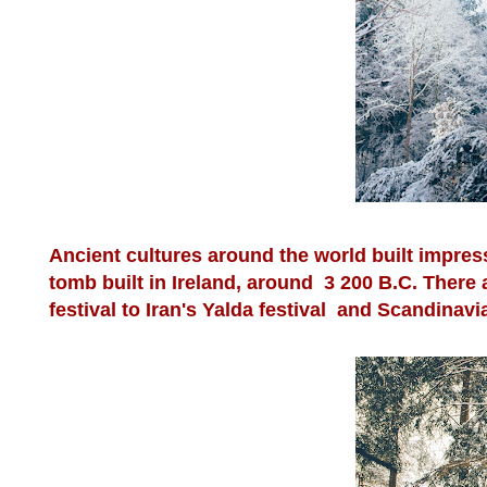
Ancient cultures around the world built impre
tomb built in Ireland, around 3 200 B.C. There
festival to Iran's Yalda festival and Scandinavi