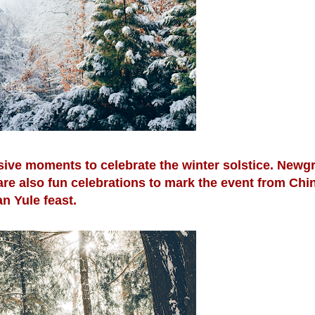
ssive moments to celebrate the winter solstice. Newg
 are also fun celebrations to mark the event from Ch
an Yule feast.