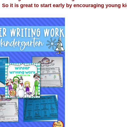
So it is great to start early by encouraging young ki