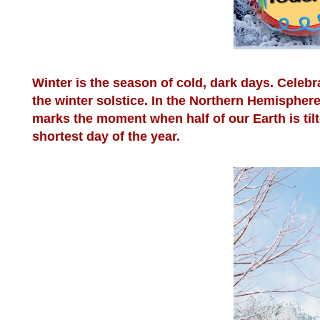
Winter is the season of cold, dark days. Celebr
the winter solstice. In the Northern Hemispher
marks the moment when half of our Earth is til
shortest day of the year.