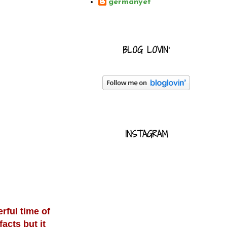
germanyet
BLOG LOVIN'
INSTAGRAM
rful time of
acts but it