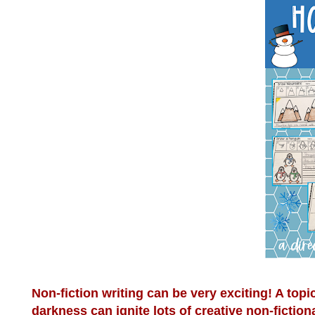
Non-fiction writing can be very exciting! A topi
darkness can ignite lots of creative non-fiction