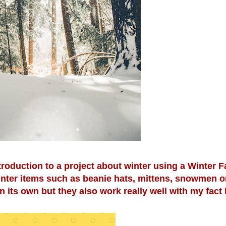
troduction to a project about winter using a Winter F
inter items such as beanie hats, mittens, snowmen o
 its own but they also work really well with my fact 