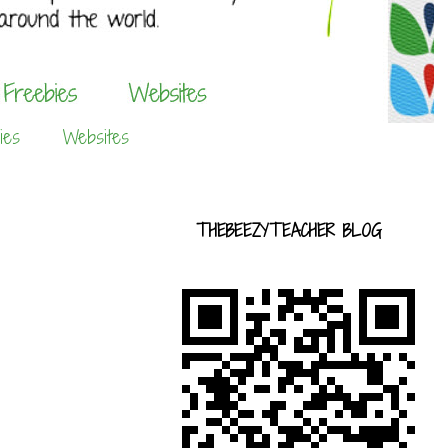
ies
Websites
THEBEEZYTEACHER BLOG