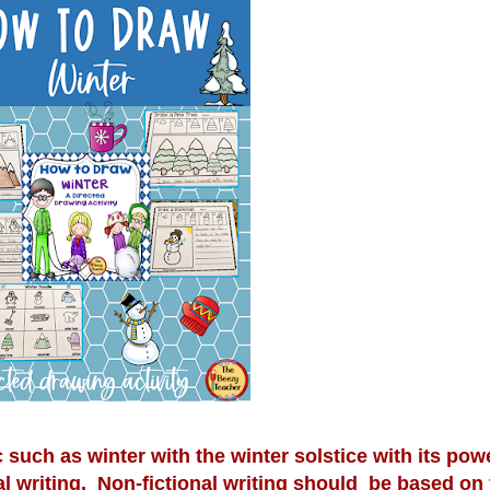
c such as winter with the winter solstice with its powe
al writing. Non-fictional writing should be based on f