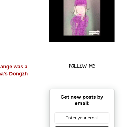
FOLLOW ME
range was a
ina's Dōngzh
Get new posts by
email: