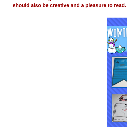
should also be creative and a pleasure to read. 