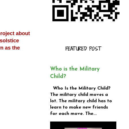
project about
solstice
n as the
FEATURED POST
Who is the Military
Child?
Who Is the Military Child?
The military child moves a
lot. The military child has to
learn to make new friends
for each move. The...