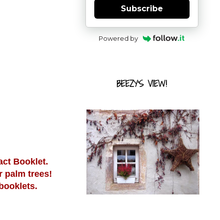
Subscribe
Powered by
BEEZY'S VIEW!
act Booklet.
r palm trees!
booklets.