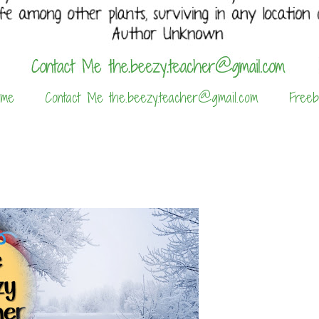
 me
Contact Me the.beezy.teacher@gmail.com
Freeb