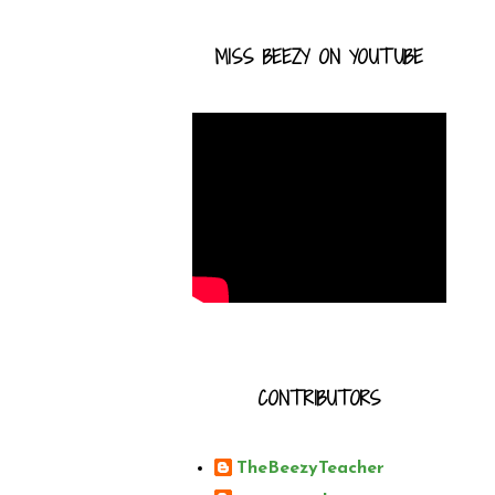
MISS BEEZY ON YOUTUBE
CONTRIBUTORS
TheBeezyTeacher