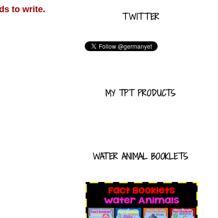
ds to write.
TWITTER
MY TPT PRODUCTS
WATER ANIMAL BOOKLETS