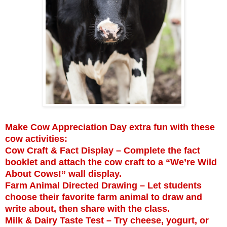
Make Cow Appreciation Day extra fun with these
cow activities:
Cow Craft & Fact Display – Complete the fact
booklet and attach the cow craft to a “We’re Wild
About Cows!” wall display.
Farm Animal Directed Drawing – Let students
choose their favorite farm animal to draw and
write about, then share with the class.
Milk & Dairy Taste Test – Try cheese, yogurt, or