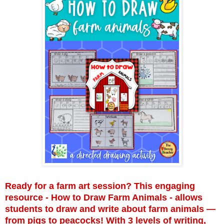
Ready for a farm art session? This engaging
resource - How to Draw Farm Animals - allows
students to draw and write about farm animals —
from pigs to peacocks! With 3 levels of writing,