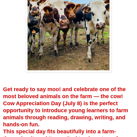
Get ready to say moo! and celebrate one of the
most beloved animals on the farm — the cow!
Cow Appreciation Day (July 8) is the perfect
opportunity to introduce young learners to farm
animals through reading, drawing, writing, and
hands-on fun.
This special day fits beautifully into a farm-