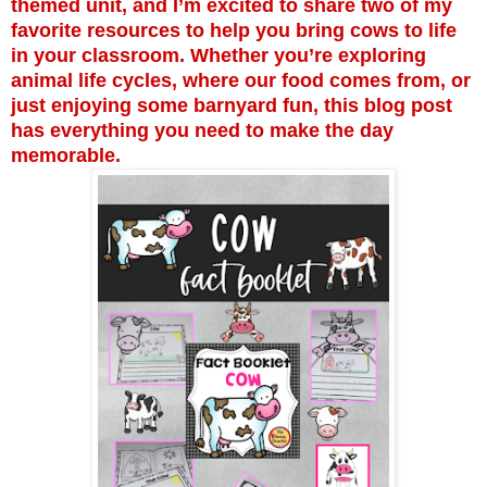
themed unit, and I’m excited to share two of my
favorite resources to help you bring cows to life
in your classroom. Whether you’re exploring
animal life cycles, where our food comes from, or
just enjoying some barnyard fun, this blog post
has everything you need to make the day
memorable.