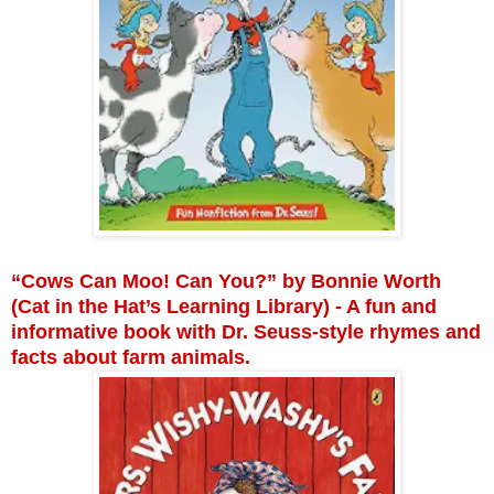
“Cows Can Moo! Can You?” by Bonnie Worth
(Cat in the Hat’s Learning Library) - A fun and
informative book with Dr. Seuss-style rhymes and
facts about farm animals.