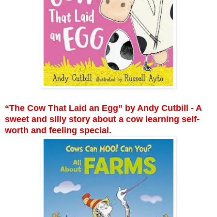
“The Cow That Laid an Egg” by Andy Cutbill - A
sweet and silly story about a cow learning self-
worth and feeling special.