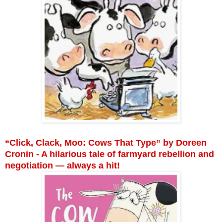
“Click, Clack, Moo: Cows That Type” by Doreen
Cronin - A hilarious tale of farmyard rebellion and
negotiation — always a hit!