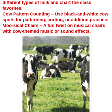
different types of milk and chart the class
favorites.
Cow Pattern Counting – Use black-and-white cow
spots for patterning, sorting, or addition practice.
Moo-sical Chairs – A fun twist on musical chairs
with cow-themed music or sound effects.