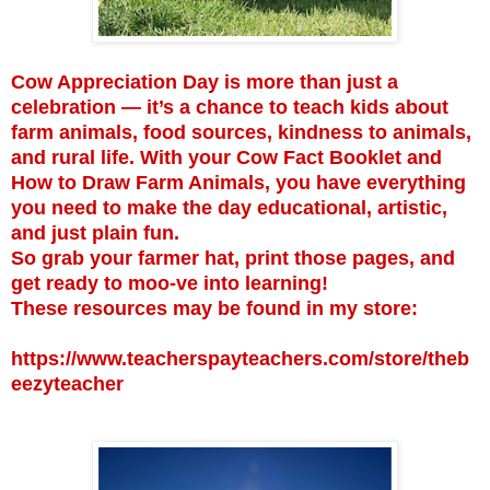
Cow Appreciation Day is more than just a
celebration — it’s a chance to teach kids about
farm animals, food sources, kindness to animals,
and rural life. With your Cow Fact Booklet and
How to Draw Farm Animals, you have everything
you need to make the day educational, artistic,
and just plain fun.
So grab your farmer hat, print those pages, and
get ready to moo-ve into learning!
These resources may be found in my store:
https://www.teacherspayteachers.com/store/theb
eezyteacher