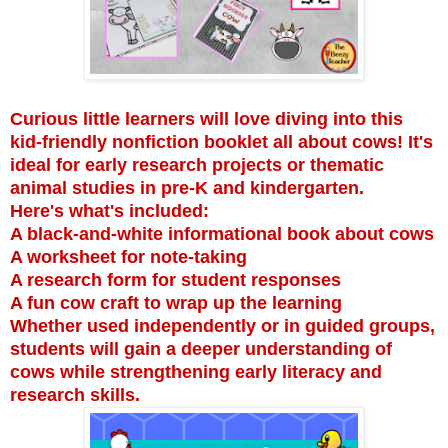
Curious little learners will love diving into this
kid-friendly nonfiction booklet all about cows! It's
ideal for early research projects or thematic
animal studies in pre-K and kindergarten.
Here's what's included:
A black-and-white informational book about cows
A worksheet for note-taking
A research form for student responses
A fun cow craft to wrap up the learning
Whether used independently or in guided groups,
students will gain a deeper understanding of
cows while strengthening early literacy and
research skills.