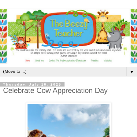
▼
Thursday, July 10, 2025
Celebrate Cow Appreciation Day