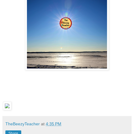
TheBeezyTeacher
at
4:35 PM
Share