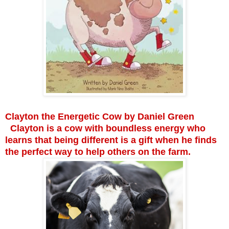
Clayton the Energetic Cow by Daniel Green
Clayton is a cow with boundless energy who
learns that being different is a gift when he finds
the perfect way to help others on the farm.