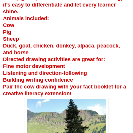
it’s easy to differentiate and let every learner
shine.
Animals included:
Cow
Pig
Sheep
Duck, goat, chicken, donkey, alpaca, peacock,
and horse
Directed drawing activities are great for:
Fine motor development
Listening and direction-following
Building writing confidence
Pair the cow drawing with your fact booklet for a
creative literacy extension!