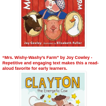
“Mrs. Wishy-Washy’s Farm” by Joy Cowley -
Repetitive and engaging text makes this a read-
aloud favorite for early learners.