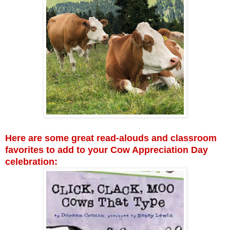
Here are some great read-alouds and classroom
favorites to add to your Cow Appreciation Day
celebration: