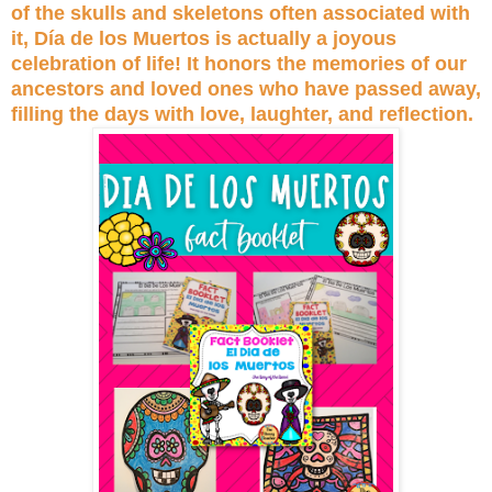
of the skulls and skeletons often associated with
it, Día de los Muertos is actually a joyous
celebration of life! It honors the memories of our
ancestors and loved ones who have passed away,
filling the days with love, laughter, and reflection.