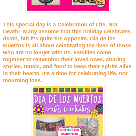
This special day is a Celebration of Life, Not
Death! Many assume that this holiday celebrates
death, but it’s quite the opposite. Día de los
Muertos is all about celebrating the lives of those
who are no longer with us. Families come
together to remember their loved ones, sharing
stories, music, and food to keep their spirits alive
in their hearts. It’s a time for celebrating life, not
mourning loss.