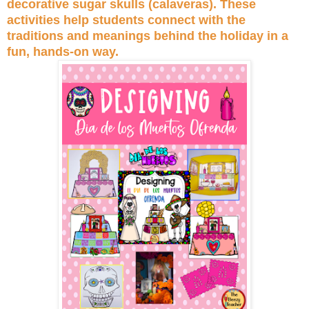
decorative sugar skulls (calaveras). These
activities help students connect with the
traditions and meanings behind the holiday in a
fun, hands-on way.