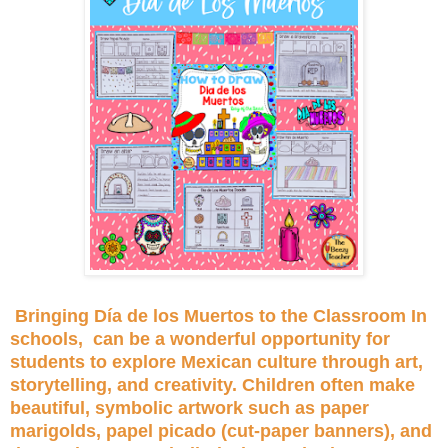
Bringing Día de los Muertos to the Classroom In
schools, can be a wonderful opportunity for
students to explore Mexican culture through art,
storytelling, and creativity. Children often make
beautiful, symbolic artwork such as paper
marigolds, papel picado (cut-paper banners), and