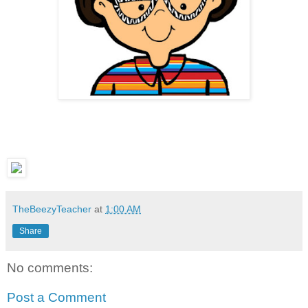
TheBeezyTeacher
at
1:00 AM
Share
No comments:
Post a Comment