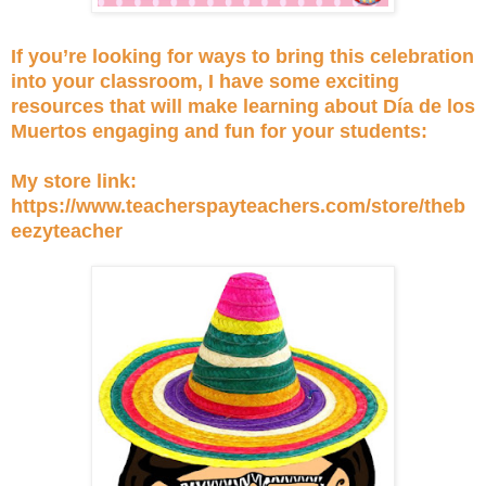
If you’re looking for ways to bring this celebration
into your classroom, I have some exciting
resources that will make learning about Día de los
Muertos engaging and fun for your students:
My store link:
https://www.teacherspayteachers.com/store/theb
eezyteacher