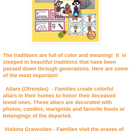
The traditions are full of color and meaning! It is
steeped in beautiful traditions that have been
passed down through generations. Here are some
of the most important:
Altars (Ofrendas) - Families create colorful
altars in their homes to honor their deceased
loved ones. These altars are decorated with
photos, candles, marigolds and favorite foods or
belongings of the departed.
Visiting Gravesites - Families visit the graves of