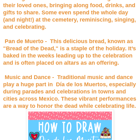
their loved ones, bringing along food, drinks, and
gifts to share. Some even spend the whole day
(and night!) at the cemetery, reminiscing, singing,
and celebrating.
Pan de Muerto - This delicious bread, known as
"Bread of the Dead," is a staple of the holiday. It’s
baked in the weeks leading up to the celebration
and is often placed on altars as an offering.
Music and Dance - Traditional music and dance
play a huge part in Día de los Muertos, especially
during parades and celebrations in towns and
cities across Mexico. These vibrant performances
are a way to honor the dead while celebrating life.