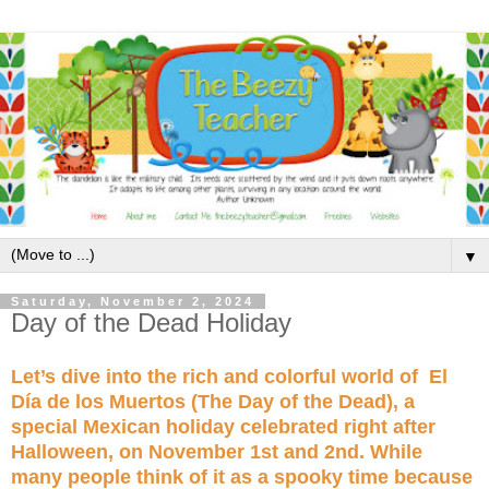
▼
Saturday, November 2, 2024
Day of the Dead Holiday
Let’s dive into the rich and colorful world of El
Día de los Muertos (The Day of the Dead), a
special Mexican holiday celebrated right after
Halloween, on November 1st and 2nd. While
many people think of it as a spooky time because