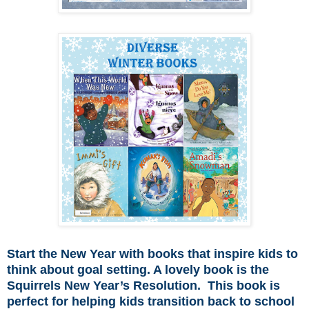
Start the New Year with books that inspire kids to
think about goal setting. A lovely book is the
Squirrels New Year’s Resolution. This book is
perfect for helping kids transition back to school