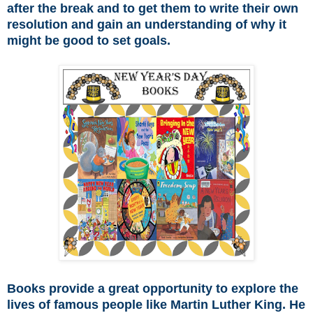
after the break and to get them to write their own
resolution and gain an understanding of why it
might be good to set goals.
Books provide a great opportunity to explore the
lives of famous people like Martin Luther King. He