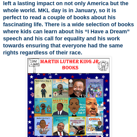
left a lasting impact on not only America but the
whole world. MKL day is in January, so it is
perfect to read a couple of books about his
fascinating life. There is a wide selection of books
where kids can learn about his “I Have a Dream”
speech and his call for equality and his work
towards ensuring that everyone had the same
rights regardless of their race.