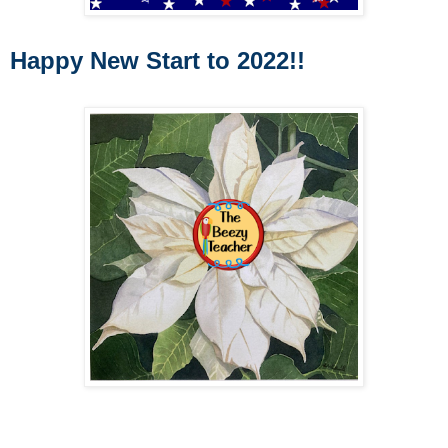
Happy New Start to 2022!!