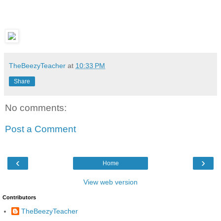
TheBeezyTeacher
at
10:33 PM
Share
No comments:
Post a Comment
‹
›
Home
View web version
Contributors
TheBeezyTeacher