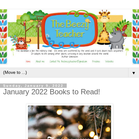
▼
Sunday, January 9, 2022
January 2022 Books to Read!