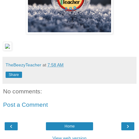
TheBeezyTeacher
at
7:58 AM
Share
No comments:
Post a Comment
‹
›
Home
View web version