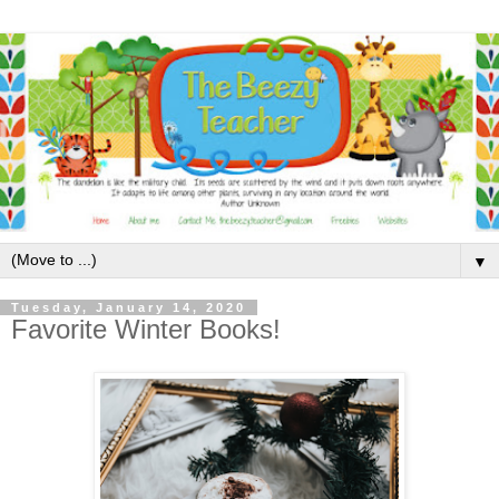
▼
Tuesday, January 14, 2020
Favorite Winter Books!