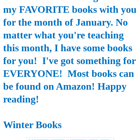
my FAVORITE books with you
for the month of January. No
matter what you're teaching
this month, I have some books
for you! I've got something for
EVERYONE! Most books can
be found on Amazon! Happy
reading!
Winter Books