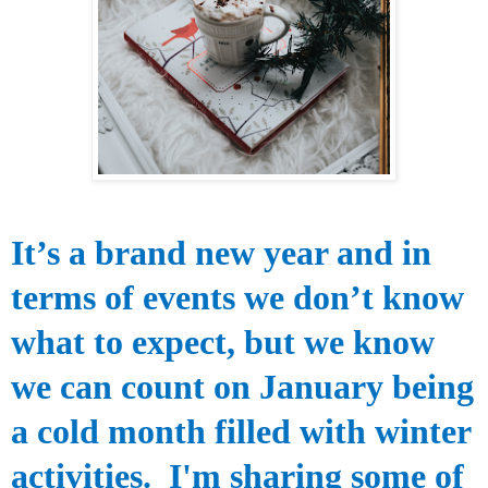
It’s a brand new
year and in
terms of events we don’t know
what to expect, but we know
we can count on January being
a cold month filled with winter
activities.
I'm sharing some of