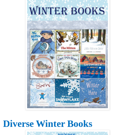
Diverse Winter Books