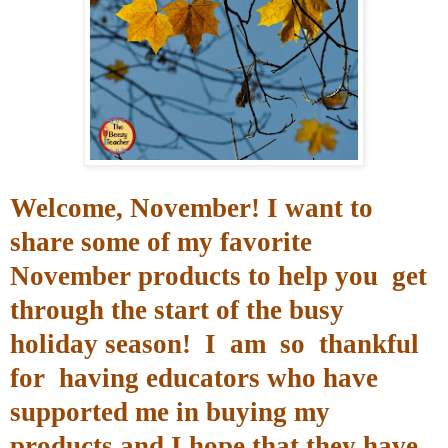
Welcome, November
! I want to
share some of my favorite
November products to help you get
through the start of the busy
holiday season!
I am so thankful
for
having educators who have
supported me in buying my
products and I hope that they have