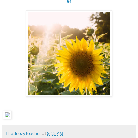
er
TheBeezyTeacher
at
9:13 AM