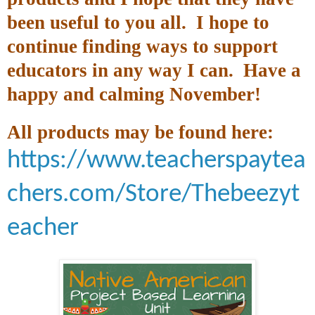
been useful to you all. I hope to
continue finding ways to support
educators in any way I can. Have a
happy and calming November!
All products may be found here:
https://www.teacherspaytea
chers.com/Store/Thebeezyt
eacher