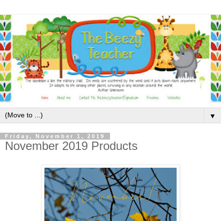
▼
Friday, November 1, 2019
November 2019 Products