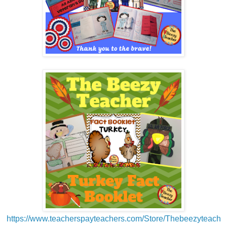
https://www.teacherspayteachers.com/Store/Thebeezyteach