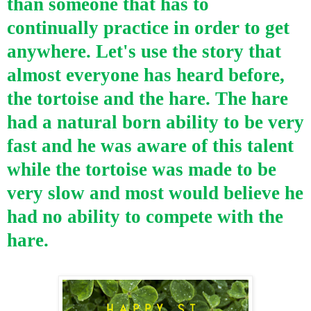
than someone that has to
continually practice in order to get
anywhere. Let's use the story that
almost everyone has heard before,
the tortoise and the hare. The hare
had a natural born ability to be very
fast and he was aware of this talent
while the tortoise was made to be
very slow and most would believe he
had no ability to compete with the
hare.