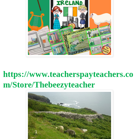
https://www.teacherspayteachers.co
m/Store/Thebeezyteacher