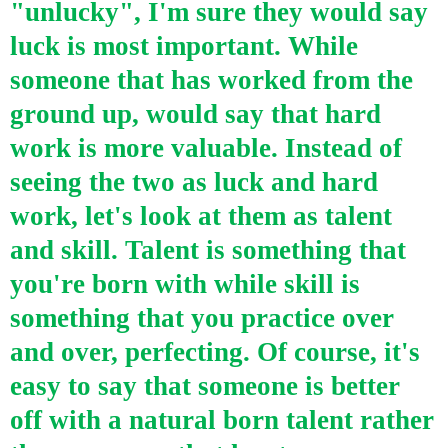
"unlucky", I'm sure they would say
luck is most important. While
someone that has worked from the
ground up, would say that hard
work is more valuable. Instead of
seeing the two as luck and hard
work, let's look at them as talent
and skill. Talent is something that
you're born with while skill is
something that you practice over
and over, perfecting. Of course, it's
easy to say that someone is better
off with a natural born talent rather