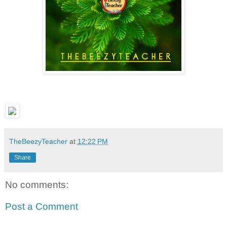
TheBeezyTeacher
at
12:22 PM
Share
No comments:
Post a Comment