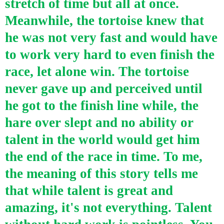
stretch of time but all at once.
Meanwhile, the tortoise knew that
he was not very fast and would have
to work very hard to even finish the
race, let alone win. The tortoise
never gave up and perceived until
he got to the finish line while, the
hare over slept and no ability or
talent in the world would get him
the end of the race in time. To me,
the meaning of this story tells me
that while talent is great and
amazing, it's not everything. Talent