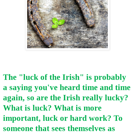
The "luck of the Irish" is probably
a saying you've heard time and time
again,
so are the Irish really lucky?
What is luck?
What is more
important, luck or hard work? To
someone that sees themselves as