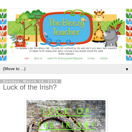
▼
Sunday, March 10, 2019
Luck of the Irish?