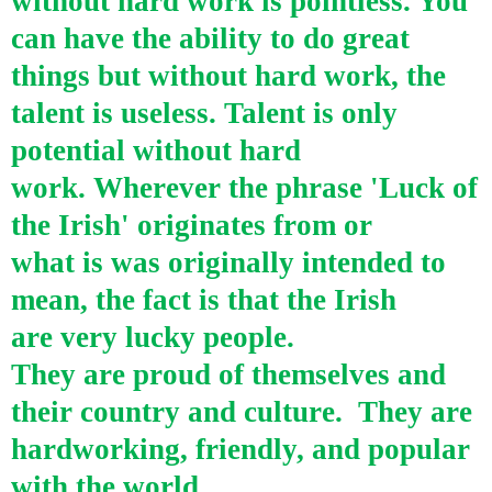
without hard work is pointless. You
can have the ability to do great
things but without hard work, the
talent is useless. Talent is only
potential without hard
work.
Wherever the phrase 'Luck of
the Irish' originates from or
what is was originally intended to
mean, the fact is that the Irish
are very lucky people.
They are proud of themselves and
their country and culture.
They are
hardworking, friendly, and popular
with the world.