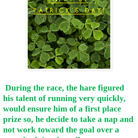
During the race, the hare figured
his talent of running very quickly,
would ensure him of a first place
prize so, he decide to take a nap and
not work toward the goal over a