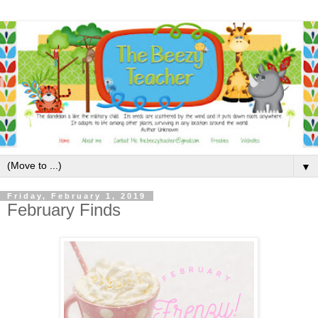
▼
Friday, February 1, 2019
February Finds