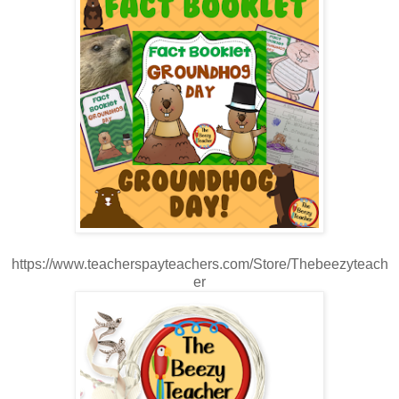
https://www.teacherspayteachers.com/Store/Thebeezyteach
er