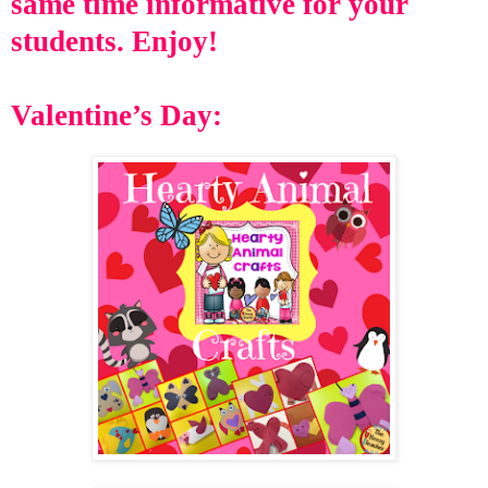
same time informative for your
students
. Enjoy!
Valentine’s Day: