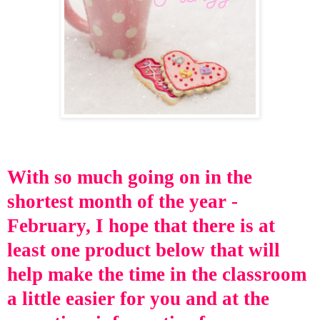
With so
much going on in
the
shortest month of the year -
February, I hope that there is at
least one
product below that will
help make the time in the classroom
a little easier for you and at the