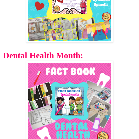
Dental Health Month: